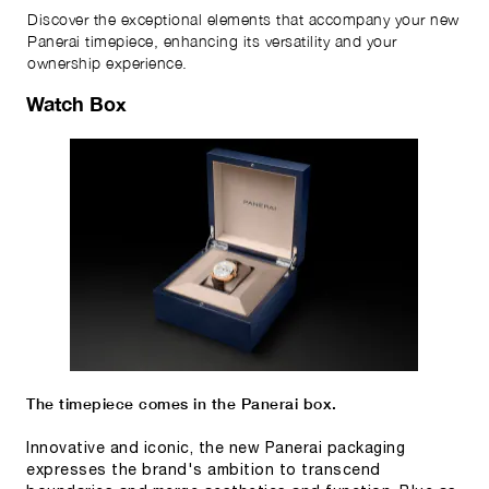
Discover the exceptional elements that accompany your new
Panerai timepiece, enhancing its versatility and your
ownership experience.
Watch Box
The timepiece comes in the Panerai box.
Innovative and iconic, the new Panerai packaging
expresses the brand's ambition to transcend