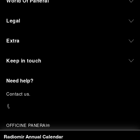
World Of Panerai
Legal
Extra
Keep in touch
Need help?
C
ontact us
.
OFFICINE PANERAI®
© 2026 
PANERAI
Radiomir Annual Calendar
P.I. 12155270155