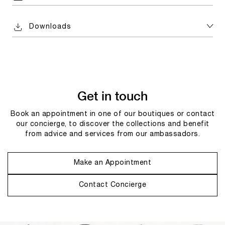
Downloads
Get in touch
Book an appointment in one of our boutiques or contact
our concierge, to discover the collections and benefit
from advice and services from our ambassadors.
Make an Appointment
Contact Concierge