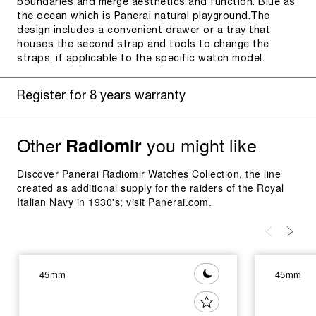
boundaries and merge aesthetics and function. Blue as
the ocean which is Panerai natural playground.The
design includes a convenient drawer or a tray that
houses the second strap and tools to change the
straps, if applicable to the specific watch model.
Register for 8 years warranty
Other
you might like
Radiomir
Discover Panerai Radiomir Watches Collection, the line
created as additional supply for the raiders of the Royal
Italian Navy in 1930's; visit Panerai.com.
45mm
45mm