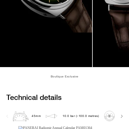
Boutique Exclusive
Technical details
45mm
10.0 bar (~100.0 metres)
P901