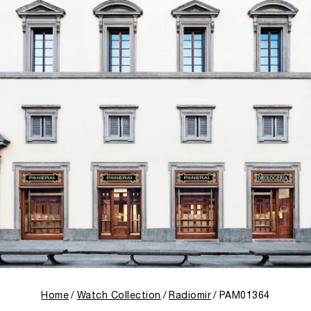
Home
Watch Collection
Radiomir
PAM01364