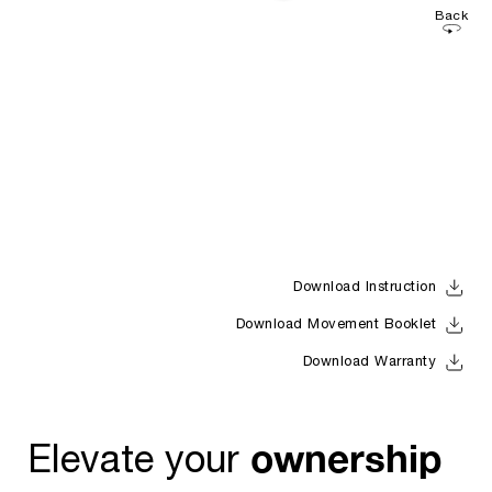
Back
Download Instruction
Download Movement Booklet
Download Warranty
ownership
Elevate your