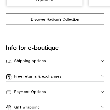
Experience
Discover Radiomir Collection
Info for e-boutique
Shipping options
Free returns & exchanges
Payment Options
Gift wrapping