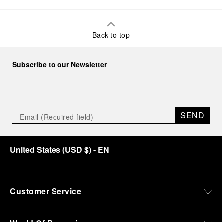
Back to top
Subscribe to our Newsletter
SEND
United States
(
USD $
)
- EN
Customer Service