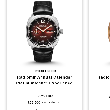
Limited Edition
Radiomir Annual Calendar
Radio
Platinumtech™ Experience
PAM01432
$92,500
excl. sales tax