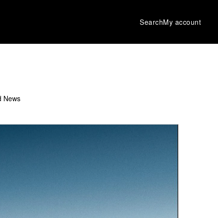
Search
My account
d News