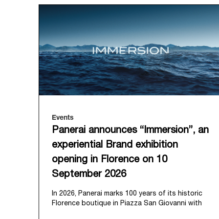
Events
Panerai announces “Immersion”, an
experiential Brand exhibition
opening in Florence on 10
September 2026
In 2026, Panerai marks 100 years of its historic
Florence boutique in Piazza San Giovanni with
“Immersion,” a new exhibition that offers a