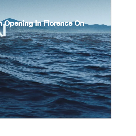
n Opening In Florence On