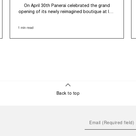
On April 30th Panerai celebrated the grand
opening of its newly reimagined boutique at ION
Orchard, Singapore. Maintaining its presence in
the city's premier luxury retail destination since
1 min read
2011, the Maison's expansive 125 sqm space
now introduces an immersive new retail
concept. As one of the largest in the region, the
boutique is designed to provide a customer
experience centered on the fundamental
technical features of Panerai's contemporary
tool watches – water resistance, power reserve,
luminescence, and robust construction –
allowing clients to appreciate their functional
design and historical significance. This new
space seamlessly blends Panerai’s Swiss
Back to top
watchmaking expertise with Italian design,
celebrated through the iconic Italian Bar, while
also integrating elements of local heritage,
evoking the traditional tapestries and textiles of
the South Asian region.
Korean actor and Panerai Friend of The Brand,