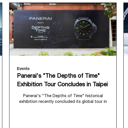
Events
Panerai's "The Depths of Time"
Exhibition Tour Concludes in Taipei
Panerai's "The Depths of Time" historical
exhibition recently concluded its global tour in
Taipei, Taiwan. From June 12 to June 15, 2026,
the exhibition welcomed the public at the
historic Huashan 1914 Creative Park. This
symbolic venue, with its century of history,