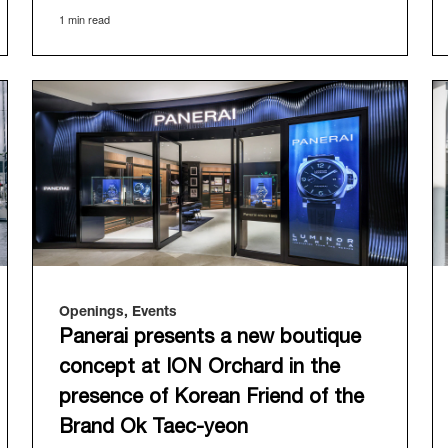
offered an evocative backdrop, harmoniously
1 min read
blending local heritage with Panerai's profound
narrative.
The exhibition provided an immersive journey
into Panerai's distinctive heritage, tracing its
evolution from an Italian Navy supplier in the
early 1910s. It highlighted the brand's pivotal
moment in 1993 with the public unveiling of its
military-grade innovations through its inaugural
Luminor collection for civilian use, and its
subsequent growth following the Richemont
Group's acquisition in 1997.
Openings, Events
Panerai presents a new boutique
concept at ION Orchard in the
presence of Korean Friend of the
Brand Ok Taec-yeon