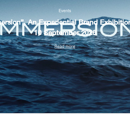
Events
rsion”, An Experiential Brand Exhibitio
10 September 2026
Read more