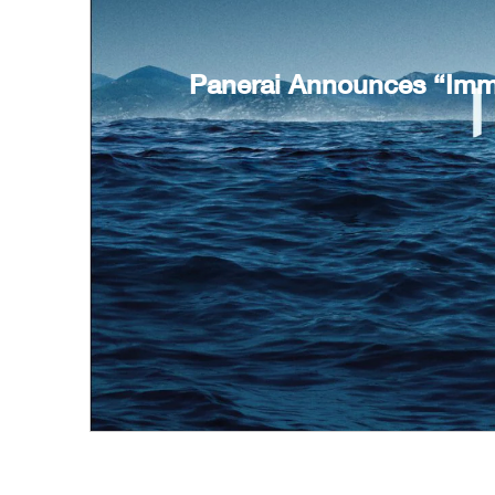
Panerai Announces “Imme