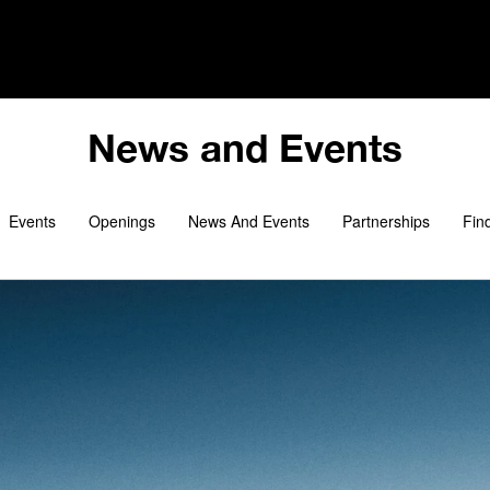
i
News and Events
Events
Openings
News And Events
Partnerships
Fin