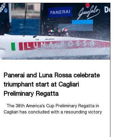
Panerai and Luna Rossa celebrate
triumphant start at Cagliari
Preliminary Regatta
The 38
th
America’s Cup Preliminary Regatta in
Cagliari has concluded with a resounding victory
for Luna Rossa, marking an ambitious launch for
their 'Road to Naples 2027'. This thrilling event
also heralded the official commencement of
Panerai’s journey with the Luna Rossa Team,