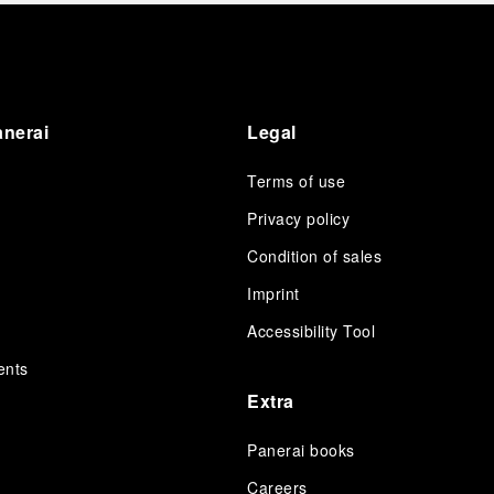
Ok Taec-yeon, joined the momentous occasion.
He participated in the ribbon-cutting ceremony
in the presence of leading Media, which
featured a traditional lion dance, and a
celebration cocktail for VICs. Taec-yeon
showcased two iconic timepieces recently
anerai
Legal
launched at Watches & Wonders 2026, including
the vintage inspired Luminor 8 Giorni PAM01733,
Terms of use
and the innovative Luminor 31 Giorni PAM01631.
Privacy policy
Condition of sales
s
Imprint
Accessibility Tool
ents
Extra
Panerai books
Careers