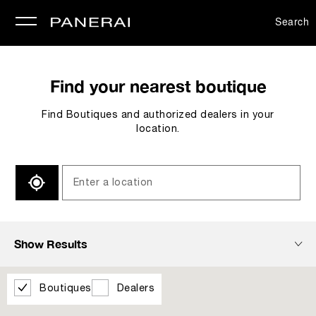
Search
se
Find your nearest boutique
Find Boutiques and authorized dealers in your
location.
SEARCH
Show Results
Boutiques
Dealers