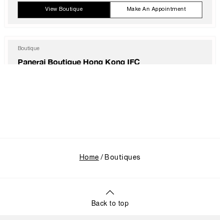
Thu
10:00 AM - 11:00 PM
View Boutique
Make An Appointment
Fri
10:00 AM - 12:00 AM
Sat
10:00 AM - 12:00 AM
Sun
10:00 AM - 11:00 PM
Boutique
Panerai Boutique Hong Kong IFC
Shop 1003B, IFC Mall Central, Hong Kong, HK-D5, HONG KONG SAR,
CHINA
+852 2668 5810
Mon
11:00 AM - 8:00 PM
Tue
11:00 AM - 8:00 PM
Wed
11:00 AM - 8:00 PM
Thu
11:00 AM - 8:00 PM
View Boutique
Make An Appointment
Fri
11:00 AM - 8:00 PM
Sat
11:00 AM - 8:00 PM
Sun
11:00 AM - 8:00 PM
Home
Boutiques
Boutique
Panerai Boutique Hong Kong International Airport
Hong Kong International Airport Terminal 1, Level 6, East Hall, Unit 6E159,
Hong Kong, 999077, HONG KONG SAR, CHINA
Back to top
+852 2261 2988