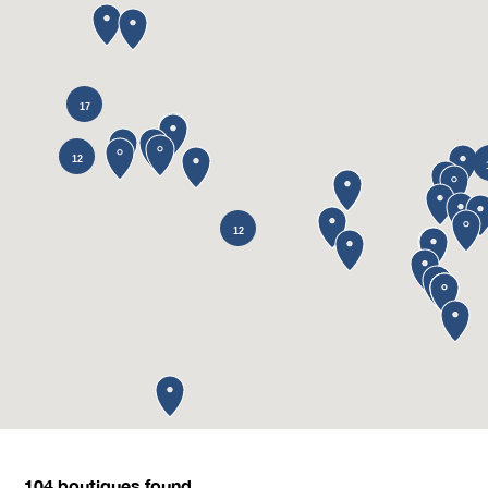
17
12
12
104
boutiques found