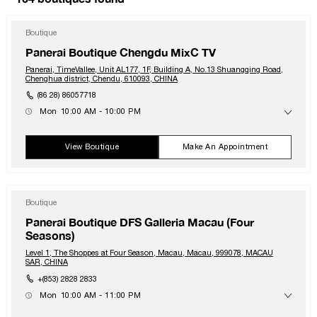
Boutique
Panerai Boutique Chengdu MixC TV
Panerai, TimeVallee, Unit AL177, 1F, Building A, No.13 Shuangqing Road,
Chenghua district, Chendu, 610093, CHINA
(86 28) 86057718
Mon
10:00 AM - 10:00 PM
Tue
10:00 AM - 10:00 PM
Wed
10:00 AM - 10:00 PM
Thu
10:00 AM - 10:00 PM
View Boutique
Make An Appointment
Fri
10:00 AM - 10:00 PM
Sat
10:00 AM - 10:00 PM
Sun
10:00 AM - 10:00 PM
Boutique
Panerai Boutique DFS Galleria Macau (Four
Seasons)
Level 1, The Shoppes at Four Season, Macau, Macau, 999078, MACAU
SAR, CHINA
+(853) 2828 2833
Mon
10:00 AM - 11:00 PM
Tue
10:00 AM - 11:00 PM
Wed
10:00 AM - 11:00 PM