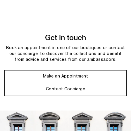
Get in touch
Book an appointment in one of our boutiques or contact
our concierge, to discover the collections and benefit
from advice and services from our ambassadors.
Make an Appointment
Contact Concierge