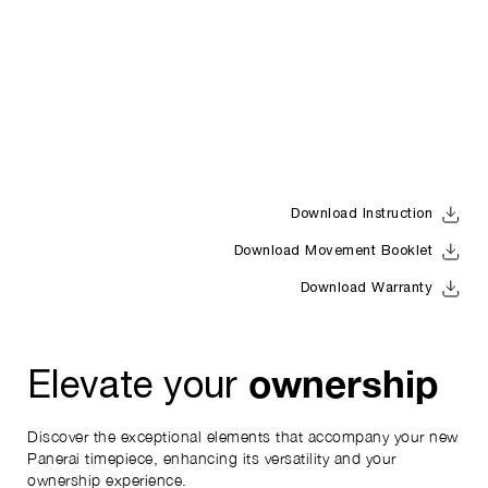
Download Instruction
Download Movement Booklet
Download Warranty
ownership
Elevate your
Discover the exceptional elements that accompany your new
Panerai timepiece, enhancing its versatility and your
ownership experience.