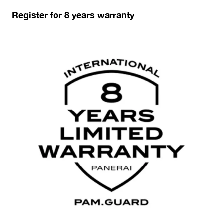
Register for 8 years warranty