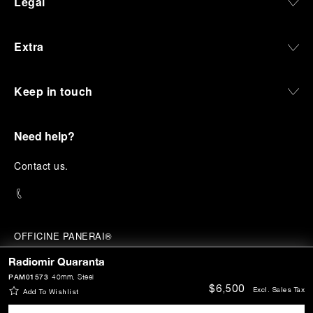
Legal
Extra
Keep in touch
Need help?
C
ontact us
.
OFFICINE PANERAI®
© 2026 
PANERAI
Radiomir Quaranta
P.I. 12155270155
Credits
PAM01573
40mm
, Steel
$6,500
Excl. Sales Tax
Add To Wishlist