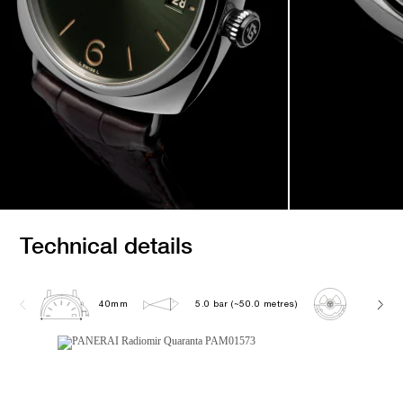
Technical details
40mm
5.0 bar (~50.0 metres)
P900