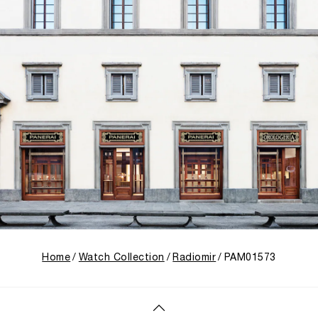
Home
Watch Collection
Radiomir
PAM01573