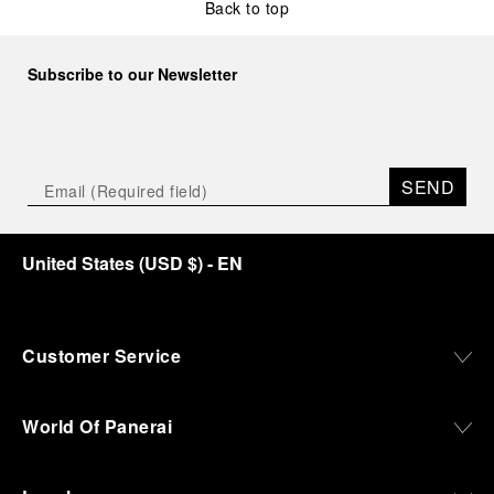
Back to top
Subscribe to our Newsletter
SEND
United States
(
USD $
)
- EN
Customer Service
World Of Panerai