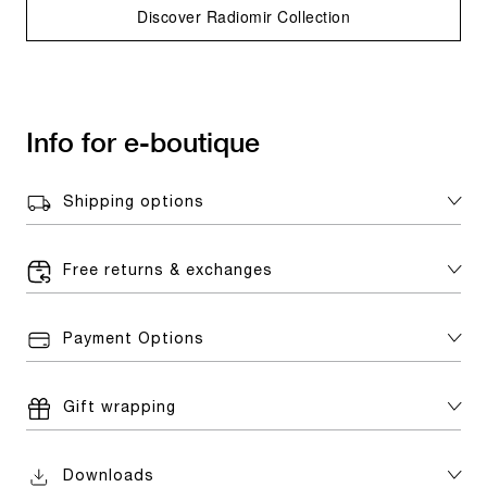
Discover Radiomir Collection
Info for e-boutique
Shipping options
Free returns & exchanges
Payment Options
Gift wrapping
Downloads