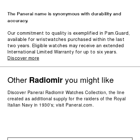
The Panerai name is synonymous with durability and
accuracy.
Our commitment to quality is exemplified in Pam.Guard,
available for wristwatches purchased within the last
two years. Eligible watches may receive an extended
International Limited Warranty for up to six years.
Discover more
Other
you might like
Radiomir
Discover Panerai Radiomir Watches Collection, the line
created as additional supply for the raiders of the Royal
Italian Navy in 1930's; visit Panerai.com.