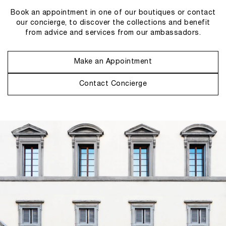
Book an appointment in one of our boutiques or contact
our concierge, to discover the collections and benefit
from advice and services from our ambassadors.
Make an Appointment
Contact Concierge