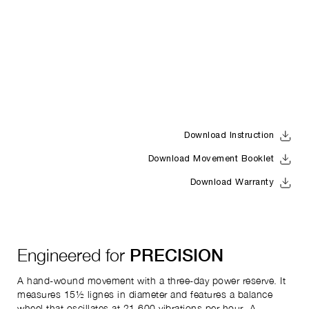
Download Instruction
Download Movement Booklet
Download Warranty
Engineered for
PRECISION
A hand-wound movement with a three-day power reserve. It
measures 15½ lignes in diameter and features a balance
wheel that oscillates at 21,600 vibrations per hour. A