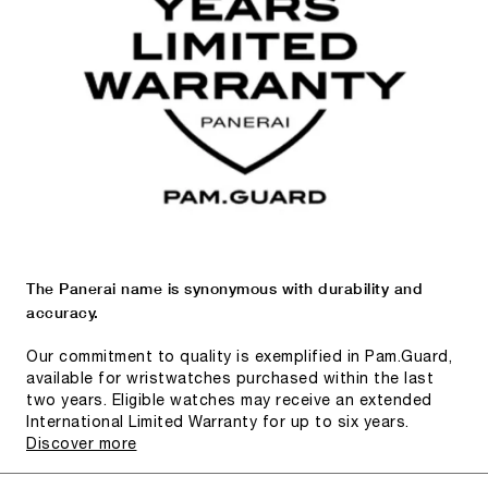
The Panerai name is synonymous with durability and
accuracy.
Our commitment to quality is exemplified in Pam.Guard,
available for wristwatches purchased within the last
two years. Eligible watches may receive an extended
International Limited Warranty for up to six years.
Discover more