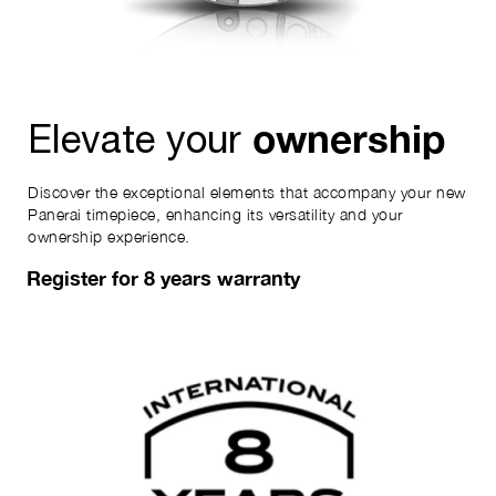
ownership
Elevate your
Discover the exceptional elements that accompany your new
Panerai timepiece, enhancing its versatility and your
ownership experience.
Register for 8 years warranty