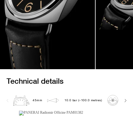
Technical details
45mm
10.0 bar (~100.0 metres)
P600