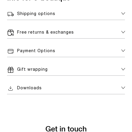
Shipping options
Free returns & exchanges
Payment Options
Gift wrapping
Downloads
Get in touch