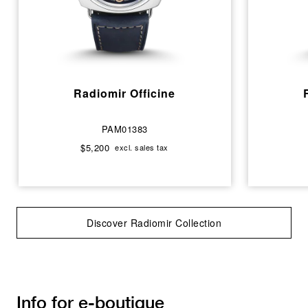
Radiomir Officine
PAM01383
$5,200
excl. sales tax
Discover Radiomir Collection
Info for e-boutique