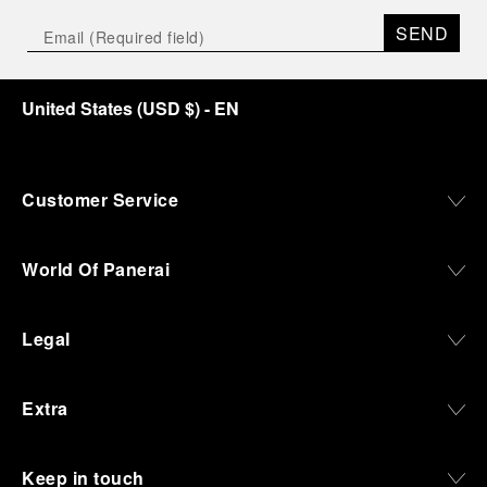
SEND
United States
(
USD $
)
- EN
Customer Service
World Of Panerai
Legal
Extra
Keep in touch