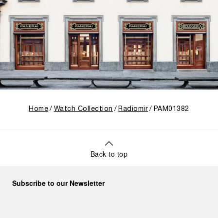
Home
Watch Collection
Radiomir
PAM01382
Back to top
Subscribe to our Newsletter