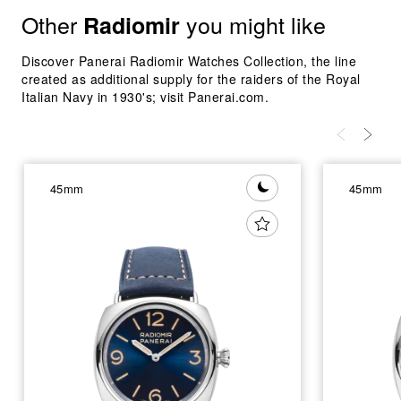
Other
you might like
Radiomir
Discover Panerai Radiomir Watches Collection, the line
created as additional supply for the raiders of the Royal
Italian Navy in 1930's; visit Panerai.com.
45mm
45mm