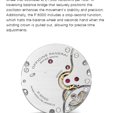
traversing balance bridge that securely positions the
oscillator enhances the movement's stability and precision.
Additionally, the P.6000 includes a stop-second function,
which halts the balance wheel and seconds hand when the
winding crown is pulled out, allowing for precise time
adjustments.