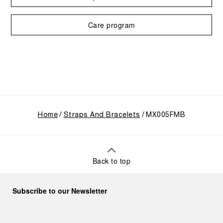
Care program
Home
Straps And Bracelets
MX005FMB
Back to top
Subscribe to our Newsletter