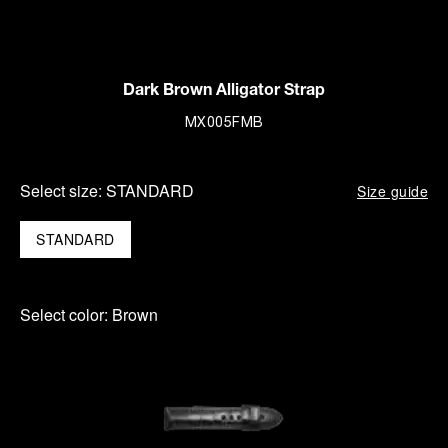
Dark Brown Alligator Strap
MX005FMB
Select size:
STANDARD
Size guide
STANDARD
Select color:
Brown