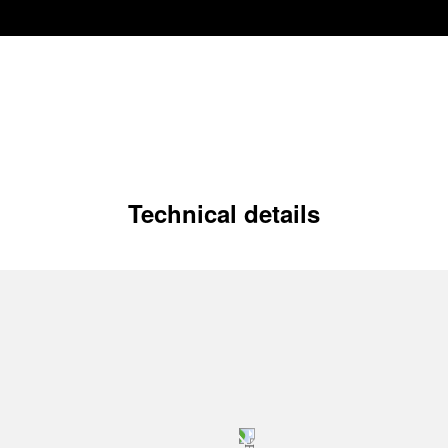
Technical details