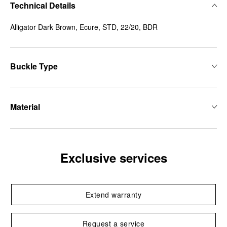
Technical Details
Alligator Dark Brown, Ecure, STD, 22/20, BDR
Buckle Type
Material
Exclusive services
Extend warranty
Request a service