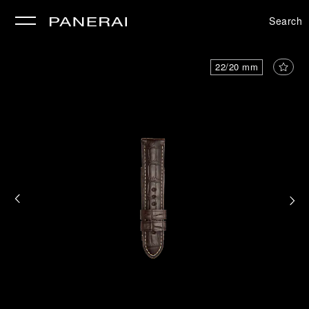
Search
se
22/20 mm