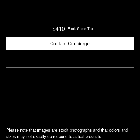
$410
Excl. Sales Tax
Contact Concierge
Find
Make an
your
pointment
nearest
boutique
Please note that images are stock photographs and that colors and
sizes may not exactly correspond to actual products.