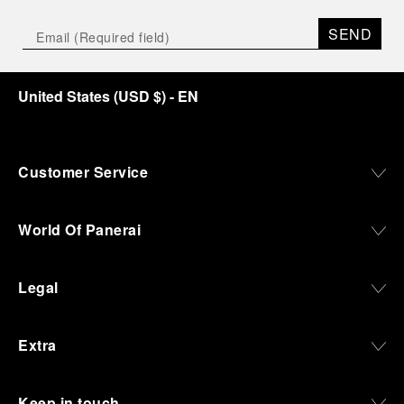
SEND
United States
(
USD $
)
- EN
Customer Service
World Of Panerai
Legal
Extra
Keep in touch