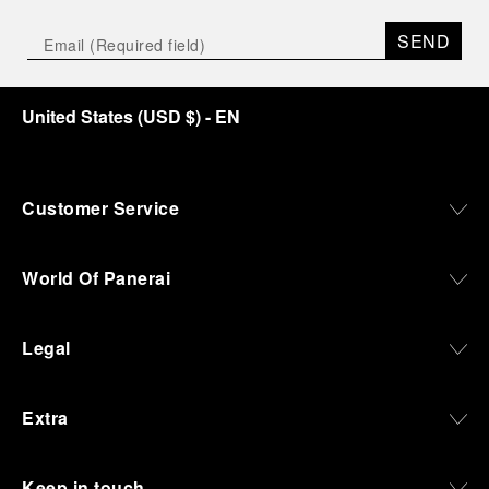
SEND
United States
(
USD $
)
- EN
Customer Service
World Of Panerai
Legal
Extra
Keep in touch