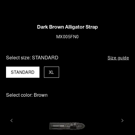
Dark Brown Alligator Strap
MX005FN0
Select size:
STANDARD
Size guide
STANDARD
XL
Select color:
Brown