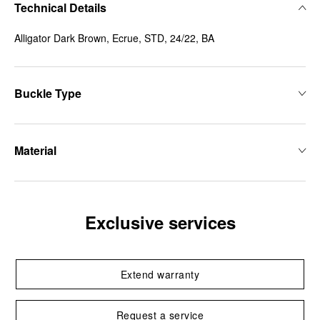
Technical Details
Alligator Dark Brown, Ecrue, STD, 24/22, BA
Buckle Type
Material
Exclusive services
Extend warranty
Request a service