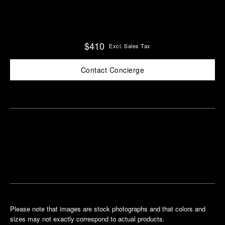
$410
Excl. Sales Tax
Contact Concierge
Find
Make an
your
pointment
nearest
boutique
Please note that images are stock photographs and that colors and
sizes may not exactly correspond to actual products.