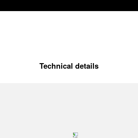
Technical details