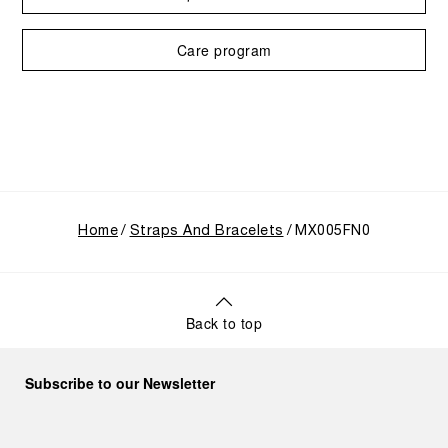
Care program
Home
Straps And Bracelets
MX005FN0
Back to top
Subscribe to our Newsletter