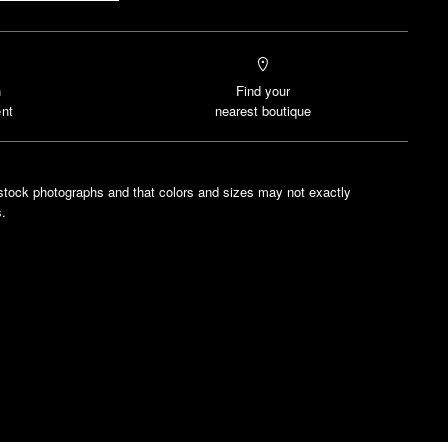
n
Find your
nt
nearest boutique
stock photographs and that colors and sizes may not exactly
.