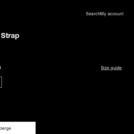
Search
My account
Strap
D
Size guide
cierge