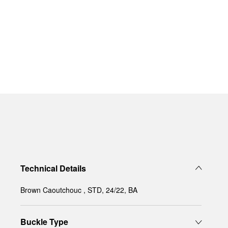
Technical Details
Brown Caoutchouc , STD, 24/22, BA
Buckle Type