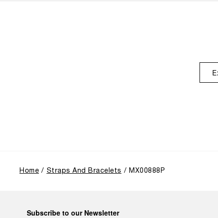
E
Home
Straps And Bracelets
MX00888P
Subscribe to our Newsletter