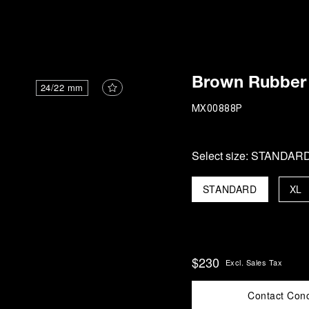
i
Brown Rubber 
24/22 mm
MX00888P
Select size:
STANDAR
STANDARD
XL
$230
Excl. Sales Tax
Contact Con