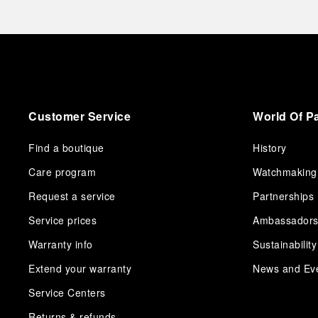
Customer Service
World Of P
Find a boutique
History
Care program
Watchmaking
Request a service
Partnerships
Service prices
Ambassador
Warranty info
Sustainability
Extend your warranty
News and Ev
Service Centers
Returns & refunds