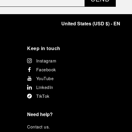
United States
(
USD $
)
- EN
Keep in touch
Instagram
Facebook
YouTube
LinkedIn
TikTok
Need help?
C
ontact us
.