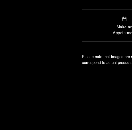
Make a
Appointme
Please note that images are 
correspond to actual products