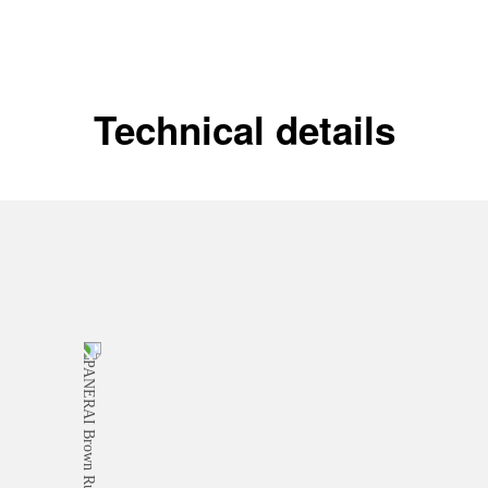
Technical details