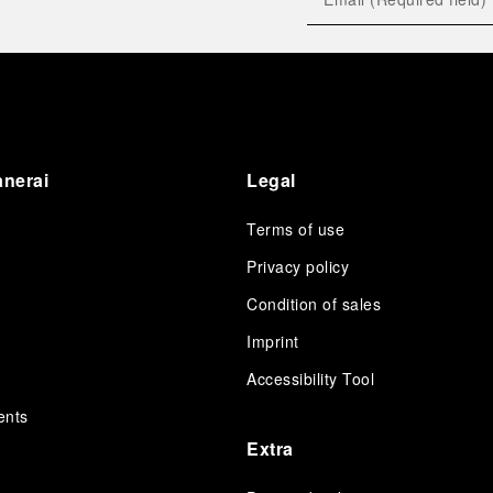
anerai
Legal
Terms of use
Privacy policy
Condition of sales
s
Imprint
Accessibility Tool
ents
Extra