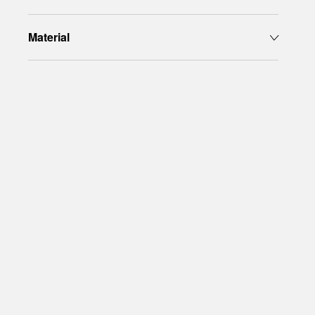
Material