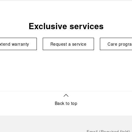
Exclusive services
xtend warranty
Request a service
Care progr
Back to top