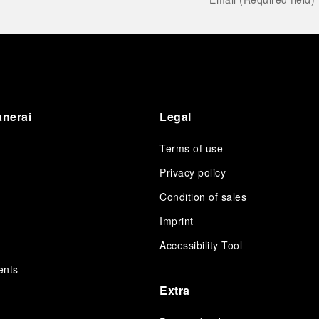
anerai
Legal
Terms of use
Privacy policy
Condition of sales
s
Imprint
Accessibility Tool
ents
Extra