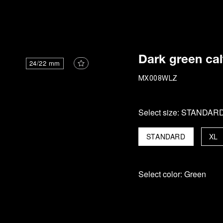
i
Dark green cal
24/22 mm
MX008WLZ
Select size:
STANDAR
STANDARD
XL
Select color:
Green