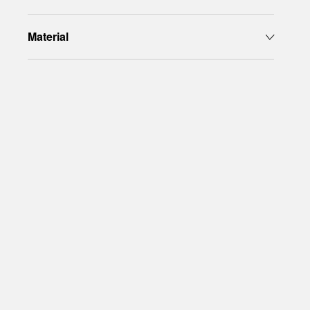
Material