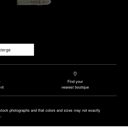
cierge
n
Find your
nt
nearest boutique
stock photographs and that colors and sizes may not exactly
.