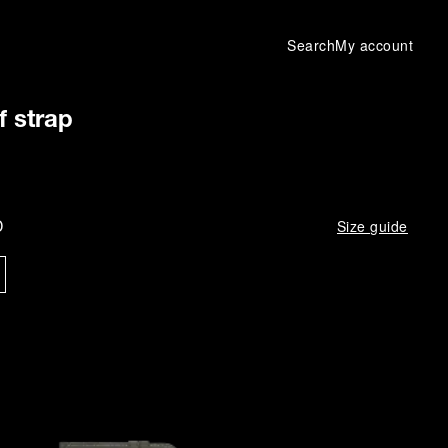
Search
My account
f strap
D
Size guide