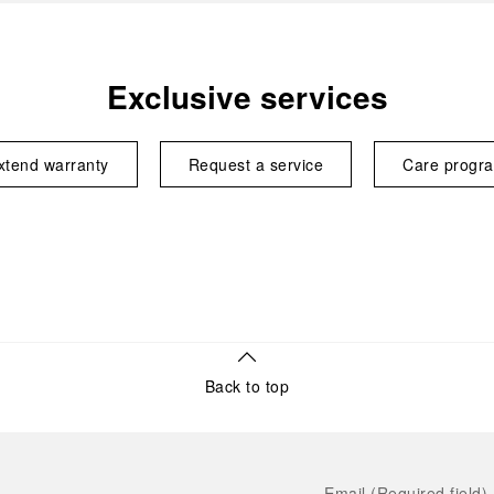
Exclusive services
xtend warranty
Request a service
Care progr
Back to top