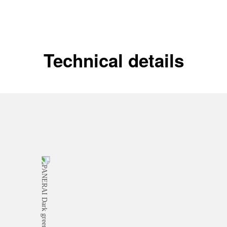
Technical details