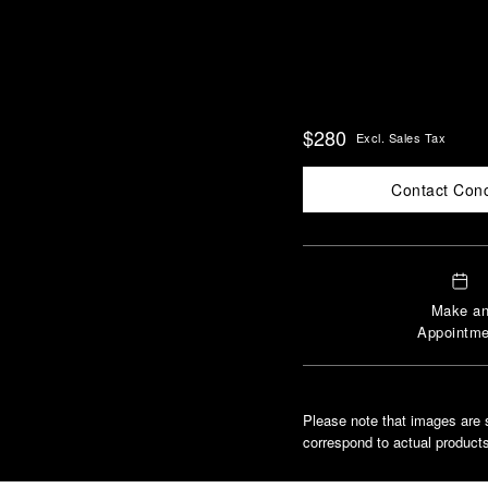
$280
Excl. Sales Tax
Contact Con
Make a
Appointme
Please note that images are 
correspond to actual products