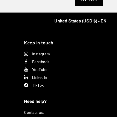
United States
(
USD $
)
- EN
Keep in touch
Instagram
Facebook
YouTube
LinkedIn
TikTok
Need help?
C
ontact us
.