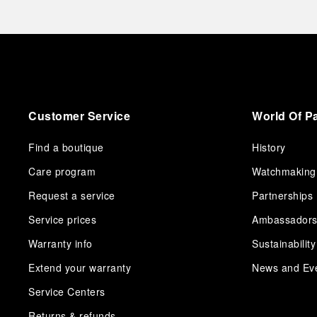
Customer Service
World Of P
Find a boutique
History
Care program
Watchmaking
Request a service
Partnerships
Service prices
Ambassador
Warranty info
Sustainability
Extend your warranty
News and Ev
Service Centers
Returns & refunds