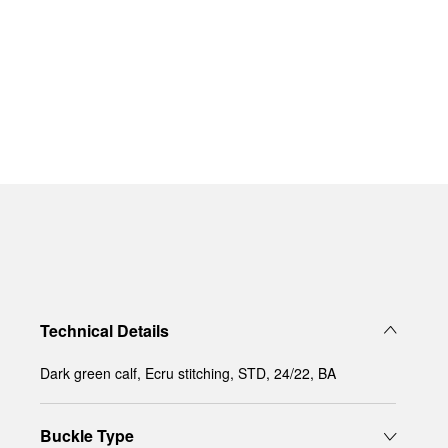
Technical Details
Dark green calf, Ecru stitching, STD, 24/22, BA
Buckle Type