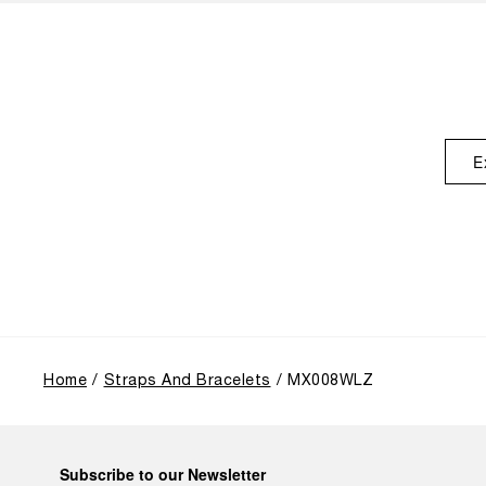
E
Home
Straps And Bracelets
MX008WLZ
Subscribe to our Newsletter