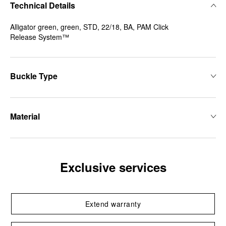
Technical Details
Alligator green, green, STD, 22/18, BA, PAM Click
Release System™
Buckle Type
Material
Exclusive services
Extend warranty