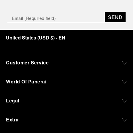
SEND
United States
(
USD $
)
- EN
Customer Service
World Of Panerai
Legal
Extra