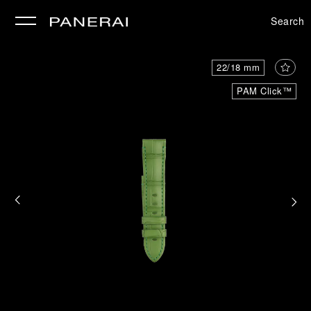
Search
se
22/18 mm
PAM Click™