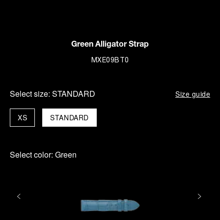
Green Alligator Strap
MXE09BT0
Select size:
STANDARD
Size guide
XS
STANDARD
Select color:
Green