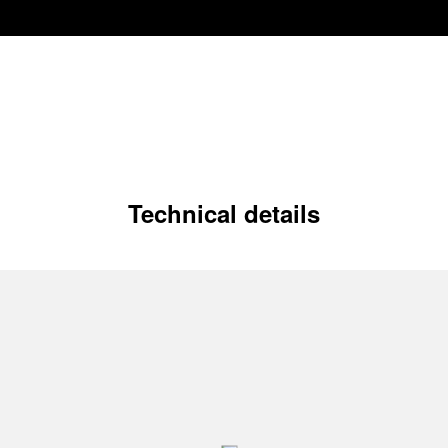
Technical details