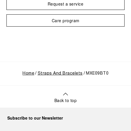
Request a service
Care program
Home
Straps And Bracelets
MXE09BT0
Back to top
Subscribe to our Newsletter