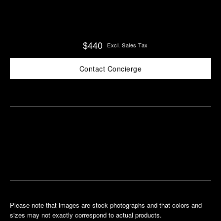
$440
Excl. Sales Tax
Contact Concierge
Find
Make an
your
pointment
nearest
boutique
Please note that images are stock photographs and that colors and
sizes may not exactly correspond to actual products.