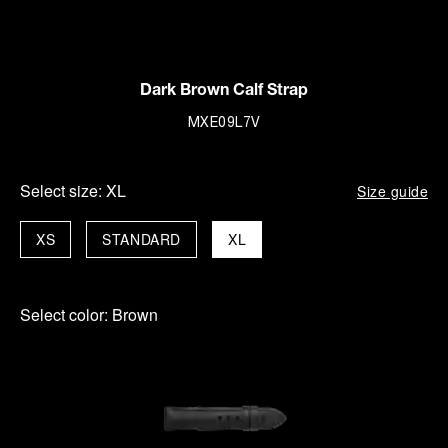
Dark Brown Calf Strap
MXE09L7V
Select size:
XL
Size guide
XS
STANDARD
XL
Select color:
Brown