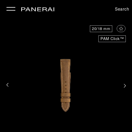
Search
se
20/18 mm
PAM Click™