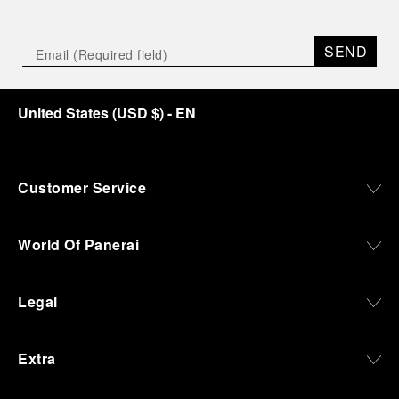
SEND
United States
(
USD $
)
- EN
Customer Service
World Of Panerai
Legal
Extra