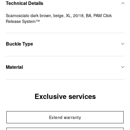
Technical Details
Scamosciato dark brown, beige, XL, 20/18, BA, PAM Click
Release System™
Buckle Type
Material
Exclusive services
Extend warranty