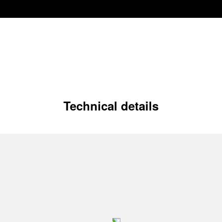
Technical details