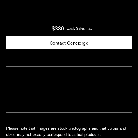
$330
Excl. Sales Tax
Contact Concierge
Find
Make an
your
pointment
nearest
boutique
Please note that images are stock photographs and that colors and
sizes may not exactly correspond to actual products.