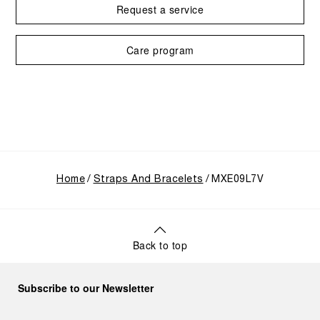
Request a service
Care program
Home
Straps And Bracelets
MXE09L7V
Back to top
Subscribe to our Newsletter