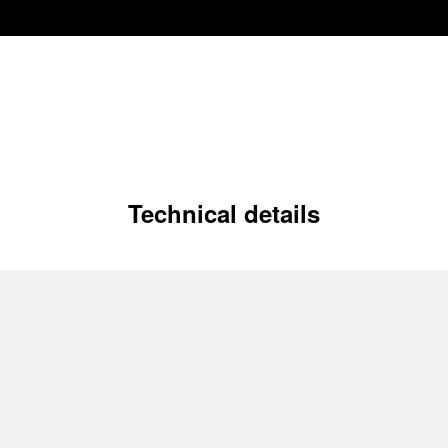
Technical details