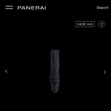
Search
se
24/22 mm