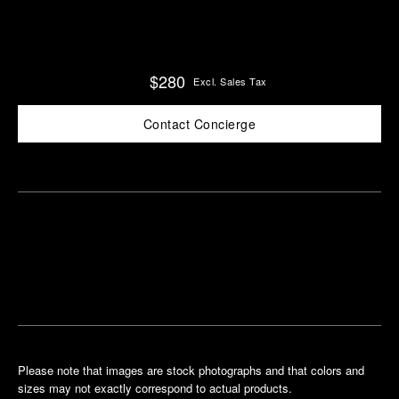
$280
Excl. Sales Tax
Contact Concierge
Find
Make an
your
pointment
nearest
boutique
Please note that images are stock photographs and that colors and
sizes may not exactly correspond to actual products.