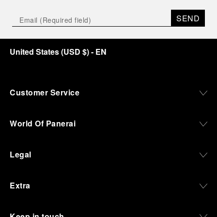
SEND
United States
(
USD $
)
- EN
Customer Service
World Of Panerai
Legal
Extra
Keep in touch