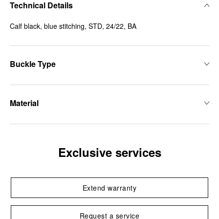
Technical Details
Calf black, blue stitching, STD, 24/22, BA
Buckle Type
Material
Exclusive services
Extend warranty
Request a service