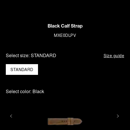
Black Calf Strap
MXE0DLPV
Select size:
STANDARD
Size guide
STANDARD
Select color:
Black