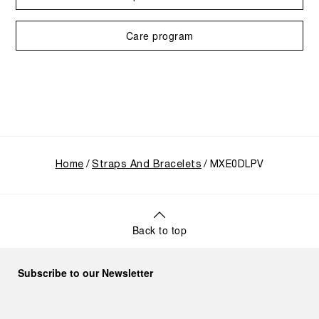
Care program
Home
Straps And Bracelets
MXE0DLPV
Back to top
Subscribe to our Newsletter