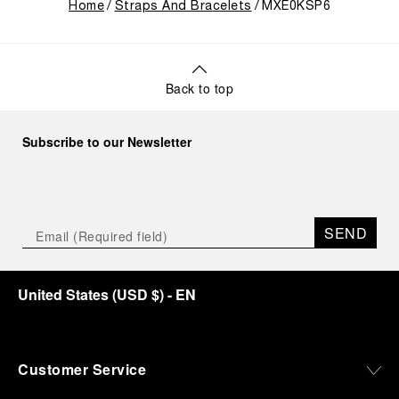
Home
Straps And Bracelets
MXE0KSP6
Back to top
Subscribe to our Newsletter
SEND
United States
(
USD $
)
- EN
Customer Service