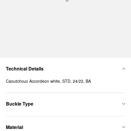
Technical Details
Caoutchouc Accordeon white, STD, 24/22, BA
Buckle Type
Material