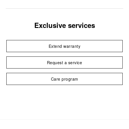
Exclusive services
Extend warranty
Request a service
Care program