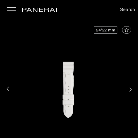
Search
se
24/22 mm