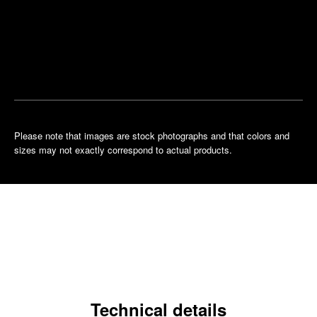
Find
Make an
your
pointment
nearest
boutique
Please note that images are stock photographs and that colors and
sizes may not exactly correspond to actual products.
Technical details