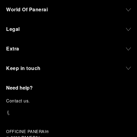
World Of Panerai
Legal
Extra
Keep in touch
Need help?
C
ontact us
.
OFFICINE PANERAI®