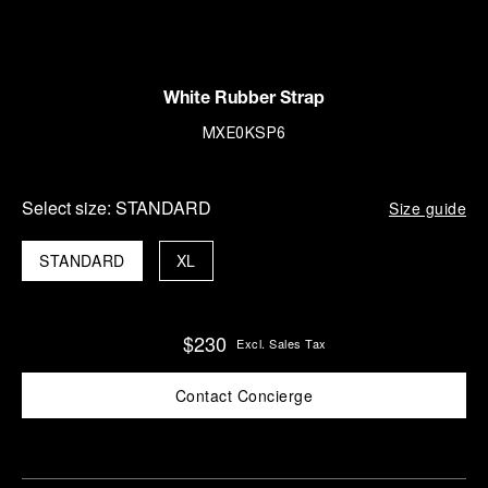
White Rubber Strap
MXE0KSP6
Select size:
STANDARD
Size guide
STANDARD
XL
$230
Excl. Sales Tax
Contact Concierge