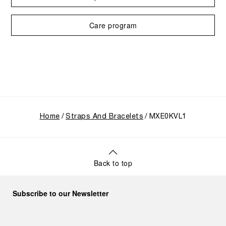
Care program
Home
Straps And Bracelets
MXE0KVL1
Back to top
Subscribe to our Newsletter