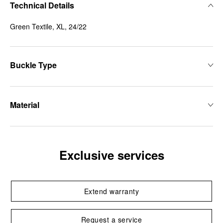
Technical Details
Green Textile, XL, 24/22
Buckle Type
Material
Exclusive services
Extend warranty
Request a service