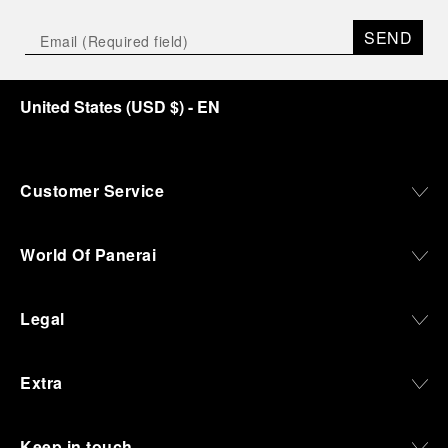
SEND
United States
(
USD $
)
- EN
Customer Service
World Of Panerai
Legal
Extra
Keep in touch