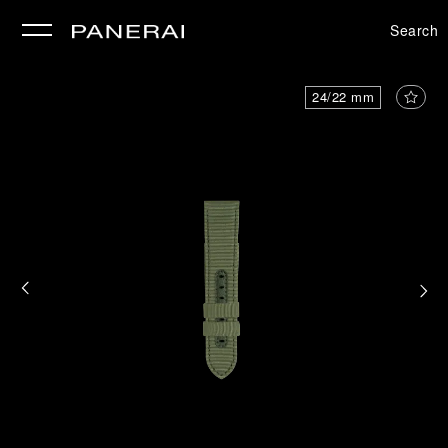
Search
se
24/22 mm