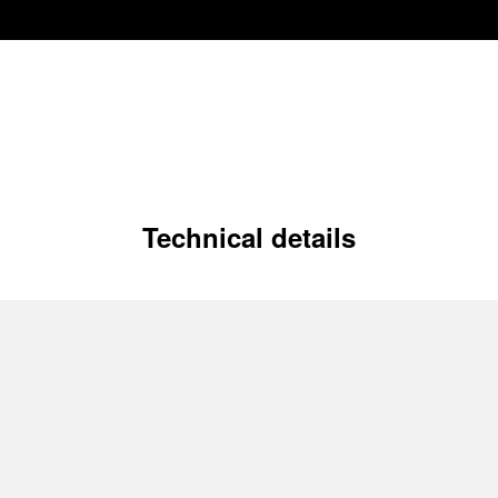
Technical details