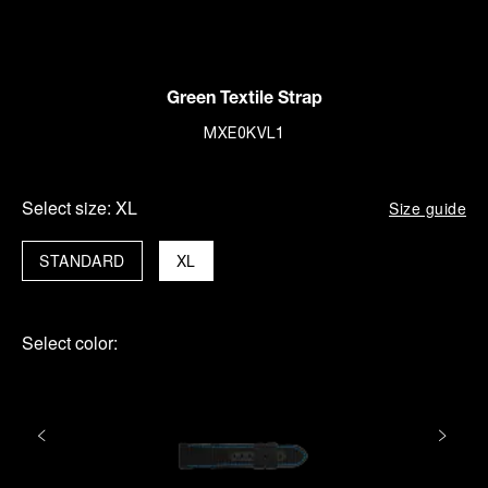
Green Textile Strap
MXE0KVL1
Select size:
XL
Size guide
STANDARD
XL
Select color: