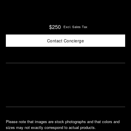
$250
Excl. Sales Tax
Contact Concierge
Find
Make an
your
pointment
nearest
boutique
Please note that images are stock photographs and that colors and
sizes may not exactly correspond to actual products.