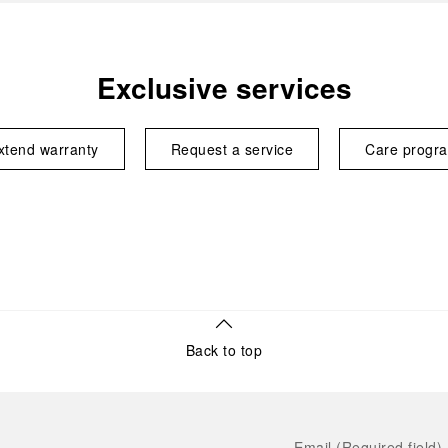
Exclusive services
xtend warranty
Request a service
Care progr
Back to top