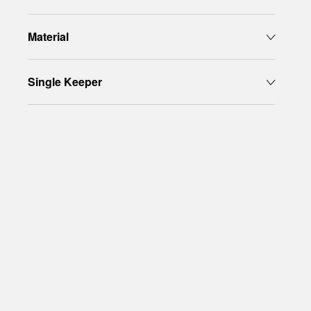
Material
Single Keeper