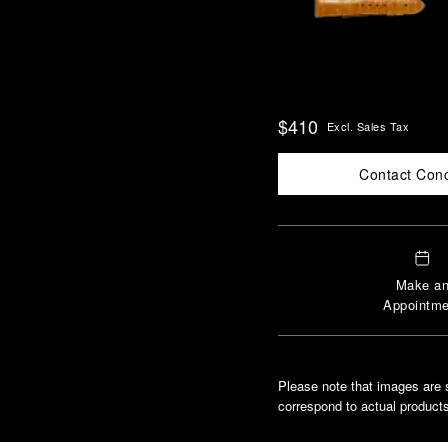
$410
Excl. Sales Tax
Contact Con
Make a
Appointme
Please note that images are 
correspond to actual products