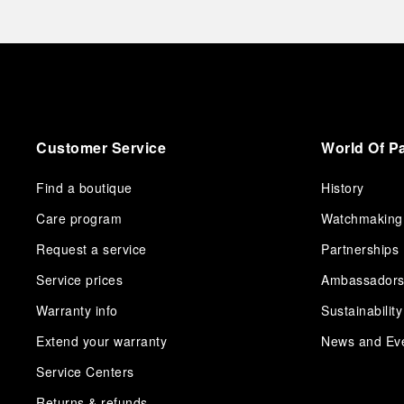
Customer Service
World Of P
Find a boutique
History
Care program
Watchmaking
Request a service
Partnerships
Service prices
Ambassador
Warranty info
Sustainability
Extend your warranty
News and Ev
Service Centers
Returns & refunds