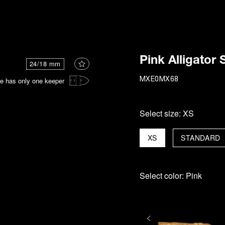
i
Pink Alligator 
24/18 mm
e has only one keeper
MXE0MX68
Select size:
XS
XS
STANDARD
Select color:
Pink