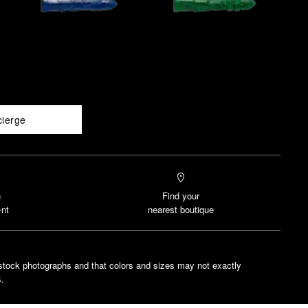
cierge
n
Find your
nt
nearest boutique
stock photographs and that colors and sizes may not exactly
.