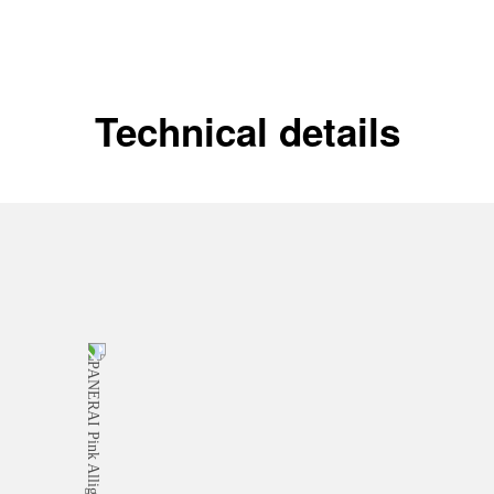
Technical details