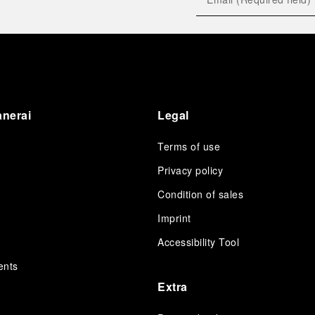
anerai
Legal
Terms of use
Privacy policy
Condition of sales
s
Imprint
Accessibility Tool
ents
Extra