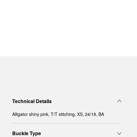
Technical Details
Alligator shiny pink, T/T stitching, XS, 24/18, BA
Buckle Type