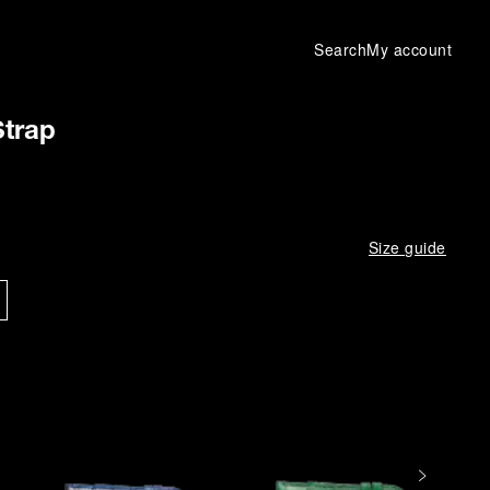
Search
My account
Strap
Size guide