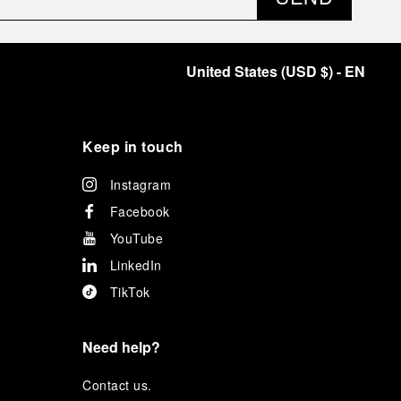
United States
(
USD $
)
- EN
Keep in touch
Instagram
Facebook
YouTube
LinkedIn
TikTok
Need help?
C
ontact us
.