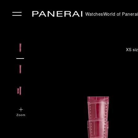
Watches
World of Panera
✕
XS siz