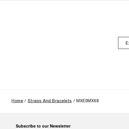
E
Home
Straps And Bracelets
MXE0MX68
Subscribe to our Newsletter