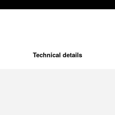
Technical details