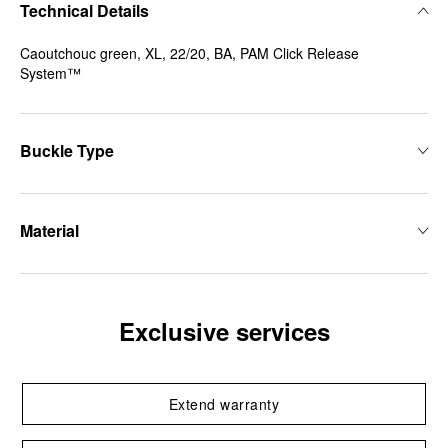
Technical Details
Caoutchouc green, XL, 22/20, BA, PAM Click Release
System™
Buckle Type
Material
Exclusive services
Extend warranty