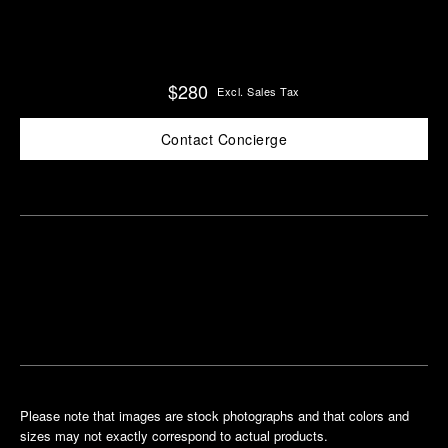
$280
Excl. Sales Tax
Contact Concierge
Find
Make an
your
pointment
nearest
boutique
Please note that images are stock photographs and that colors and
sizes may not exactly correspond to actual products.