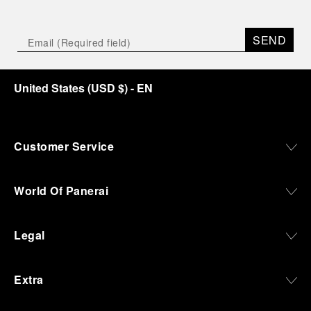
SEND
United States
(
USD $
)
- EN
Customer Service
World Of Panerai
Legal
Extra