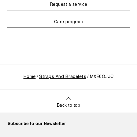
Request a service
Care program
Home
Straps And Bracelets
MXE0QJJC
Back to top
Subscribe to our Newsletter