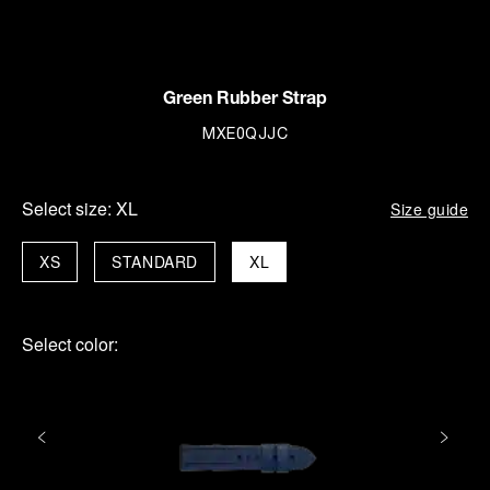
Green Rubber Strap
MXE0QJJC
Select size:
XL
Size guide
XS
STANDARD
XL
Select color: