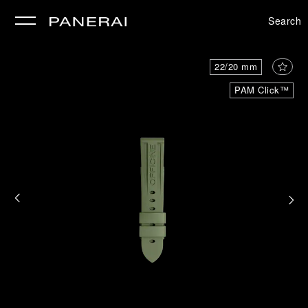
Search
se
22/20 mm
PAM Click™