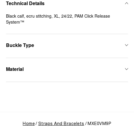
Technical Details
Black calf, ecru stitching, XL, 24/22, PAM Click Release
System™
Buckle Type
Material
Home
Straps And Bracelets
MXE0VM9P