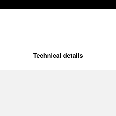
Technical details