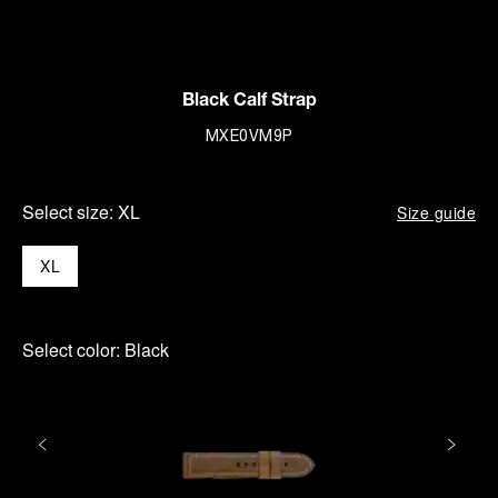
Black Calf Strap
MXE0VM9P
Select size:
XL
Size guide
XL
Select color:
Black