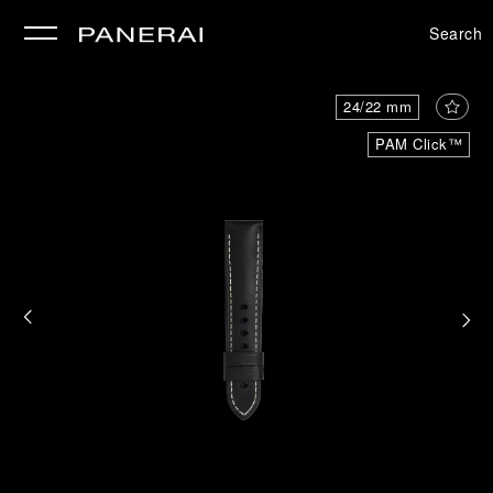
Search
se
24/22 mm
PAM Click™