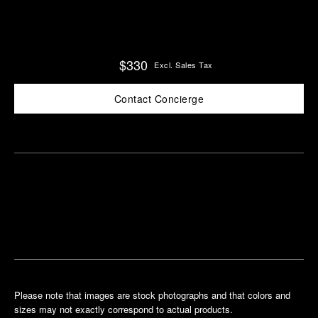
$330
Excl. Sales Tax
Contact Concierge
Find
Make an
your
pointment
nearest
boutique
Please note that images are stock photographs and that colors and
sizes may not exactly correspond to actual products.