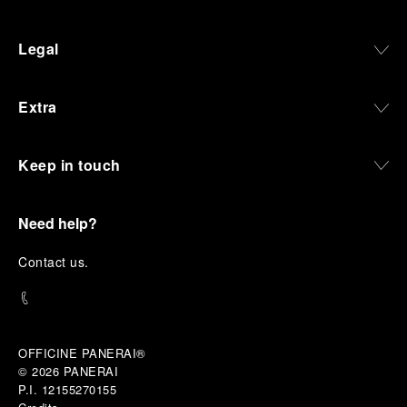
Legal
Extra
Keep in touch
Need help?
C
ontact us
.
OFFICINE PANERAI®
© 2026 
PANERAI
P.I. 12155270155