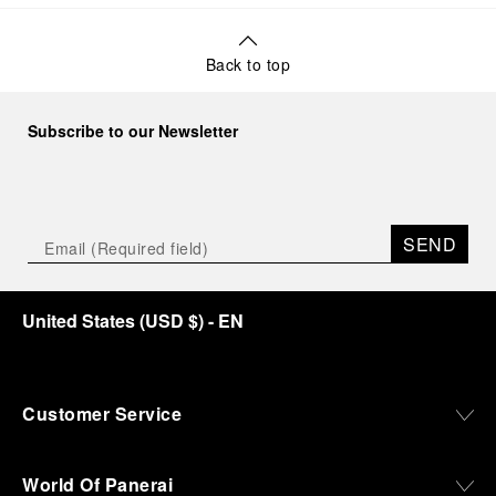
Back to top
Subscribe to our Newsletter
SEND
United States
(
USD $
)
- EN
Customer Service
World Of Panerai