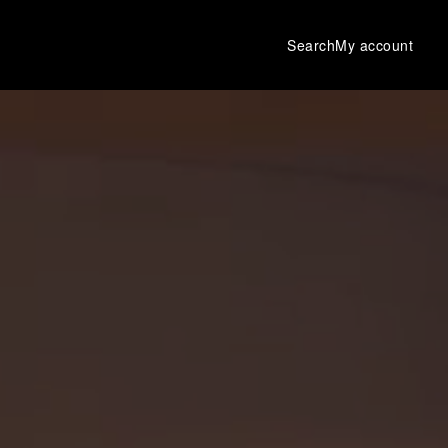
Search
My account