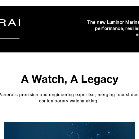
The new Luminor Marina
performance, resilie
e
A Watch, A Legacy
nerai’s precision and engineering expertise, merging robust design
contemporary watchmaking. 