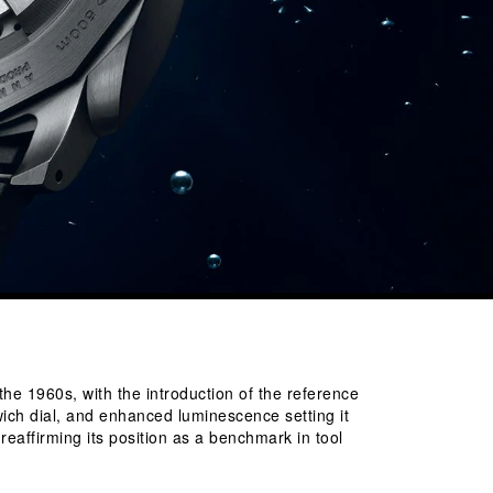
the 1960s, with the introduction of the reference 
ich dial, and enhanced luminescence setting it 
eaffirming its position as a benchmark in tool 