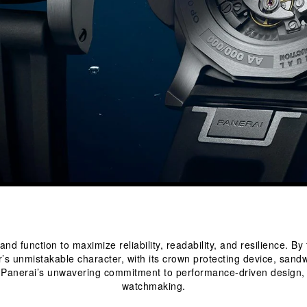
 function to maximize reliability, readability, and resilience. By 
’s unmistakable character, with its crown protecting device, sandw
t Panerai’s unwavering commitment to performance-driven design, r
watchmaking.