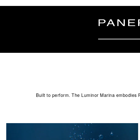
Built to perform. The Luminor Marina embodies Pa