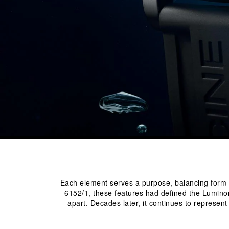
Each element serves a purpose, balancing form and
6152/1, these features had defined the Luminor
apart. Decades later, it continues to represen