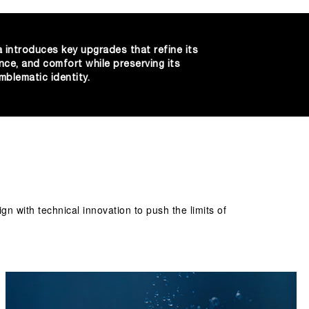
 introduces key upgrades that refine its
nce, and comfort while preserving its
mblematic identity.
 with technical innovation to push the limits of 