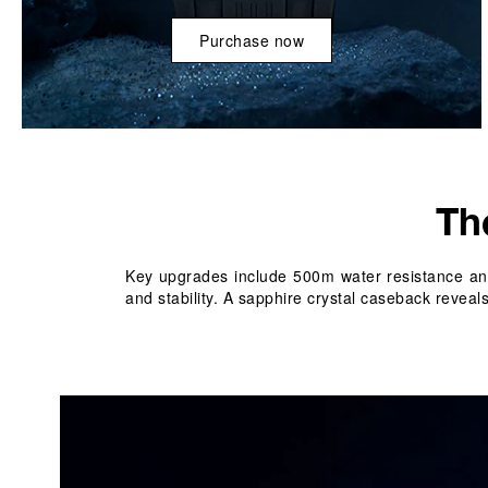
Purchase now
Th
Key upgrades include 500m water resistance and
and stability. A sapphire crystal caseback reve