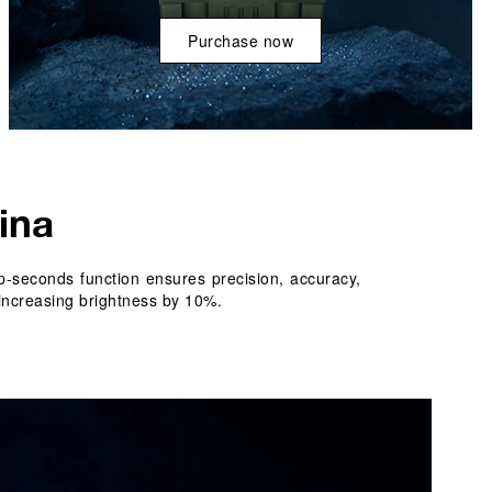
Purchase now
ina
-seconds function ensures precision, accuracy, 
increasing brightness by 10%. 