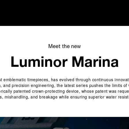
i
Meet the new
Luminor Marina
emblematic timepieces, has evolved through continuous innovation 
n, and precision engineering, the latest series pushes the limits o
historically patented crown-protecting device, whose patent was req
s, mishandling, and breakage while ensuring superior water resist