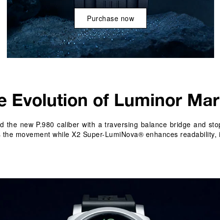
Purchase now
e Evolution of Luminor Mar
 the new P.980 caliber with a traversing balance bridge and stop
als the movement while X2 Super-LumiNova® enhances readability, 