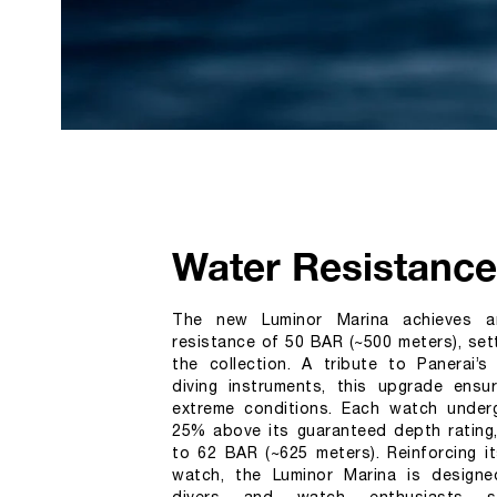
Water Resistance
The new Luminor Marina achieves a
resistance of 50 BAR (~500 meters), set
the collection. A tribute to Panerai’s 
diving instruments, this upgrade ensure
extreme conditions. Each watch underg
25% above its guaranteed depth rating,
to 62 BAR (~625 meters). Reinforcing it
watch, the Luminor Marina is designe