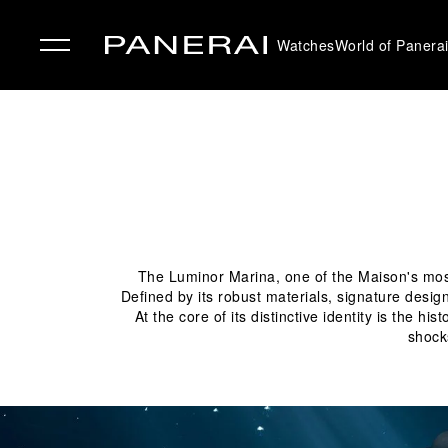
Watches
World of Panera
✕
The Luminor Marina, one of the Maison's most 
Defined by its robust materials, signature desig
At the core of its distinctive identity is the 
shock