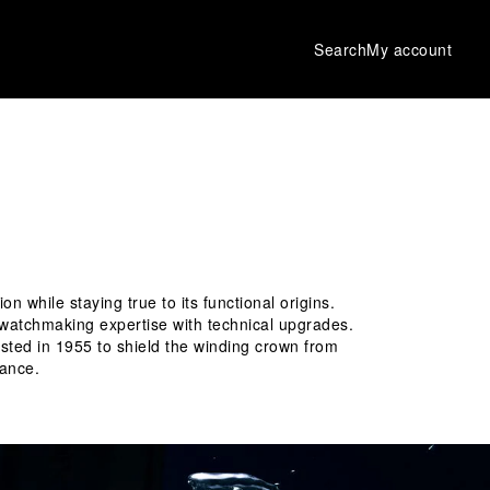
Search
My account
while staying true to its functional origins. 
f watchmaking expertise with technical upgrades. 
uested in 1955 to shield the winding crown from 
ance. 