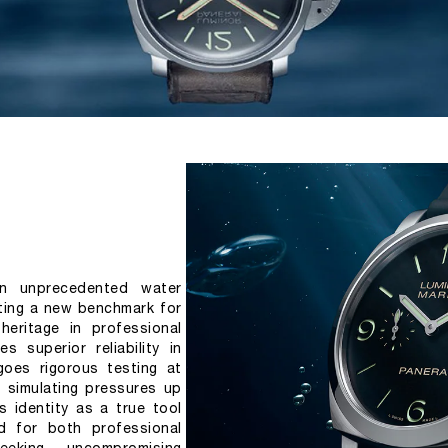
n unprecedented water 
ting a new benchmark for 
heritage in professional 
s superior reliability in 
oes rigorous testing at 
 simulating pressures up 
s identity as a true tool 
d for both professional 