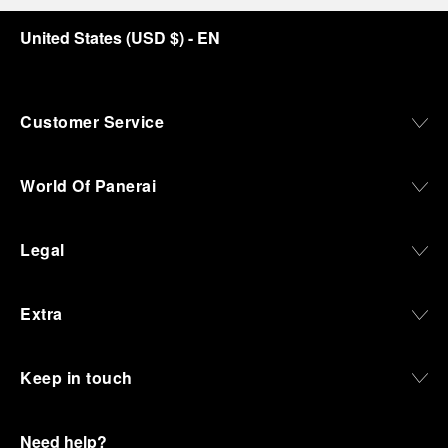
United States
(
USD $
)
- EN
Customer Service
World Of Panerai
Legal
Extra
Keep in touch
Need help?