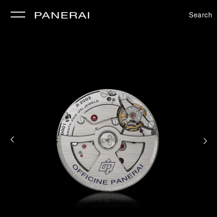
Search
se