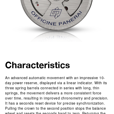
Characteristics
An advanced automatic movement with an impressive 10-
day power reserve, displayed via a linear indicator. With its
three spring barrels connected in series with long, thin
springs, the movement delivers a more consistent force
over time, resulting in improved chronometry and precision.
It has a seconds reset device for precise synchronization.
Pulling the crown to the second position stops the balance
wheel and resets the seconds hand to zero. Returning the