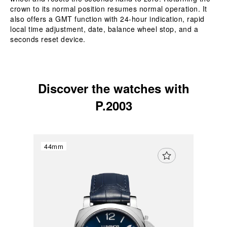
crown to its normal position resumes normal operation. It
also offers a GMT function with 24-hour indication, rapid
local time adjustment, date, balance wheel stop, and a
seconds reset device.
Discover the watches with
P.2003
44mm