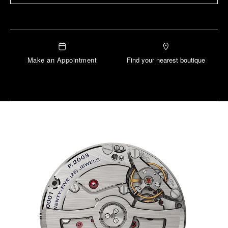
Make an Appointment
Find your nearest boutique