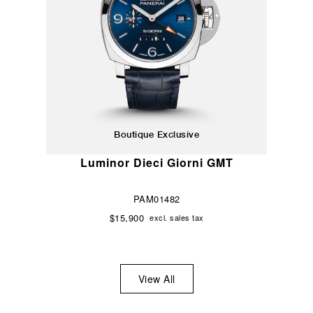
Boutique Exclusive
Luminor Dieci Giorni GMT
PAM01482
$15,900
excl. sales tax
View All