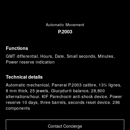
Automatic Movement
P.2003
Functions
GMT differential, Hours, Date, Small seconds, Minutes,
Power reserve indication
Technical details
Automatic mechanical, Panerai P.2003 calibre, 13¾ lignes,
8 mm thick, 25 jewels, Glucydur® balance, 28,800
alternations/hour. KIF Parechoc® anti-shock device. Power
reserve 10 days, three barrels, seconds reset device. 296
components
Contact Concierge