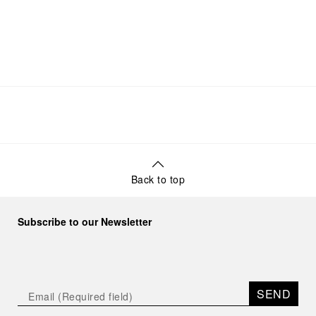
Back to top
Subscribe to our Newsletter
SEND