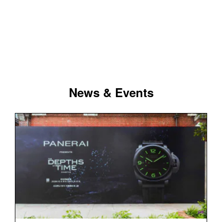
News & Events