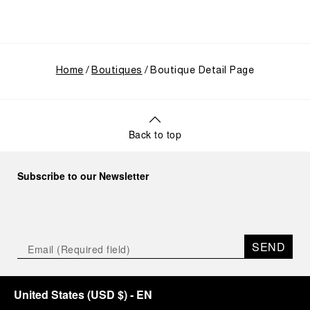
Home
Boutiques
Boutique Detail Page
Back to top
Subscribe to our Newsletter
SEND
United States
(
USD $
)
- EN