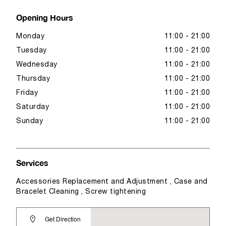
Opening Hours
Monday
11:00 - 21:00
Tuesday
11:00 - 21:00
Wednesday
11:00 - 21:00
Thursday
11:00 - 21:00
Friday
11:00 - 21:00
Saturday
11:00 - 21:00
Sunday
11:00 - 21:00
Services
Accessories Replacement and Adjustment , Case and
Bracelet Cleaning , Screw tightening
Get Direction