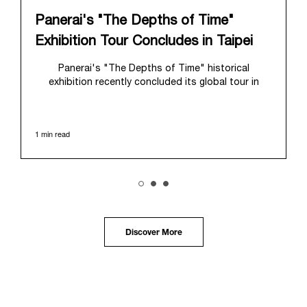
Panerai's "The Depths of Time"
Exhibition Tour Concludes in Taipei
Panerai's "The Depths of Time" historical
exhibition recently concluded its global tour in
Taipei, Taiwan. From June 12 to June 15, 2026, the
exhibition welcomed the public at the historic
Huashan 1914 Creative Park. This symbolic venue,
1 min read
with its century of history, offered an evocative
backdrop, harmoniously blending local heritage with
Panerai's profound narrative.
The exhibition provided an immersive journey into
Panerai's distinctive heritage, tracing its evolution
from an Italian Navy supplier in the early 1910s. It
highlighted the brand's pivotal moment in 1993 with
the public unveiling of its military-grade innovations
Discover More
through its inaugural Luminor collection for civilian
use, and its subsequent growth following the
Richemont Group's acquisition in 1997.