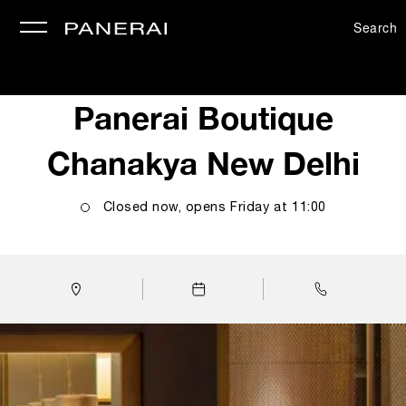
Search
se
Panerai Boutique
Chanakya New Delhi
Closed now, opens
Friday
at
11:00