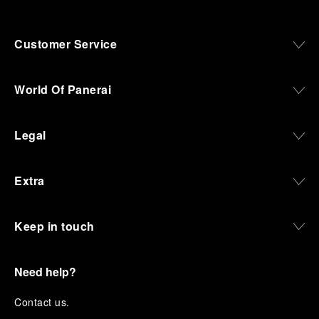
Customer Service
World Of Panerai
Legal
Extra
Keep in touch
Need help?
C
ontact us
.