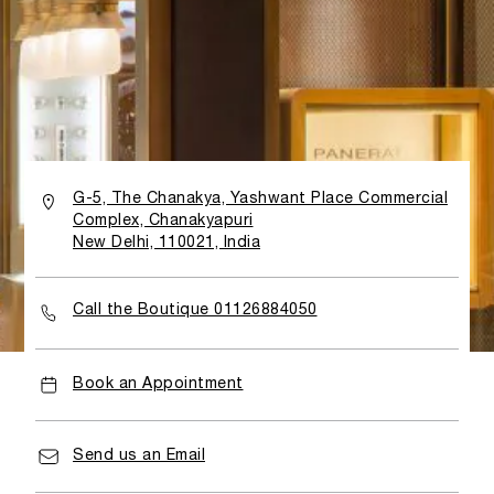
G-5, The Chanakya, Yashwant Place Commercial
Complex, Chanakyapuri
New Delhi, 110021, India
Call the Boutique 01126884050
Book an Appointment
Send us an Email