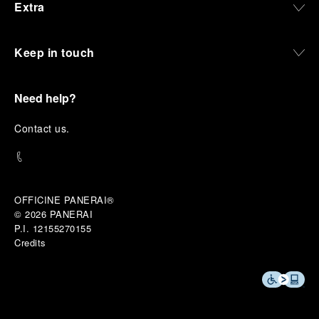
Extra
Keep in touch
Need help?
C
ontact us
.
OFFICINE PANERAI®
© 2026 
PANERAI
P.I. 12155270155
Credits