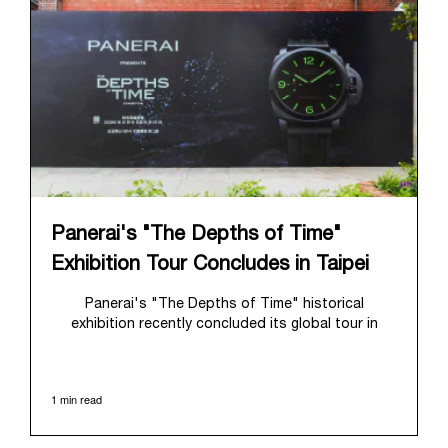
Panerai's "The Depths of Time"
Exhibition Tour Concludes in Taipei
Panerai's "The Depths of Time" historical
exhibition recently concluded its global tour in
Taipei, Taiwan. From June 12 to June 15, 2026, the
exhibition welcomed the public at the historic
Huashan 1914 Creative Park. This symbolic venue,
1 min read
with its century of history, offered an evocative
backdrop, harmoniously blending local heritage with
Panerai's profound narrative.