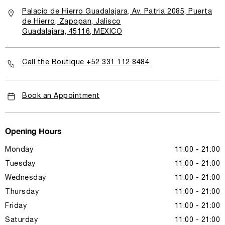
Palacio de Hierro Guadalajara, Av. Patria 2085, Puerta
de Hierro, Zapopan, Jalisco
Guadalajara, 45116, MEXICO
Call the Boutique +52 331 112 8484
Book an Appointment
Opening Hours
Monday
11:00 - 21:00
Tuesday
11:00 - 21:00
Wednesday
11:00 - 21:00
Thursday
11:00 - 21:00
Friday
11:00 - 21:00
Saturday
11:00 - 21:00