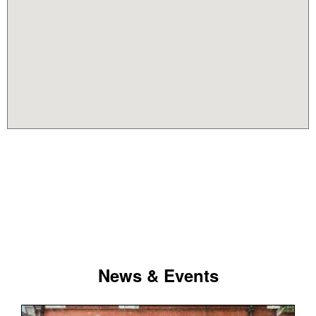
News & Events