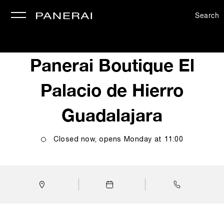
Search
se
Panerai Boutique El
Palacio de Hierro
Guadalajara
Closed now, opens
Monday
at
11:00