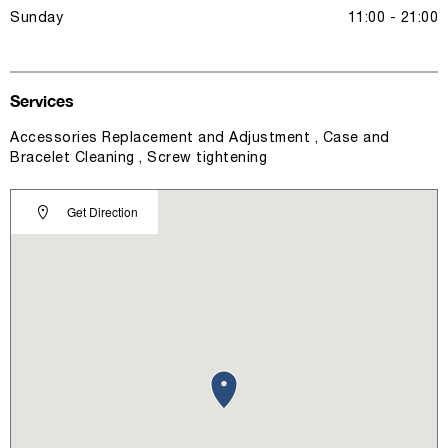
Sunday
11:00 - 21:00
Services
Accessories Replacement and Adjustment , Case and
Bracelet Cleaning , Screw tightening
Get Direction