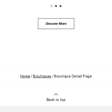
The exhibition provided an immersive journey into
Panerai's distinctive heritage, tracing its evolution
from an Italian Navy supplier in the early 1910s. It
highlighted the brand's pivotal moment in 1993 with
the public unveiling of its military-grade innovations
Discover More
through its inaugural Luminor collection for civilian
use, and its subsequent growth following the
Richemont Group's acquisition in 1997.
Home
Boutiques
Boutique Detail Page
Back to top