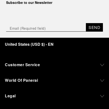
Subscribe to our Newsletter
SEND
United States
(
USD $
)
- EN
Customer Service
World Of Panerai
Legal