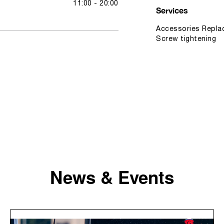
11:00 - 20:00
Services
Accessories Replac
Screw tightening
News & Events