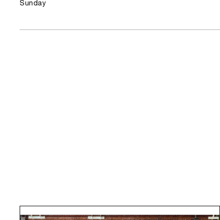
Sunday