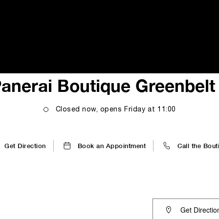
i
anerai Boutique Greenbelt
Closed now, opens
Friday
at
11:00
Get Direction
Book an Appointment
Call the Bout
Get Directio