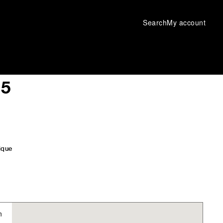
Search
My account
 5
ique
n