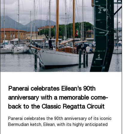
Panerai celebrates Eilean’s 90th
anniversary with a memorable come-
back to the Classic Regatta Circuit
Panerai celebrates the 90th anniversary of its iconic
Bermudian ketch, Eilean, with its highly anticipated
return to the classic regatta circuit. Designed and