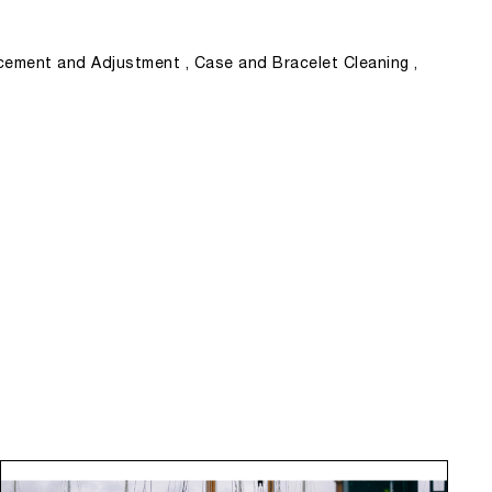
ement and Adjustment , Case and Bracelet Cleaning ,