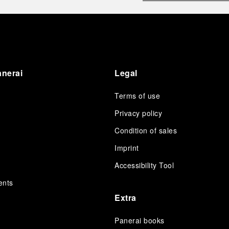
Guests had the unique opportunity to meet the Luna
Rossa team and witness the high-stakes regattas
directly from the water. This activation powerfully
underscored Panerai's core values: performance and
the relentless pushing of boundaries, both central to
the design of its contemporary timepieces.
Attention now eagerly shifts to the second 38
th
anerai
Legal
America’s Cup Preliminary Regatta, scheduled to take
place in Naples from September 24
th
to 27
th
2026.
Terms of use
Privacy policy
Condition of sales
s
Imprint
Accessibility Tool
ents
Extra
Panerai books