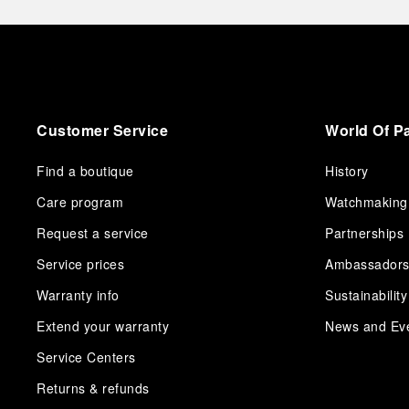
Customer Service
World Of P
Find a boutique
History
Care program
Watchmaking
Request a service
Partnerships
Service prices
Ambassador
Warranty info
Sustainability
Extend your warranty
News and Ev
Service Centers
Returns & refunds