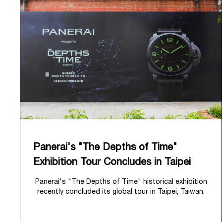
Panerai's "The Depths of Time"
Exhibition Tour Concludes in Taipei
Panerai's "The Depths of Time" historical exhibition
recently concluded its global tour in Taipei, Taiwan.
From June 12 to June 15, 2026, the exhibition
welcomed the public at the historic Huashan 1914
Creative Park. This symbolic venue, with its century