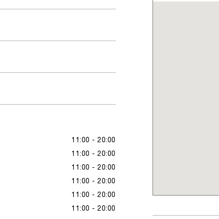
11:00 - 20:00
11:00 - 20:00
11:00 - 20:00
11:00 - 20:00
11:00 - 20:00
11:00 - 20:00