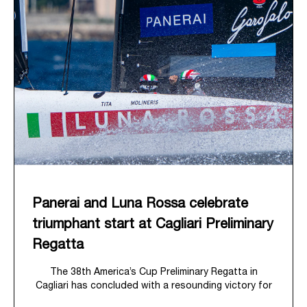
Panerai and Luna Rossa celebrate
triumphant start at Cagliari Preliminary
Regatta
The 38
th
America’s Cup Preliminary Regatta in
Cagliari has concluded with a resounding victory for
Luna Rossa, marking an ambitious launch for their