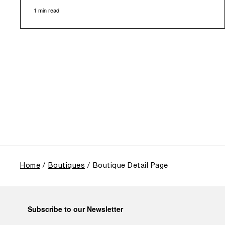
1 min read
of history, offered an evocative backdrop,
harmoniously blending local heritage with Panerai's
profound narrative.
The exhibition provided an immersive journey into
Panerai's distinctive heritage, tracing its evolution
from an Italian Navy supplier in the early 1910s. It
highlighted the brand's pivotal moment in 1993 with
the public unveiling of its military-grade innovations
through its inaugural Luminor collection for civilian
use, and its subsequent growth following the
Richemont Group's acquisition in 1997.
Home
Boutiques
Boutique Detail Page
Subscribe to our Newsletter