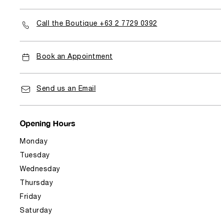
Call the Boutique +63 2 7729 0392
Book an Appointment
Send us an Email
Opening Hours
Monday
Tuesday
Wednesday
Thursday
Friday
Saturday