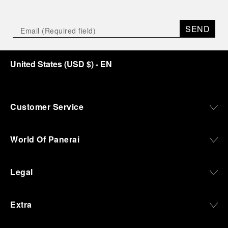
Depicting a modern portrait of the brand’s spirit,
the exhibition offers a pivotal introduction to the
SEND
origins of the Family business that would become
an icon of 21st century watchmaking. Visitors will
discover how, here in Florence from 1860, the
United States
(
USD $
)
- EN
Panerai family developed across generations two
parallel businesses: the boutique “Orologeria
Svizzera”, a point of reference for watchmaking
culture in the city, and the “G.Panerai & Figlio”
Company, where professional instruments were
Customer Service
created for the Italian Navy. From this partnership, a
method shaped by real needs emerged: visibility in
darkness, water resistance for the depths,
World Of Panerai
robustness in extreme conditions, and an extended
power reserve. The very same method continues to
define what Panerai stands for today, through
Legal
contemporary watches designed for action,
materials manufactured to withstand demanding
environments, functions that support exploration,
Extra
and experiences that bring the brand into the lives
of those who move beyond the expected.