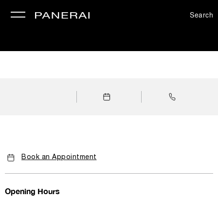
Search
se
Book an Appointment
Opening Hours