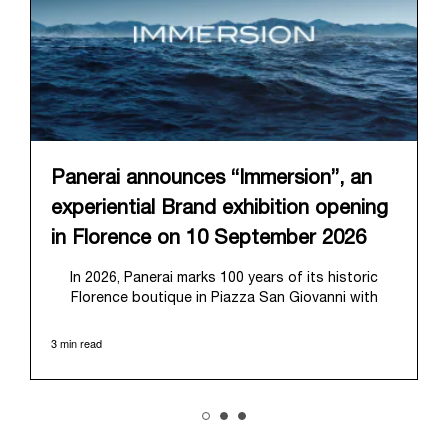
Panerai announces “Immersion”, an
experiential Brand exhibition opening
in Florence on 10 September 2026
In 2026, Panerai marks 100 years of its historic
Florence boutique in Piazza San Giovanni with
“Immersion,” a new exhibition that offers a
contemporary exploration of the Maison’s identity.
3 min read
Open from September 10 to 19 at Museo Marino
Marini, the exhibition is conceived as an experiential
journey that moves from family workshop to the
sea, inviting visitors to understand Panerai by
experiencing the very conditions and forces that