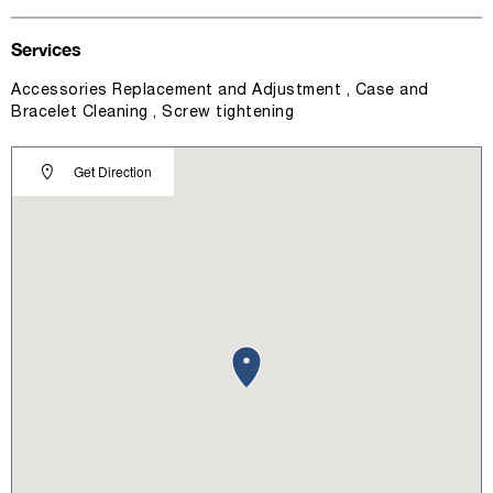
Services
Accessories Replacement and Adjustment , Case and
Bracelet Cleaning , Screw tightening
Get Direction