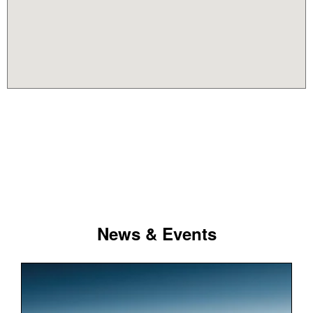
News & Events