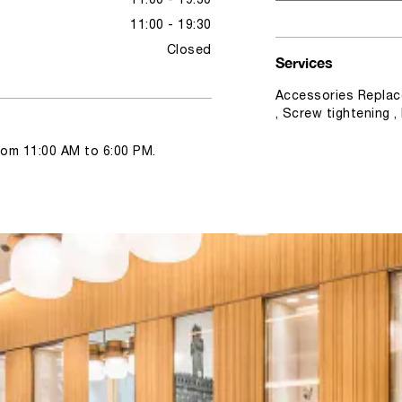
11:00 - 19:30
11:00 - 19:30
Closed
Services
Accessories Replac
, Screw tightening 
from 11:00 AM to 6:00 PM.