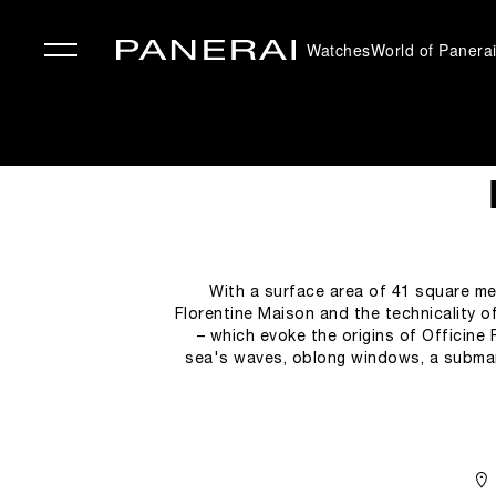
Watches
World of Panera
✕
With a surface area of 41 square me
Florentine Maison and the technicality o
– which evoke the origins of Officine 
sea's waves, oblong windows, a submari
give clients and enthusiasts the op
atmosphere complete with wholly Italian s
tradit