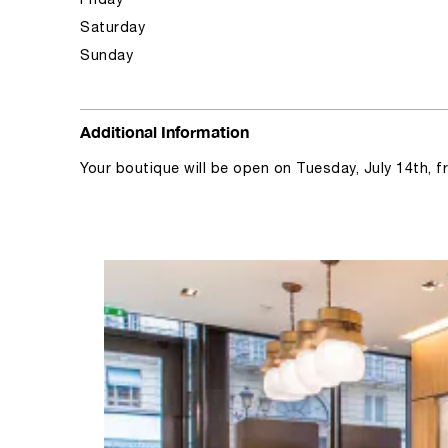
Friday
Saturday
Sunday
Additional Information
Your boutique will be open on Tuesday, July 14th, 