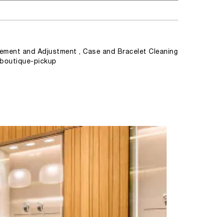
ement and Adjustment , Case and Bracelet Cleaning
, boutique-pickup