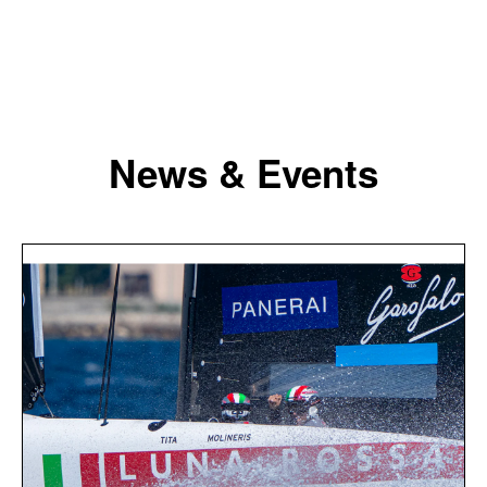
News & Events