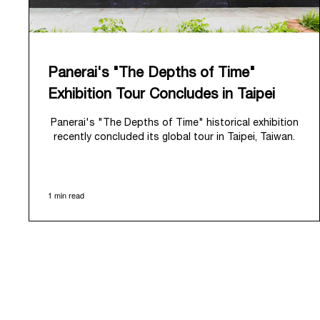
Panerai's "The Depths of Time"
Exhibition Tour Concludes in Taipei
Panerai's "The Depths of Time" historical exhibition
recently concluded its global tour in Taipei, Taiwan.
From June 12 to June 15, 2026, the exhibition
welcomed the public at the historic Huashan 1914
Creative Park. This symbolic venue, with its century
1 min read
of history, offered an evocative backdrop,
harmoniously blending local heritage with Panerai's
profound narrative.
The exhibition provided an immersive journey into
Panerai's distinctive heritage, tracing its evolution
from an Italian Navy supplier in the early 1910s. It
highlighted the brand's pivotal moment in 1993 with
the public unveiling of its military-grade innovations
through its inaugural Luminor collection for civilian