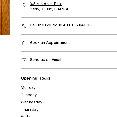
3/5 rue de la Paix
Paris, 75002, FRANCE
Call the Boutique +33 155 041 936
Book an Appointment
Send us an Email
Opening Hours
Monday
Tuesday
Wednesday
Thursday