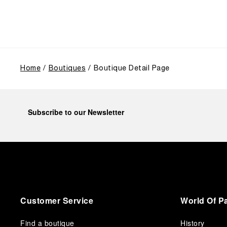
use, and its subsequent growth following the
Richemont Group's acquisition in 1997.
Home
Boutiques
Boutique Detail Page
Subscribe to our Newsletter
Customer Service
World Of P
Find a boutique
History