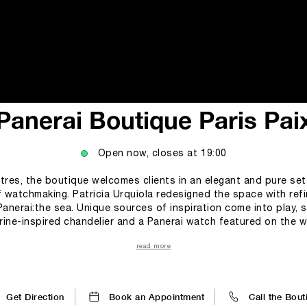
i
Panerai Boutique Paris Pai
Open now, closes at
19:00
tres, the boutique welcomes clients in an elegant and pure se
f watchmaking. Patricia Urquiola redesigned the space with re
Panerai:the sea. Unique sources of inspiration come into play, su
ne-inspired chandelier and a Panerai watch featured on the w
portunity to discover all the collections and special editions 
read more
tyle. These settings are the perfect embodiment of the Maison’s philos
ion with modernity, the past with the future, and design with exp
Get Direction
Book an Appointment
Call the Bout