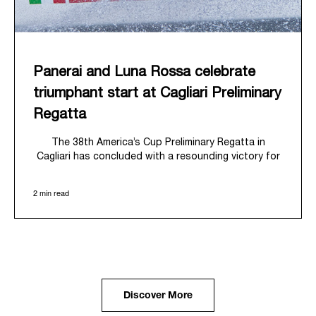
Panerai and Luna Rossa celebrate
triumphant start at Cagliari Preliminary
Regatta
The 38
th
America’s Cup Preliminary Regatta in
Cagliari has concluded with a resounding victory for
Luna Rossa, marking an ambitious launch for their
'Road to Naples 2027'. This thrilling event also
2 min read
heralded the official commencement of Panerai’s
journey with the Luna Rossa Team, celebrating a
shared commitment to performance, innovation, and
the enduring spirit of professional sailing.
From May 21
st
to 24
th
2026, Cagliari's evocative Bay
of Angels provided a magnificent backdrop for this
inaugural regatta. This pivotal first stop on the
Discover More
'Road to Naples' saw a fleet of 8 perfectly
equalized AC40 yachts engage in intense fleet races,