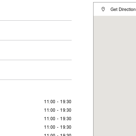
Get Direction
11:00 - 19:30
11:00 - 19:30
11:00 - 19:30
11:00 - 19:30