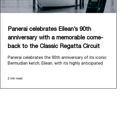
Panerai celebrates Eilean’s 90th
anniversary with a memorable come-
back to the Classic Regatta Circuit
Panerai celebrates the 90th anniversary of its iconic
Bermudian ketch, Eilean, with its highly anticipated
return to the classic regatta circuit. Designed and
built in 1936 by the renowned Scottish shipyard Fife
2 min read
of Fairlie, Eilean was then rediscovered in a
deteriorated state in Antigua in 2006. Recognizing its
potential, Panerai embarked on an ambitious journey
to restore it to its former glory and relaunched it in
2009.
Its comeback to the classic regatta circuit follows
the last appearance in 2018, and solidifies Panerai’s
enduring legacy in the sailing world. A journey that