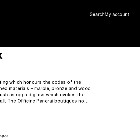
Search
My account
x
tting which honours the codes of the
fined materials – marble, bronze and wood
ch as rippled glass which evokes the
all. The Officine Panerai boutiques now
in a welcoming space with a pleasant
ophy, bringing together
ertise.
ique