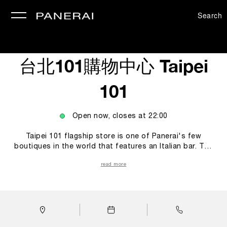
Search
se
台北101購物中心 Taipei
101
Open now, closes at
22:00
Taipei 101 flagship store is one of Panerai's few
boutiques in the world that features an Italian bar. The
Bar is more than just a place to rest, but also serves as
read more
a spacious environment for people to admire watches
up close. The visitors could connect themselves to the
Italian history and culture, including the ways they enjoy
coffee. Through the blend of rich Italian flavours,
Panerai hopes to create a relaxing, joyful, immersive, and
multi-sensory shopping experience of the Italian culture.