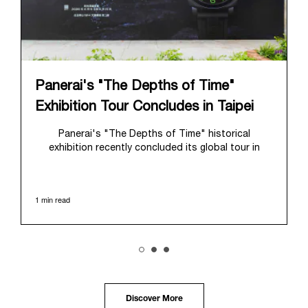
Panerai's "The Depths of Time"
Exhibition Tour Concludes in Taipei
Panerai's "The Depths of Time" historical
exhibition recently concluded its global tour in
Taipei, Taiwan. From June 12 to June 15, 2026, the
exhibition welcomed the public at the historic
Huashan 1914 Creative Park. This symbolic venue,
1 min read
with its century of history, offered an evocative
backdrop, harmoniously blending local heritage with
Panerai's profound narrative.
The exhibition provided an immersive journey into
Panerai's distinctive heritage, tracing its evolution
from an Italian Navy supplier in the early 1910s. It
highlighted the brand's pivotal moment in 1993 with
the public unveiling of its military-grade innovations
Discover More