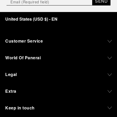
SEND
United States
(
USD $
)
- EN
Customer Service
World Of Panerai
Legal
Extra
Keep in touch