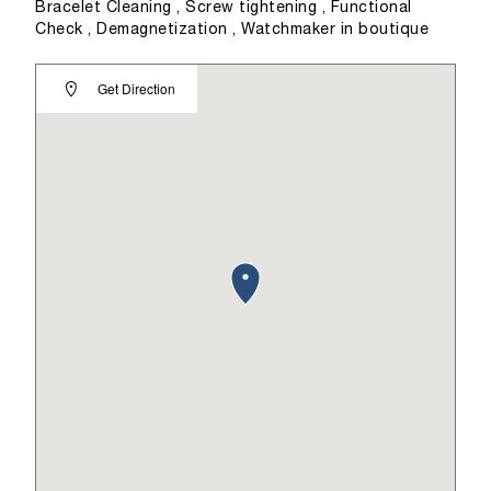
Bracelet Cleaning , Screw tightening , Functional
Check , Demagnetization , Watchmaker in boutique
Get Direction