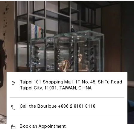
Taipei 101 Shopping Mall, 1F, No. 45, ShiFu Road
Taipei City, 11001, TAIWAN, CHINA
Call the Boutique +886 2 8101 8118
Book an Appointment