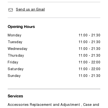
Send us an Email
Opening Hours
Monday
11:00 - 21:30
Tuesday
11:00 - 21:30
Wednesday
11:00 - 21:30
Thursday
11:00 - 21:30
Friday
11:00 - 22:00
Saturday
11:00 - 22:00
Sunday
11:00 - 21:30
Services
Accessories Replacement and Adjustment , Case and