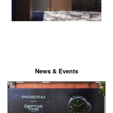
News & Events