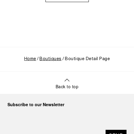
through its inaugural Luminor collection for civilian
use, and its subsequent growth following the
Richemont Group's acquisition in 1997.
Home
Boutiques
Boutique Detail Page
Back to top
Subscribe to our Newsletter