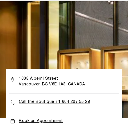
all Panerai watches will grab your attention. The layout
is designed to narrate the brand’s story, accompanying
customers through the different collections of the
Panerai universe. While shopping, clients are immersed in
a world of technical prowess and welcomed by the
inimitable allure of Italian hospitality.
1008 Alberni Street
Vancouver, BC V6E 1A3, CANADA
Call the Boutique +1 604 207 55 28
Book an Appointment