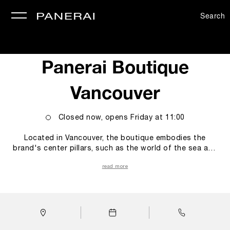
Search
se
Panerai Boutique
Vancouver
Closed now, opens
Friday
at
11:00
Located in Vancouver, the boutique embodies the
brand's center pillars, such as the world of the sea and
the technicity and innovations empowering our Modern
read more
Heroes. These elements blend seamlessly to capture
the essence of the Maison, taking customers on a
sensory journey that merges luxury, heritage, innovation,
and the spirit of discovery. Upon entering the boutique,
the iconic luminescent clock, retro illuminated to recall
the Super-Luminova® fluorescence, a shared feature in