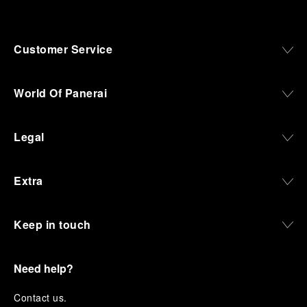
Customer Service
World Of Panerai
Legal
Extra
Keep in touch
Need help?
C
ontact us
.