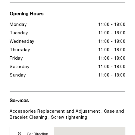
Opening Hours
Monday
11:00 - 18:00
Tuesday
11:00 - 18:00
Wednesday
11:00 - 18:00
Thursday
11:00 - 18:00
Friday
11:00 - 18:00
Saturday
11:00 - 18:00
Sunday
11:00 - 18:00
Services
Accessories Replacement and Adjustment , Case and
Bracelet Cleaning , Screw tightening
Get Direction