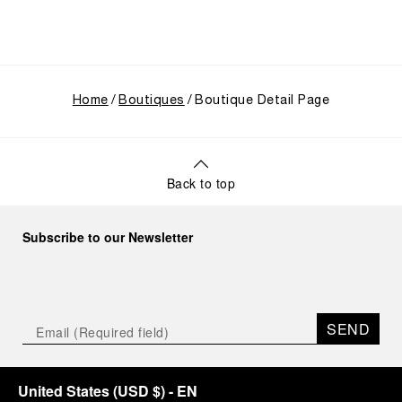
Home
Boutiques
Boutique Detail Page
Back to top
Subscribe to our Newsletter
SEND
United States
(
USD $
)
- EN