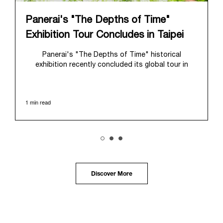
Panerai's "The Depths of Time"
Exhibition Tour Concludes in Taipei
Panerai's "The Depths of Time" historical
exhibition recently concluded its global tour in
Taipei, Taiwan. From June 12 to June 15, 2026, the
exhibition welcomed the public at the historic
Huashan 1914 Creative Park. This symbolic venue,
1 min read
with its century of history, offered an evocative
backdrop, harmoniously blending local heritage with
Panerai's profound narrative.
The exhibition provided an immersive journey into
Panerai's distinctive heritage, tracing its evolution
from an Italian Navy supplier in the early 1910s. It
highlighted the brand's pivotal moment in 1993 with
the public unveiling of its military-grade innovations
Discover More
through its inaugural Luminor collection for civilian
use, and its subsequent growth following the
Richemont Group's acquisition in 1997.