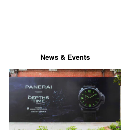
News & Events