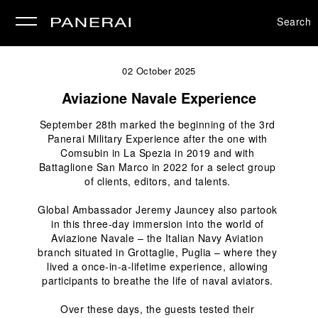
Search
se
02 October 2025
Aviazione Navale Experience
September 28
th
 marked the beginning of the 3rd 
Panerai Military Experience after the one with 
Comsubin in La Spezia in 2019 and with 
Battaglione San Marco in 2022 for a select group 
of clients, editors, and talents. 
Global Ambassador Jeremy Jauncey also partook 
in this three-day immersion into the world of 
Aviazione Navale – the Italian Navy Aviation 
branch situated in Grottaglie, Puglia – where they 
lived a once-in-a-lifetime experience, allowing 
participants to breathe the life of naval aviators. 
Over these days, the guests tested their 