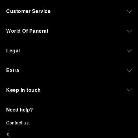
Customer Service
World Of Panerai
Legal
Extra
Keep in touch
Need help?
C
ontact us
.