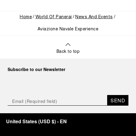
Home
World Of Panerai
News And Events
Aviazione Navale Experience
Back to top
Subscribe to our Newsletter
SEND
United States
(
USD $
)
- EN