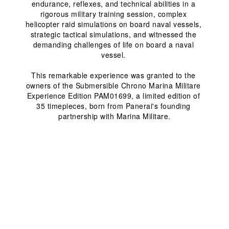
endurance, reflexes, and technical abilities in a 
rigorous military training session, complex 
helicopter raid simulations on board naval vessels, 
strategic tactical simulations, and witnessed the 
demanding challenges of life on board a naval 
vessel. 
This remarkable experience was granted to the 
owners of the Submersible Chrono Marina Militare 
Experience Edition PAM01699, a limited edition of 
35 timepieces, born from Panerai's founding 
partnership with Marina Militare.