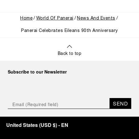
Home
World Of Panerai
News And Events
Panerai Celebrates Eileans 90th Anniversary
Back to top
Subscribe to our Newsletter
SEND
United States
(
USD $
)
- EN