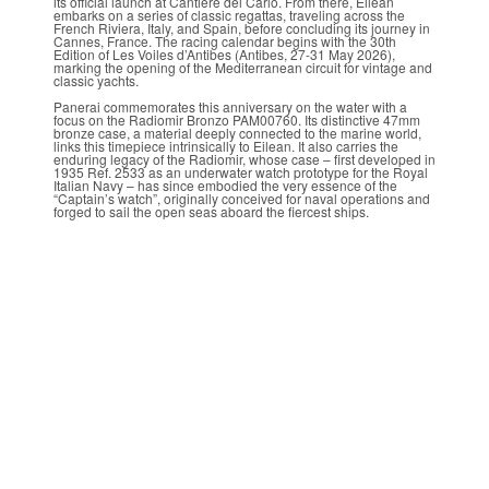
its official launch at Cantiere del Carlo. From there, Eilean
embarks on a series of classic regattas, traveling across the
French Riviera, Italy, and Spain, before concluding its journey in
Cannes, France. The racing calendar begins with the 30th
Edition of Les Voiles d’Antibes (Antibes, 27-31 May 2026),
marking the opening of the Mediterranean circuit for vintage and
classic yachts.
Panerai commemorates this anniversary on the water with a
focus on the Radiomir Bronzo PAM00760. Its distinctive 47mm
bronze case, a material deeply connected to the marine world,
links this timepiece intrinsically to Eilean. It also carries the
enduring legacy of the Radiomir, whose case – first developed in
1935 Ref. 2533 as an underwater watch prototype for the Royal
Italian Navy – has since embodied the very essence of the
“Captain’s watch”, originally conceived for naval operations and
forged to sail the open seas aboard the fiercest ships.