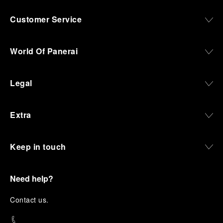
Customer Service
World Of Panerai
Legal
Extra
Keep in touch
Need help?
C
ontact us
.