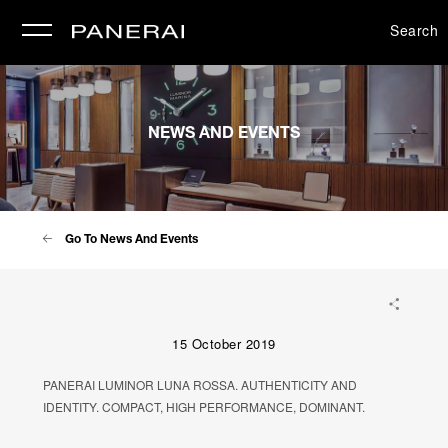
Search
se
NEWS AND EVENTS
Go To News And Events
15 October 2019
PANERAI LUMINOR LUNA ROSSA. AUTHENTICITY AND
IDENTITY. COMPACT, HIGH PERFORMANCE, DOMINANT.