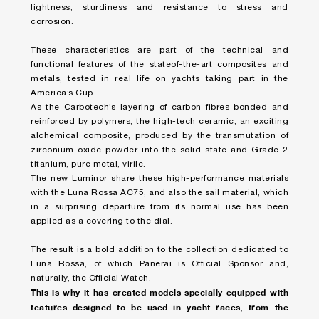
lightness, sturdiness and resistance to stress and
corrosion.
These characteristics are part of the technical and
functional features of the stateof-the-art composites and
metals, tested in real life on yachts taking part in the
America’s Cup.
As the Carbotech’s layering of carbon fibres bonded and
reinforced by polymers; the high-tech ceramic, an exciting
alchemical composite, produced by the transmutation of
zirconium oxide powder into the solid state and Grade 2
titanium, pure metal, virile.
The new Luminor share these high-performance materials
with the Luna Rossa AC75, and also the sail material, which
in a surprising departure from its normal use has been
applied as a covering to the dial.
The result is a bold addition to the collection dedicated to
Luna Rossa, of which Panerai is Official Sponsor and,
naturally, the Official Watch.
This is why it has created models specially equipped with
features designed to be used in yacht races
from the
,