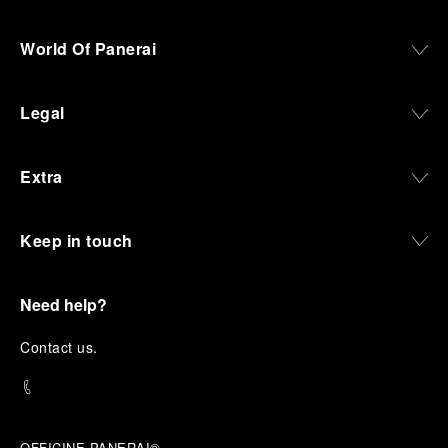
World Of Panerai
Legal
Extra
Keep in touch
Need help?
C
ontact us
.
OFFICINE PANERAI®