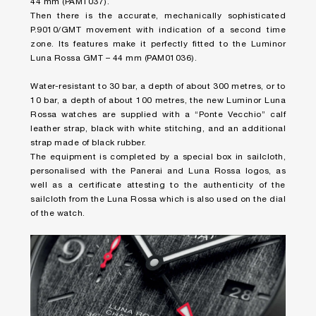
44 mm (PAM1037).
Then there is the accurate, mechanically sophisticated
P.9010/GMT movement with indication of a second time
zone. Its features make it perfectly fitted to the Luminor
Luna Rossa GMT – 44 mm (PAM01036).
Water-resistant to 30 bar, a depth of about 300 metres, or to
10 bar, a depth of about 100 metres, the new Luminor Luna
Rossa watches are supplied with a “Ponte Vecchio” calf
leather strap, black with white stitching, and an additional
strap made of black rubber.
The equipment is completed by a special box in sailcloth,
personalised with the Panerai and Luna Rossa logos, as
well as a certificate attesting to the authenticity of the
sailcloth from the Luna Rossa which is also used on the dial
of the watch.