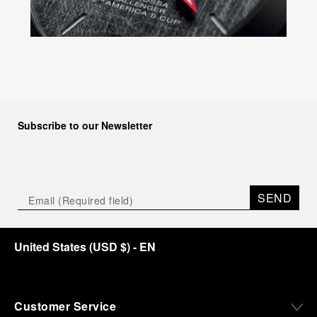
Subscribe to our Newsletter
SEND
United States
(
USD $
)
- EN
Customer Service