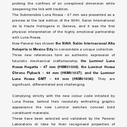
probing the confines of an unexplored dimension while
deepening the link with tradition.
The Submersible Luna Rossa - 47 mm was presented as a
preview at the last edition of the SIHH, Salon International
de la Haute Horlogerie in Geneva, and it was the first
physical interpretation of the highly emotional partnership
with Luna Rossa.
the SIAR
Salón Internacional Alta
Now Panerai has chosen
,
Relojería in Mexico City
to consolidate a unique collection.
Three new references form an authentic expression of
the Luminor Luna
futuristic mechanical craftsmanship:
Rossa Regatta – 47 mm (PAM01038)
the Luminor Rossa
,
Chrono Flyback – 44 mm (PAM01037)
and the Luminor
,
Luna Rossa GMT – 44 mm (PAM01036)
. They are
significant, differentiated and challenging.
Complying strictly with the new colour code initiated by
Luna Rossa, behind their resolutely enthralling graphic
appearance the new Luminor watches conceal bold
constituent materials.
These have been selected and validated by the Panerai
Laboratorio di Idee for their recognised properties of