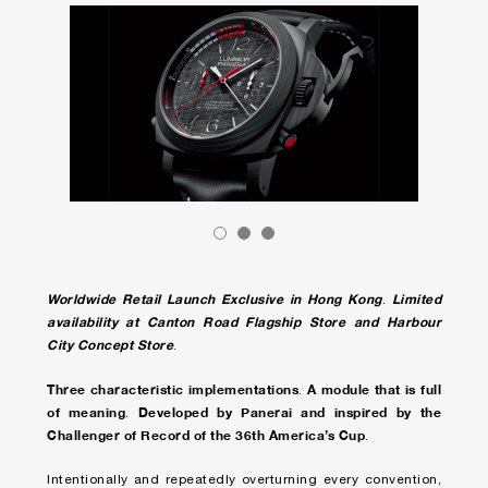
Worldwide Retail Launch Exclusive in Hong Kong
Limited
.
availability at Canton Road Flagship Store and Harbour
City Concept Store
.
Three characteristic implementations
A module that is full
.
of meaning
Developed by Panerai and inspired by the
.
Challenger of Record of the 36th America’s Cup
.
Intentionally and repeatedly overturning every convention,