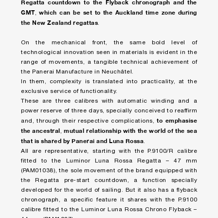
Regatta countdown to the Flyback chronograph and the
GMT
which can be set to the Auckland time zone during
,
the New Zealand regattas
.
On the mechanical front, the same bold level of
technological innovation seen in materials is evident in the
range of movements, a tangible technical achievement of
the Panerai Manufacture in Neuchâtel.
In them, complexity is translated into practicality, at the
exclusive service of functionality.
These are three calibres with automatic winding and a
power reserve of three days, specially conceived to reaffirm
to emphasise
and, through their respective complications,
the ancestral
mutual relationship with the world of the sea
,
that is shared by Panerai and Luna Rossa
.
All are representative, starting with the P.9100/R calibre
fitted to the Luminor Luna Rossa Regatta – 47 mm
(PAM01038), the sole movement of the brand equipped with
the Regatta pre-start countdown, a function specially
developed for the world of sailing. But it also has a flyback
chronograph, a specific feature it shares with the P.9100
calibre fitted to the Luminor Luna Rossa Chrono Flyback –