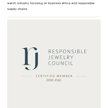
watch industry, focusing on business ethics and responsible
supply chains.