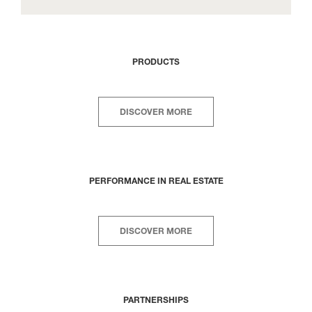
PRODUCTS
DISCOVER MORE
PERFORMANCE IN REAL ESTATE
DISCOVER MORE
PARTNERSHIPS