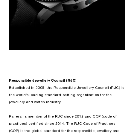
Responsible Jewellery Council (RJC)
Established in 2005, the Responsible Jewellery Council (RJC) is
the world’s leading standard-setting organisation for the
jewellery and watch industry.
Panerai is member of the RJC since 2012 and COP (code of
practices) certified since 2014. The RJC Code of Practices
(COP) is the global standard for the responsible jewellery and