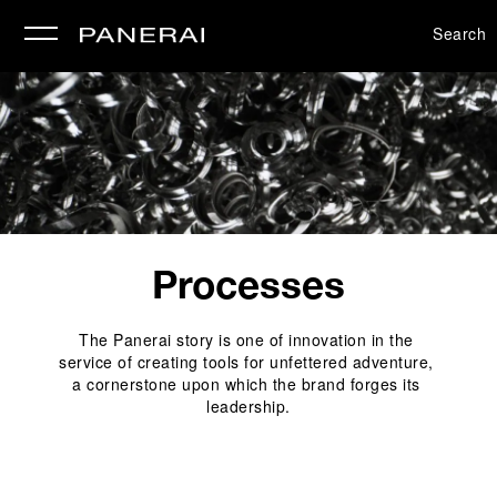
Search
se
Processes
The Panerai story is one of innovation in the 
service of creating tools for unfettered adventure, 
a cornerstone upon which the brand forges its 
leadership.