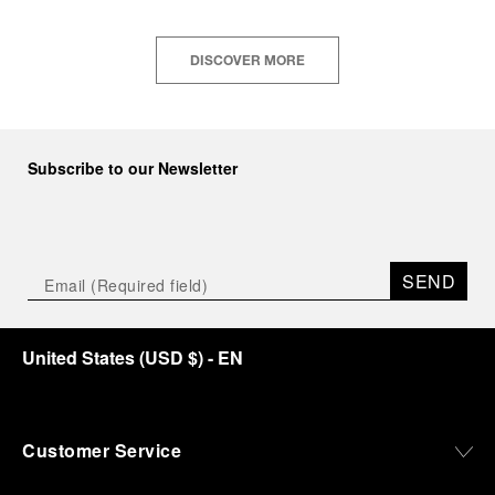
DISCOVER MORE
Subscribe to our Newsletter
SEND
United States
(
USD $
)
- EN
Customer Service