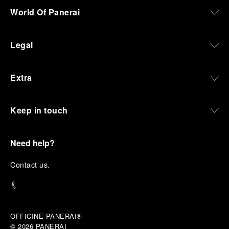
World Of Panerai
Legal
Extra
Keep in touch
Need help?
C
ontact us
.
OFFICINE PANERAI®
© 2026 
PANERAI