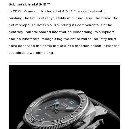
Submersible eLAB-ID™
In 2021, Panerai introduced eLAB-ID™, a concept watch
pushing the limits of recyclability in our industry. The brand did
not monopolize details surrounding its components. On the
contrary, Panerai shared information concerning its suppliers
and collaborators, recognizing the entire watch industry must
have access to the same materials to broaden opportunities for
sustainable watchmaking.