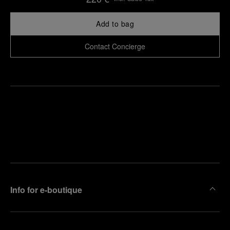
Add to bag
Contact Concierge
Find
Make an
your
pointment
nearest
boutique
Info for e-boutique