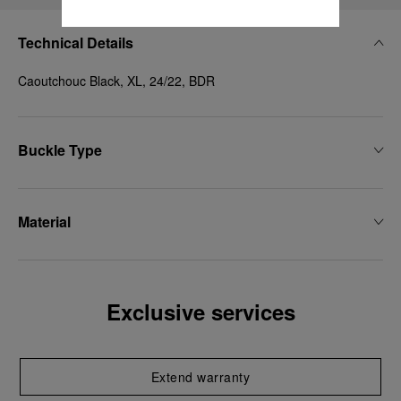
Technical Details
Caoutchouc Black, XL, 24/22, BDR
Buckle Type
Material
Exclusive services
Extend warranty