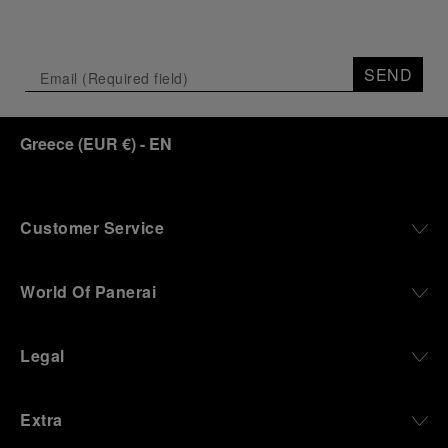
SEND
Greece
(
EUR €
)
- EN
Customer Service
World Of Panerai
Legal
Extra