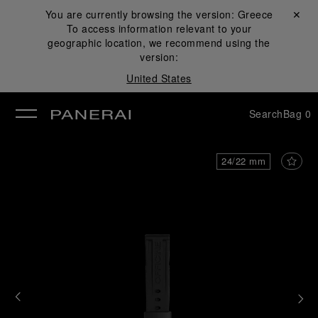
You are currently browsing the version:
Greece
Close ✕
To access information relevant to your
se
geographic location, we recommend using the
version:
United States
Search
Bag
0
24/22 mm