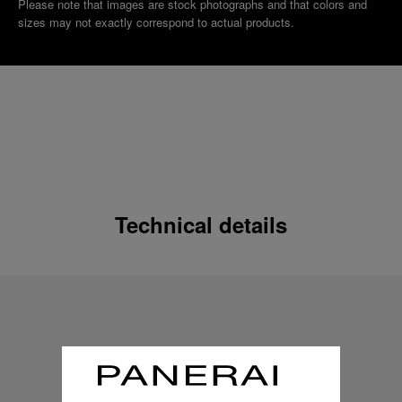
Please note that images are stock photographs and that colors and
sizes may not exactly correspond to actual products.
Technical details