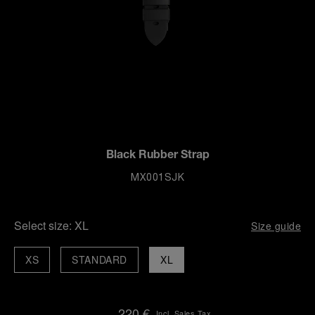
Black Rubber Strap
MX001SJK
Select size:
XL
Size guide
XS
STANDARD
XL
220 €
Incl. Sales Tax