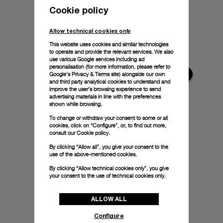
Cookie policy
Allow technical cookies only
This website uses cookies and similar technologies
to operate and provide the relevant services. We also
use various Google services including ad
personalisation (for more information, please refer to
Google's Privacy & Terms site
) alongside our own
and third party analytical cookies to understand and
improve the user’s browsing experience to send
advertising materials in line with the preferences
shown while browsing.
To change or withdraw your consent to some or all
cookies, click on “Configure”, or, to find out more,
consult our
Cookie policy.
By clicking “Allow all”, you give your consent to the
use of the above-mentioned cookies.
By clicking “Allow technical cookies only”, you give
your consent to the use of technical cookies only.
ALLOW ALL
Configure