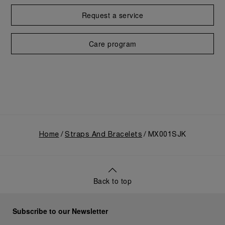
Request a service
Care program
Home
Straps And Bracelets
MX001SJK
Back to top
Subscribe to our Newsletter