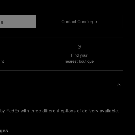
ag
Contact Concierge
n
Find your
nt
nearest boutique
y FedEx with three different options of delivery available.
nges