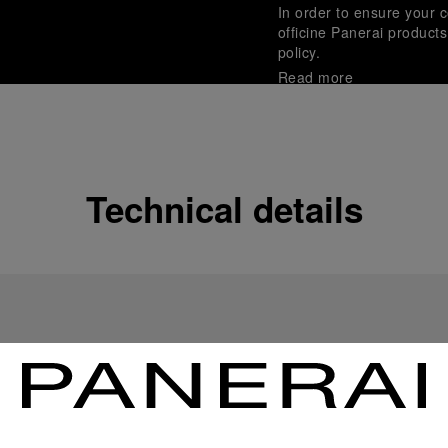
In order to ensure your c
officine Panerai product
policy.
Read more
Payment Options
Officine Panerai guarante
Read more
Technical details
Gift wrapping
All orders come with com
online checkout, you will
Read more
Please note that images are 
correspond to actual products