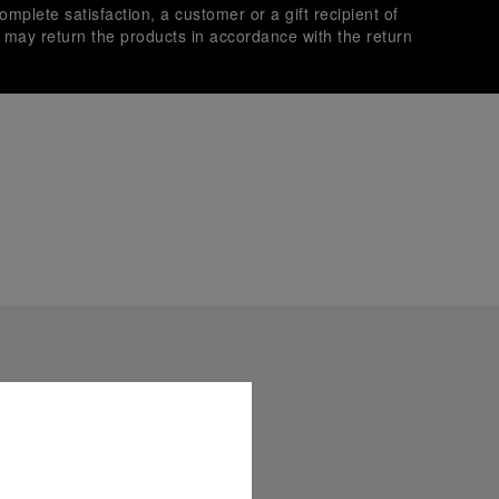
omplete satisfaction, a customer or a gift recipient of
s may return the products in accordance with the return
es secure transactions with different credit cards:
plimentary gift wrap in a signature Panerai box. During your
 have the option to include a personalised gift message.
stock photographs and that colors and sizes may not exactly
.