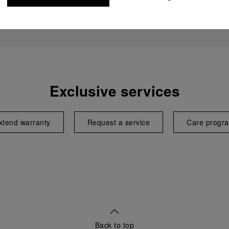
Exclusive services
xtend warranty
Request a service
Care progr
Back to top