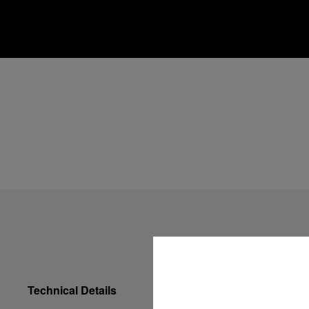
Technical Details