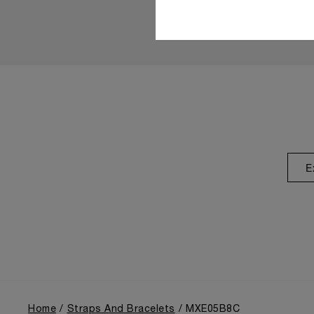
E
Home
Straps And Bracelets
MXE05B8C