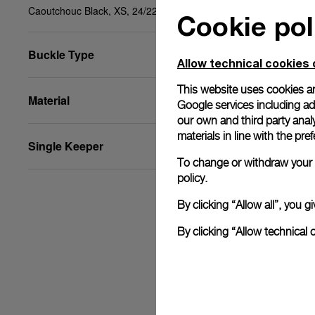
Caoutchouc Black, XS, 24/22, BDR
Cookie pol
Buckle Type
Allow technical cookies 
This website uses cookies an
Material
Google services including ad 
our own and third party anal
materials in line with the p
Single Keeper
To change or withdraw your c
policy.
By clicking “Allow all”, you
By clicking “Allow technical 