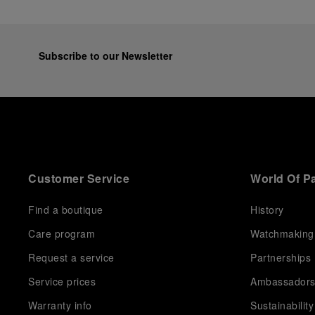
Subscribe to our Newsletter
Customer Service
World Of P
Find a boutique
History
Care program
Watchmaking
Request a service
Partnerships
Service prices
Ambassador
Warranty info
Sustainability