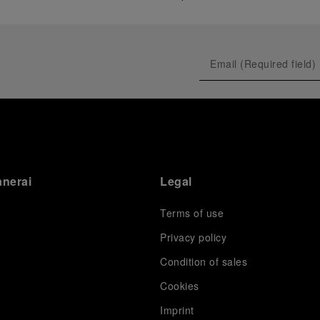
anerai
Legal
Terms of use
Privacy policy
Condition of sales
s
Cookies
Imprint