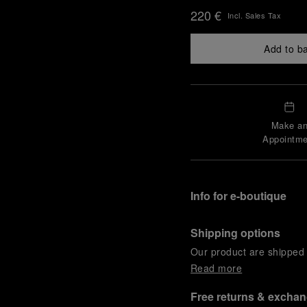
220 €
Incl. Sales Tax
Add to b
Make a
Appointme
Info for e-boutique
Shipping options
Our product are shipped b
Read more
Free returns & excha