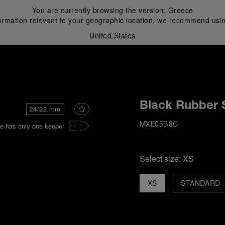
You are currently browsing the version:
Greece
ormation relevant to your geographic location, we recommend usin
United States
i
Black Rubber 
24/22 mm
e has only one keeper
MXE05B8C
Select size:
XS
XS
STANDARD