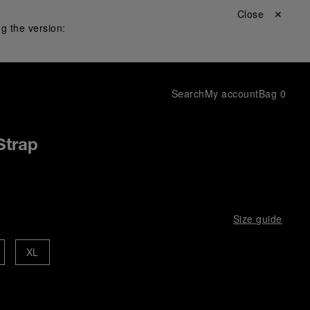
Close ✕
g the version:
Search
My account
Bag
0
Strap
Size guide
XL