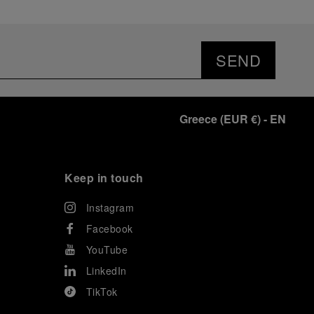
SEND
Greece
(
EUR €
)
- EN
Keep in touch
Instagram
Facebook
YouTube
LinkedIn
TikTok