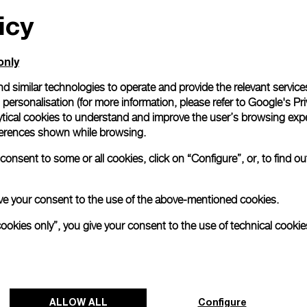
icy
only
d similar technologies to operate and provide the relevant service
personalisation (for more information, please refer to
Google's Pri
ytical cookies to understand and improve the user’s browsing expe
references shown while browsing.
onsent to some or all cookies, click on “Configure”, or, to find o
 give your consent to the use of the above-mentioned cookies.
cookies only”, you give your consent to the use of technical cookie
ALLOW ALL
Configure