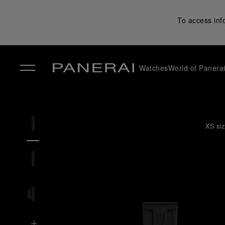
To access inf
Watches
World of Panera
✕
XS siz