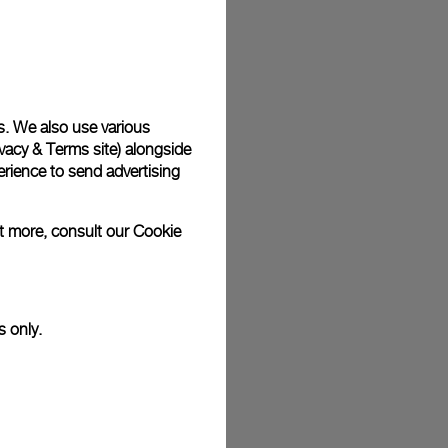
s. We also use various
vacy & Terms site
) alongside
rience to send advertising
ut more, consult our
Cookie
s only.