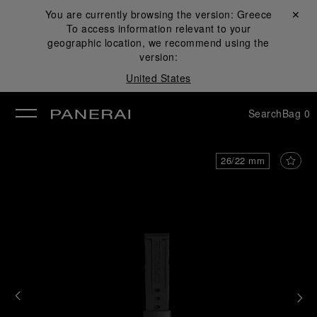
You are currently browsing the version:
Greece
Close ✕
To access information relevant to your
se
geographic location, we recommend using the
version:
United States
Search
Bag
0
26/22 mm