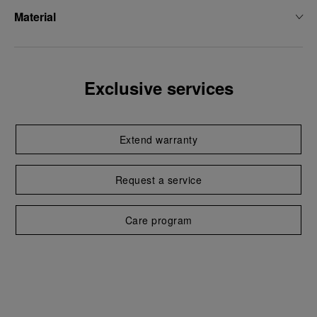
Material
Exclusive services
Extend warranty
Request a service
Care program