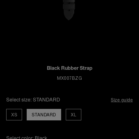
Black Rubber Strap
MX007BZG
Select size:
STANDARD
Size guide
XS
STANDARD
XL
Select color:
Black