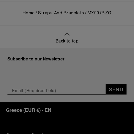
Home
Straps And Bracelets
MX007BZG
Back to top
Subscribe to our Newsletter
SEND
Greece
(
EUR €
)
- EN