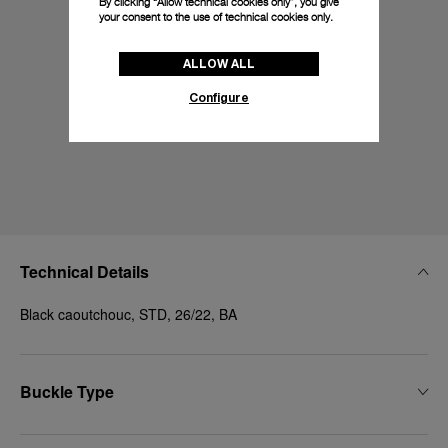
By clicking “Allow technical cookies only”, you give
your consent to the use of technical cookies only.
ALLOW ALL
Configure
Technical Details
Black caoutchouc, STD, 26/22, BA
Buckle Type