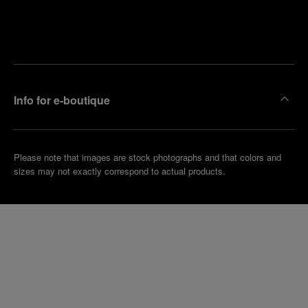
Find
Make an
your
pointment
nearest
boutique
Info for e-boutique
Please note that images are stock photographs and that colors and
sizes may not exactly correspond to actual products.