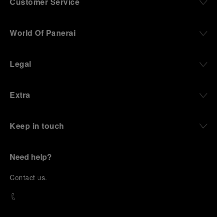
Customer Service
World Of Panerai
Legal
Extra
Keep in touch
Need help?
C
ontact us
.