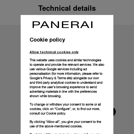
Technical details
Cookie policy
Allow technical cookies only
This website uses cookies and similar technologies
to operate and provide the relevant services. We also
use various Google services including ad
personalisation (for more information, please refer to
Google's Privacy & Terms site
) alongside our own
and third party analytical cookies to understand and
improve the user’s browsing experience to send
advertising materials in line with the preferences
shown while browsing.
To change or withdraw your consent to some or all
cookies, click on “Configure”, or, to find out more,
consult our
Cookie policy.
By clicking “Allow all”, you give your consent to the
use of the above-mentioned cookies.