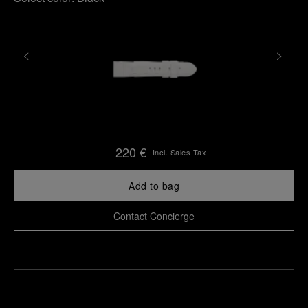
220 €
Incl. Sales Tax
Add to bag
Contact Concierge