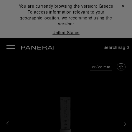
You are currently browsing the version:
Greece
Close ✕
To access information relevant to your
se
geographic location, we recommend using the
version:
United States
Search
Bag
0
26/22 mm