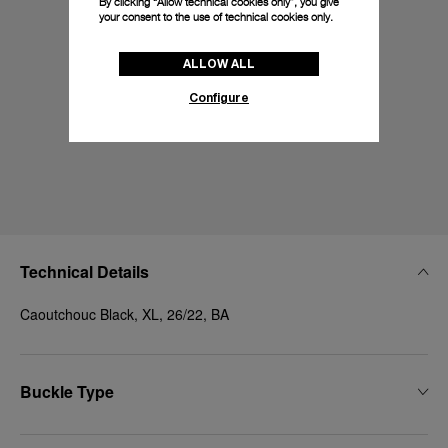
By clicking “Allow technical cookies only”, you give
your consent to the use of technical cookies only.
ALLOW ALL
Configure
Technical Details
Caoutchouc Black, XL, 26/22, BA
Buckle Type