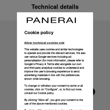
Technical details
Cookie policy
Allow technical cookies only
This website uses cookies and similar technologies
to operate and provide the relevant services. We also
use various Google services including ad
personalisation (for more information, please refer to
Google's Privacy & Terms site
) alongside our own
and third party analytical cookies to understand and
improve the user’s browsing experience to send
advertising materials in line with the preferences
shown while browsing.
To change or withdraw your consent to some or all
cookies, click on “Configure”, or, to find out more,
consult our
Cookie policy.
By clicking “Allow all”, you give your consent to the
use of the above-mentioned cookies.