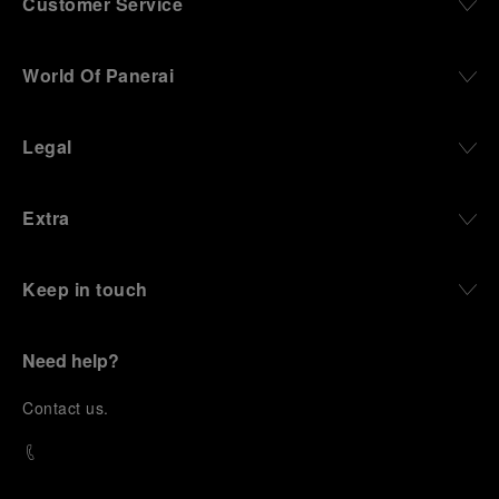
Customer Service
World Of Panerai
Legal
Extra
Keep in touch
Need help?
C
ontact us
.