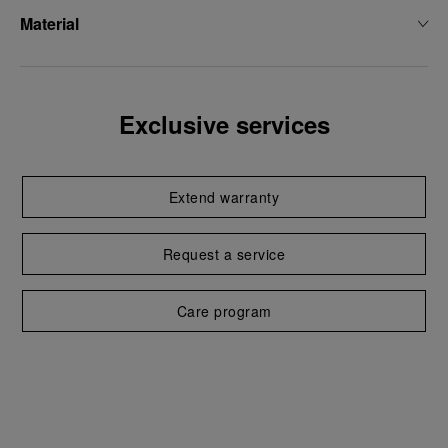
Material
Exclusive services
Extend warranty
Request a service
Care program