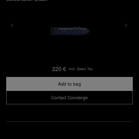
220 €
Incl. Sales Tax
Add to bag
Contact Concierge