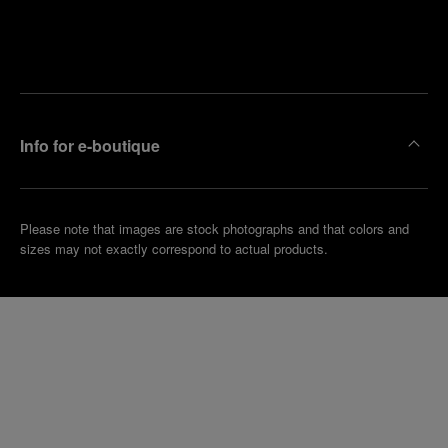
Find
Make an
your
pointment
nearest
boutique
Info for e-boutique
Please note that images are stock photographs and that colors and
sizes may not exactly correspond to actual products.