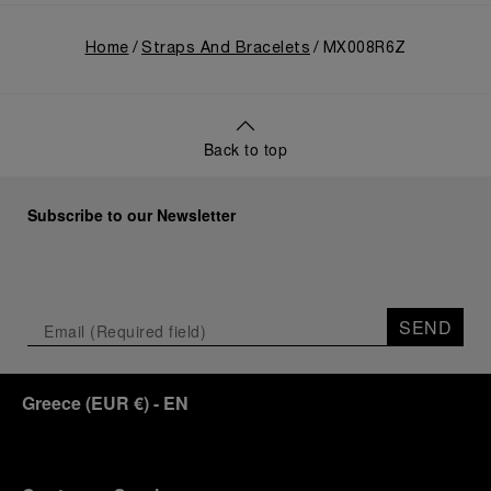
Home
Straps And Bracelets
MX008R6Z
Back to top
Subscribe to our Newsletter
SEND
Greece
(
EUR €
)
- EN