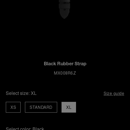
Black Rubber Strap
MX008R6Z
Select size:
XL
Size guide
XS
STANDARD
XL
Select color:
Black