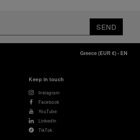
SEND
Greece
(
EUR €
)
- EN
Keep in touch
Instagram
Facebook
YouTube
LinkedIn
TikTok