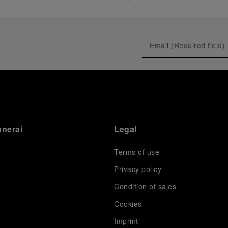
anerai
Legal
Terms of use
Privacy policy
Condition of sales
s
Cookies
Imprint