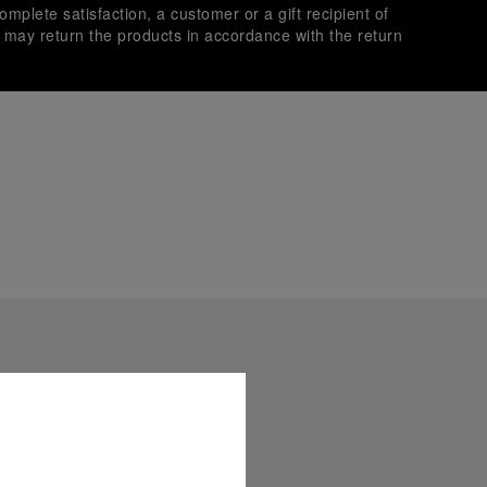
omplete satisfaction, a customer or a gift recipient of
s may return the products in accordance with the return
es secure transactions with different credit cards:
plimentary gift wrap in a signature Panerai box. During your
 have the option to include a personalised gift message.
stock photographs and that colors and sizes may not exactly
.