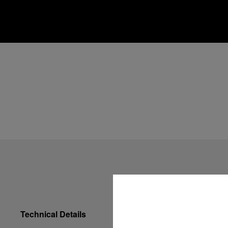
Technical Details