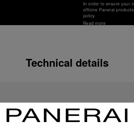
In order to ensure your c
officine Panerai product
policy.
Read more
Payment Options
Officine Panerai guarante
Read more
Technical details
Gift wrapping
All orders come with com
online checkout, you will
Read more
Please note that images are 
correspond to actual products