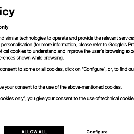
icy
only
d similar technologies to operate and provide the relevant service
personalisation (for more information, please refer to
Google's Pri
ytical cookies to understand and improve the user’s browsing expe
references shown while browsing.
onsent to some or all cookies, click on “Configure”, or, to find o
 give your consent to the use of the above-mentioned cookies.
cookies only”, you give your consent to the use of technical cookie
ALLOW ALL
Configure