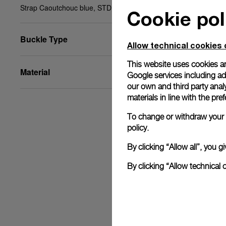
Strap Caoutchouc blue, STD, 22/20, BA
Cookie pol
Buckle Type
Allow technical cookies 
This website uses cookies an
Material
Google services including ad 
our own and third party anal
materials in line with the p
To change or withdraw your c
policy.
By clicking “Allow all”, you
By clicking “Allow technical 