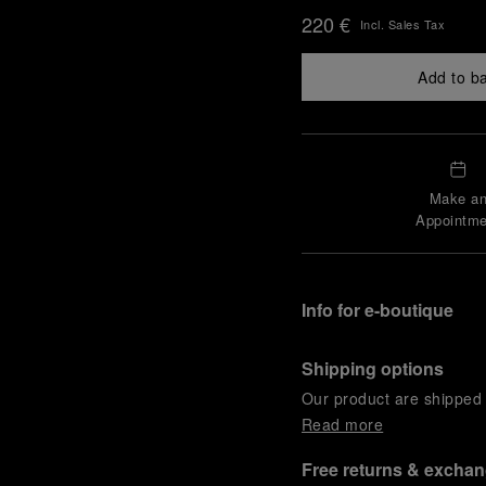
220 €
Incl. Sales Tax
Add to b
Make a
Appointme
Info for e-boutique
Shipping options
Our product are shipped b
Read more
Free returns & excha