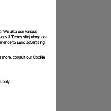
s. We also use various
vacy & Terms site
) alongside
rience to send advertising
ut more, consult our
Cookie
s only.