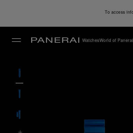
To access inf
Watches
World of Panera
✕