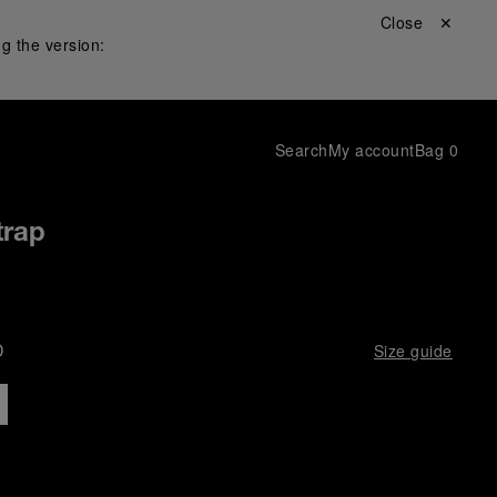
Close ✕
g the version:
Search
My account
Bag
0
trap
D
Size guide