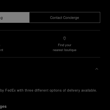
ag
Contact Concierge
n
Find your
nt
nearest boutique
y FedEx with three different options of delivery available.
nges