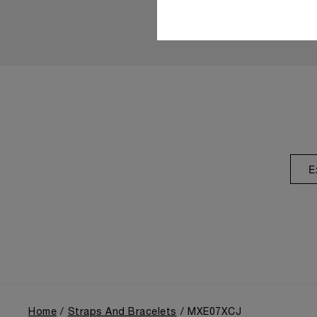
E
Home
Straps And Bracelets
MXE07XCJ