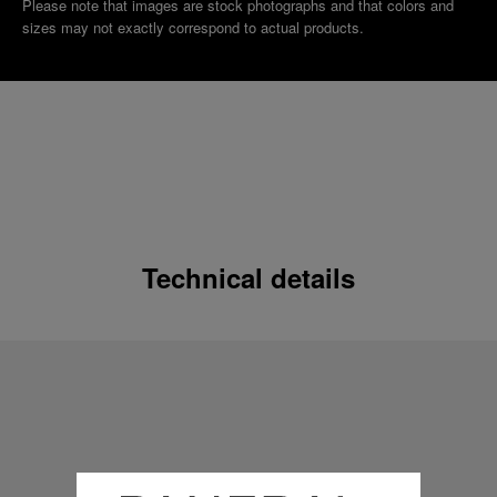
Please note that images are stock photographs and that colors and
sizes may not exactly correspond to actual products.
Technical details