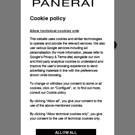
Cookie policy
Allow technical cookies only
This website uses cookies and similar technologies
to operate and provide the relevant services. We also
use various Google services including ad
personalisation (for more information, please refer to
Google's Privacy & Terms site
) alongside our own
and third party analytical cookies to understand and
improve the user’s browsing experience to send
advertising materials in line with the preferences
shown while browsing.
To change or withdraw your consent to some or all
cookies, click on “Configure”, or, to find out more,
consult our
Cookie policy.
By clicking “Allow all”, you give your consent to the
use of the above-mentioned cookies.
By clicking “Allow technical cookies only”, you give
your consent to the use of technical cookies only.
ALLOW ALL