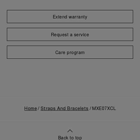
Extend warranty
Request a service
Care program
Home
Straps And Bracelets
MXE07XCL
Back to top