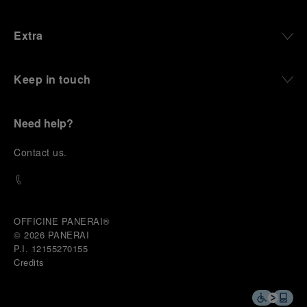
Extra
Keep in touch
Need help?
C
ontact us
.
OFFICINE PANERAI®
© 2026 
PANERAI
P.I. 12155270155
Credits