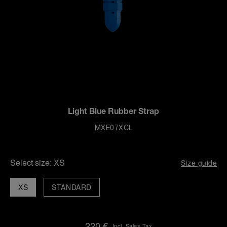
Light Blue Rubber Strap
MXE07XCL
Select size:
XS
Size guide
XS
STANDARD
220 €
Incl. Sales Tax