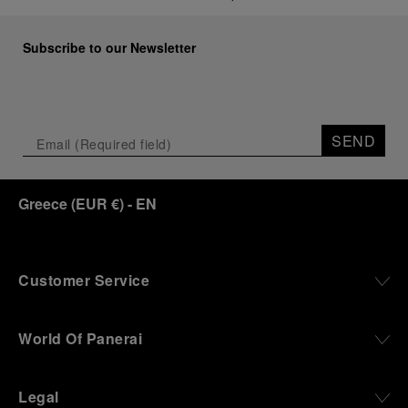
Subscribe to our Newsletter
SEND
Greece
(
EUR €
)
- EN
Customer Service
World Of Panerai
Legal