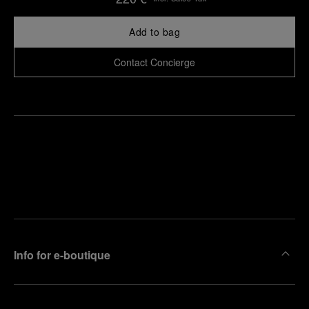
Add to bag
Contact Concierge
Find
Make an
your
pointment
nearest
boutique
Info for e-boutique