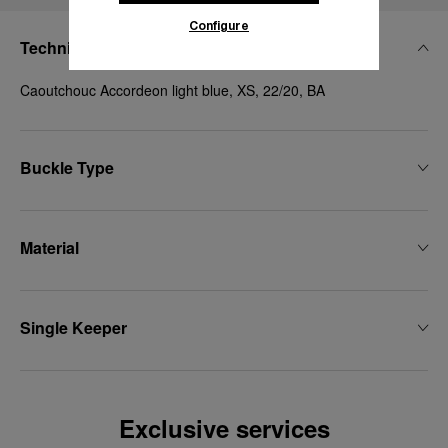
Configure
Technical Details
Caoutchouc Accordeon light blue, XS, 22/20, BA
Buckle Type
Material
Single Keeper
Exclusive services