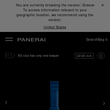
You are currently browsing the version:
Greece
Close ✕
To access information relevant to your
se
geographic location, we recommend using the
version:
United States
Search
Bag
0
XS size has only one keeper
22/20 mm