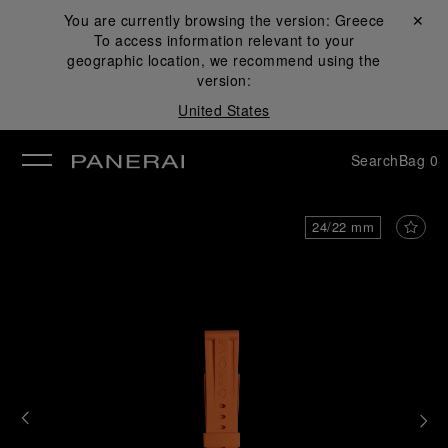
You are currently browsing the version:
Greece
Close ✕
To access information relevant to your
se
geographic location, we recommend using the
version:
United States
Search
Bag
0
24/22 mm