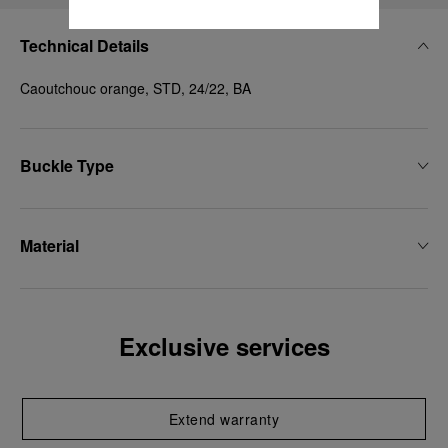
Technical Details
Caoutchouc orange, STD, 24/22, BA
Buckle Type
Material
Exclusive services
Extend warranty