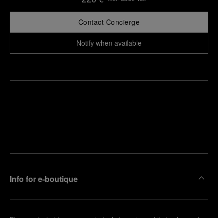
Contact Concierge
Notify when available
Find
Make an
your
pointment
nearest
boutique
Info for e-boutique