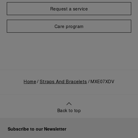
Request a service
Care program
Home
Straps And Bracelets
MXE07XDV
Back to top
Subscribe to our Newsletter