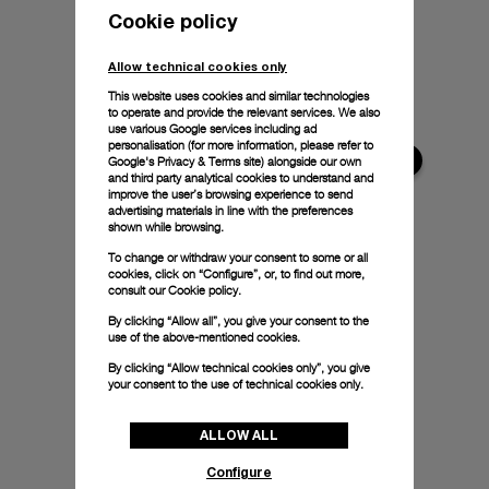
Cookie policy
Allow technical cookies only
This website uses cookies and similar technologies
to operate and provide the relevant services. We also
use various Google services including ad
personalisation (for more information, please refer to
Google's Privacy & Terms site
) alongside our own
and third party analytical cookies to understand and
improve the user’s browsing experience to send
advertising materials in line with the preferences
shown while browsing.
To change or withdraw your consent to some or all
cookies, click on “Configure”, or, to find out more,
consult our
Cookie policy.
By clicking “Allow all”, you give your consent to the
use of the above-mentioned cookies.
By clicking “Allow technical cookies only”, you give
your consent to the use of technical cookies only.
ALLOW ALL
Configure