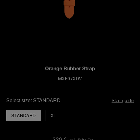
Orange Rubber Strap
MXE07XDV
Select size:
STANDARD
Size guide
STANDARD
XL
220 €
Incl. Sales Tax