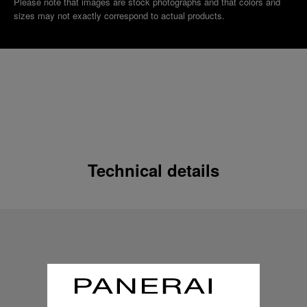
Please note that images are stock photographs and that colors and
sizes may not exactly correspond to actual products.
Technical details