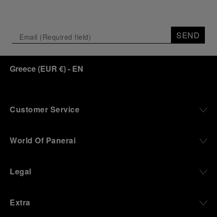
SEND
Greece
(
EUR €
)
- EN
Customer Service
World Of Panerai
Legal
Extra