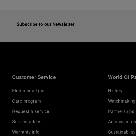
Subscribe to our Newsletter
Customer Service
World Of P
Find a boutique
History
Care program
Watchmaking
Request a service
Partnerships
Service prices
Ambassador
Warranty info
Sustainability