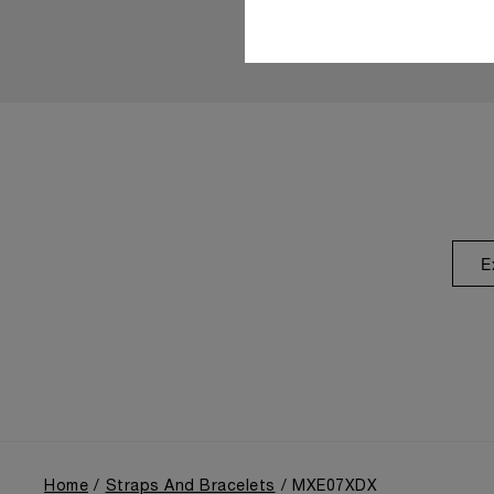
E
Home
Straps And Bracelets
MXE07XDX