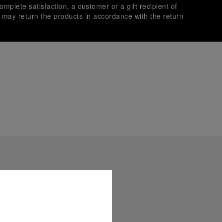
omplete satisfaction, a customer or a gift recipient of
s may return the products in accordance with the return
es secure transactions with different credit cards:
plimentary gift wrap in a signature Panerai box. During your
 have the option to include a personalised gift message.
stock photographs and that colors and sizes may not exactly
.