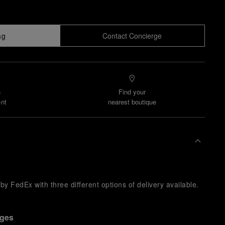
ag
Contact Concierge
n
Find your
nt
nearest boutique
y FedEx with three different options of delivery available.
nges