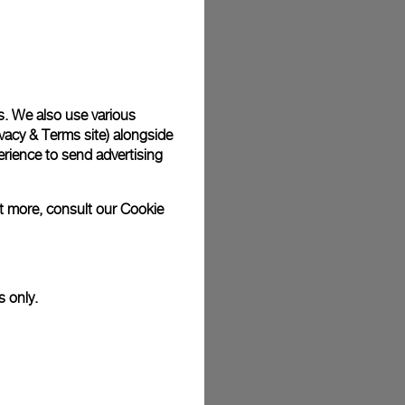
s. We also use various
vacy & Terms site
) alongside
rience to send advertising
ut more, consult our
Cookie
s only.