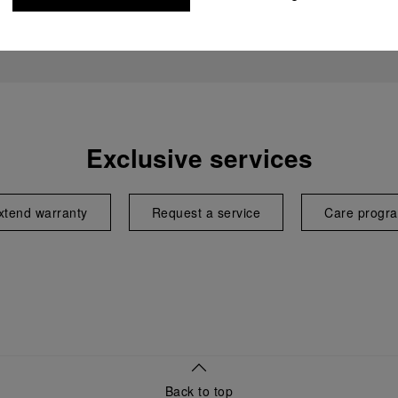
Exclusive services
xtend warranty
Request a service
Care progr
Back to top