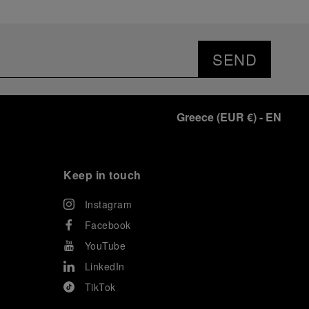
SEND
Greece
(
EUR €
)
- EN
Keep in touch
Instagram
Facebook
YouTube
LinkedIn
TikTok