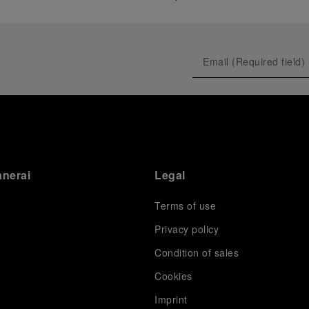
anerai
Legal
Terms of use
Privacy policy
Condition of sales
s
Cookies
Imprint