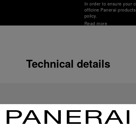
In order to ensure your c
officine Panerai product
policy.
Read more
Payment Options
Officine Panerai guarante
Read more
Technical details
Gift wrapping
All orders come with com
online checkout, you will
Read more
Please note that images are 
correspond to actual products