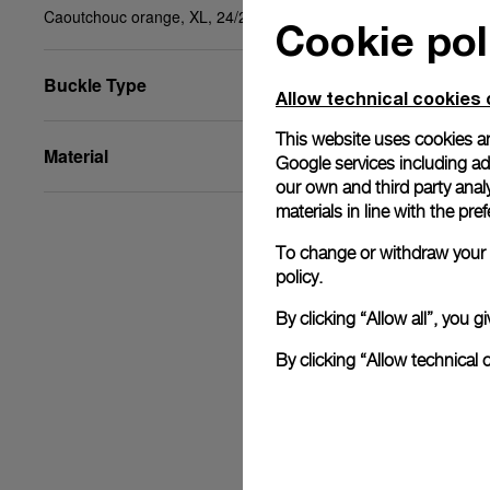
Caoutchouc orange, XL, 24/22, BA
Cookie pol
Buckle Type
Allow technical cookies 
This website uses cookies an
Material
Google services including ad 
our own and third party anal
materials in line with the p
To change or withdraw your c
policy.
By clicking “Allow all”, you
By clicking “Allow technical 