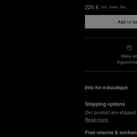
220 €
Incl. Sales Tax
Add to b
Make a
Appointme
Info for e-boutique
Shipping options
Our product are shipped b
Read more
Free returns & excha