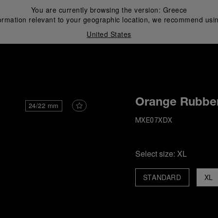
You are currently browsing the version:
Greece
ormation relevant to your geographic location, we recommend usin
United States
i
Orange Rubber
24/22 mm
MXE07XDX
Select size:
XL
STANDARD
XL