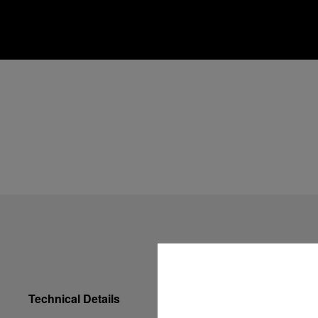
Technical Details