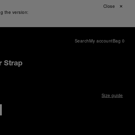
Close ✕
g the version:
Search
My account
Bag
0
 Strap
Size guide