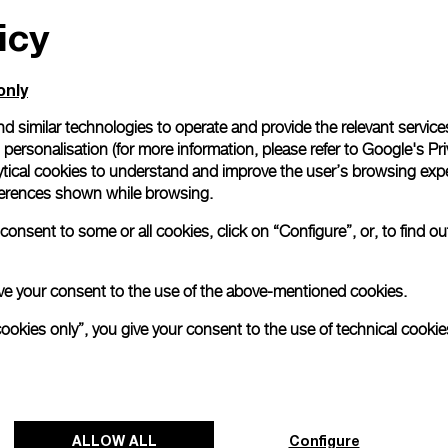
icy
only
d similar technologies to operate and provide the relevant service
personalisation (for more information, please refer to
Google's Pri
ytical cookies to understand and improve the user’s browsing expe
references shown while browsing.
onsent to some or all cookies, click on “Configure”, or, to find o
 give your consent to the use of the above-mentioned cookies.
cookies only”, you give your consent to the use of technical cookie
ALLOW ALL
Configure