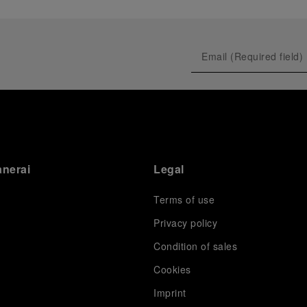
anerai
Legal
Terms of use
Privacy policy
Condition of sales
s
Cookies
Imprint