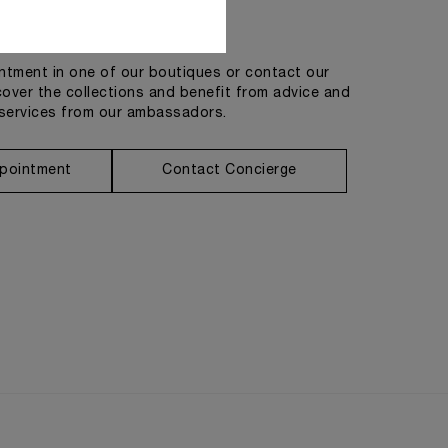
Get in touch
tment in one of our boutiques or contact our
cover the collections and benefit from advice and
services from our ambassadors.
pointment
Contact Concierge