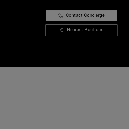
Contact Concierge
Nearest Boutique