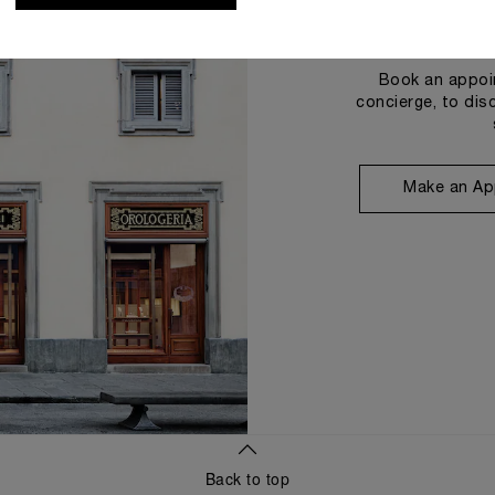
Book an appoin
concierge, to dis
Make an Ap
Back to top