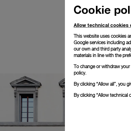
Cookie pol
Allow technical cookies 
This website uses cookies an
Google services including ad 
our own and third party anal
materials in line with the p
To change or withdraw your c
policy.
By clicking “Allow all”, you
By clicking “Allow technical 