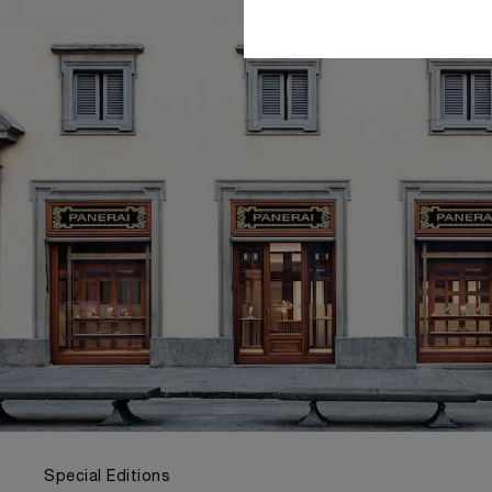
Special Editions