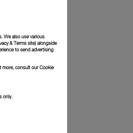
Back
s. We also use various
vacy & Terms site
) alongside
rience to send advertising
ut more, consult our
Cookie
s only.