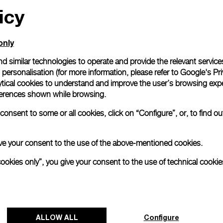
icy
only
d similar technologies to operate and provide the relevant service
personalisation (for more information, please refer to
Google's Pri
ytical cookies to understand and improve the user’s browsing expe
references shown while browsing.
onsent to some or all cookies, click on “Configure”, or, to find o
 give your consent to the use of the above-mentioned cookies.
cookies only”, you give your consent to the use of technical cookie
ALLOW ALL
Configure