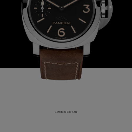
Limited Edition