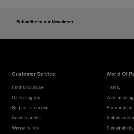
Subscribe to our Newsletter
Customer Service
World Of P
Find a boutique
History
Care program
Watchmaking
Request a service
Partnerships
Service prices
Ambassador
Warranty info
Sustainability