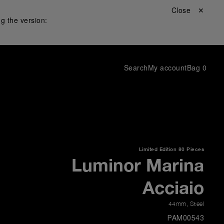
Close ✕
g the version:
Search
My account
Bag
0
Limited Edition
80 Pieces
Luminor Marina
Acciaio
44mm
,
Steel
PAM00543