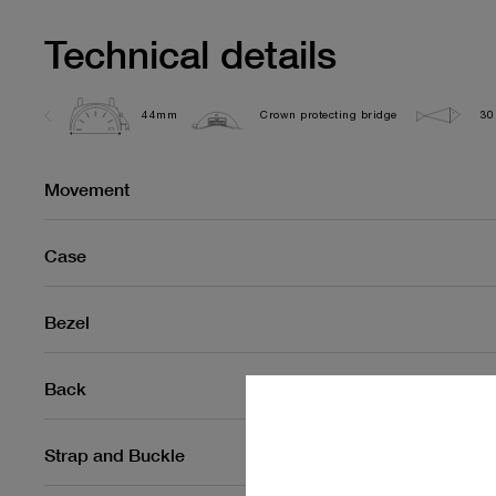
Technical details
44mm
Crown protecting bridge
30
Movement
Case
Bezel
Back
Strap and Buckle