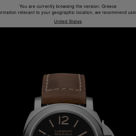
You are currently browsing the version:
Greece
ormation relevant to your geographic location, we recommend usin
United States
i