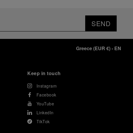
SEND
Greece
(
EUR €
)
- EN
Keep in touch
Instagram
Facebook
YouTube
LinkedIn
TikTok