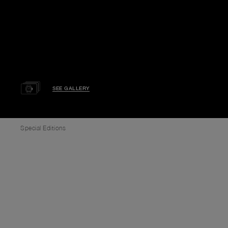
SEE GALLERY
Special Editions