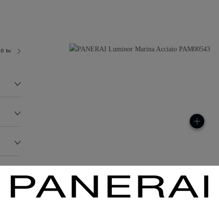
.0 bar (~300.0 metres)
OP II
147.1G