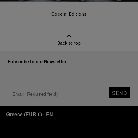
Special Editions
Back to top
Subscribe to our Newsletter
SEND
Greece
(
EUR €
)
- EN