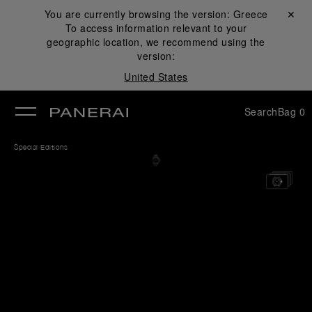
You are currently browsing the version:
Greece
Close ✕
To access information relevant to your
se
geographic location, we recommend using the
version:
United States
Search
Bag
0
Special Editions