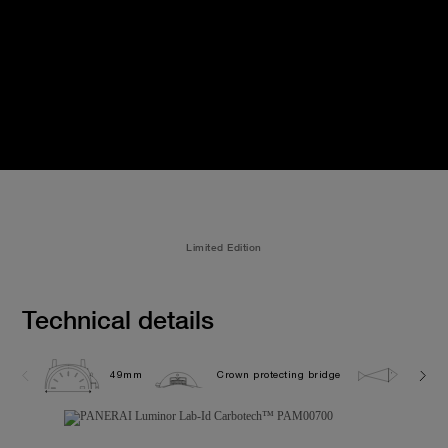
Limited Edition
Technical details
49mm
Crown protecting bridge
10.0 b