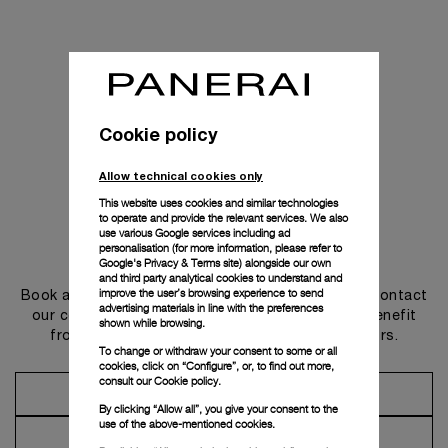
Cookie policy
Allow technical cookies only
This website uses cookies and similar technologies
to operate and provide the relevant services. We also
use various Google services including ad
personalisation (for more information, please refer to
Get in touch
Google's Privacy & Terms site
) alongside our own
and third party analytical cookies to understand and
improve the user’s browsing experience to send
Book an appointment in one of our boutiques or contact
advertising materials in line with the preferences
our concierge, to discover the collections and benefit
shown while browsing.
from advice and services from our ambassadors.
To change or withdraw your consent to some or all
cookies, click on “Configure”, or, to find out more,
consult our
Cookie policy.
Make an Appointment
By clicking “Allow all”, you give your consent to the
use of the above-mentioned cookies.
Contact Concierge