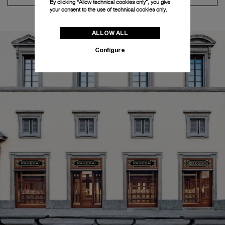
By clicking “Allow technical cookies only”, you give
your consent to the use of technical cookies only.
ALLOW ALL
Configure