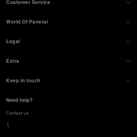
Customer Service
World Of Panerai
Legal
Extra
Keep in touch
Need help?
C
ontact us
.