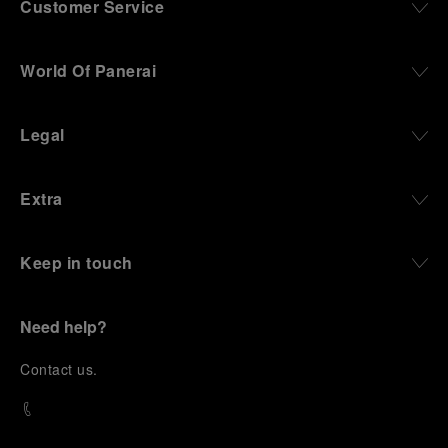
Customer Service
World Of Panerai
Legal
Extra
Keep in touch
Need help?
C
ontact us
.