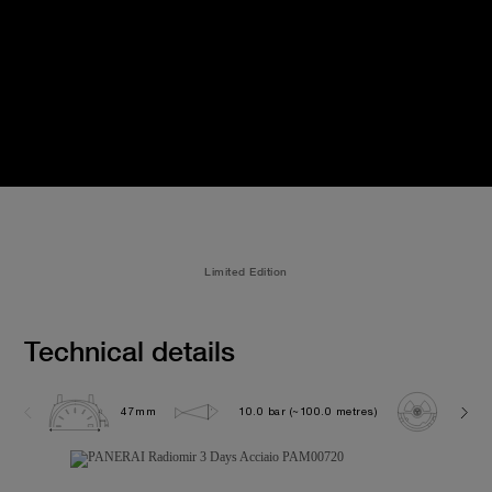
Limited Edition
Technical details
47mm
10.0 bar (~100.0 metres)
P300