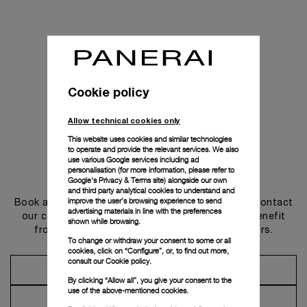
Cookie policy
Allow technical cookies only
This website uses cookies and similar technologies
to operate and provide the relevant services. We also
use various Google services including ad
personalisation (for more information, please refer to
Get in touch
Google's Privacy & Terms site
) alongside our own
and third party analytical cookies to understand and
improve the user’s browsing experience to send
Book an appointment in one of our boutiques or contact
advertising materials in line with the preferences
our concierge, to discover the collections and benefit
shown while browsing.
from advice and services from our ambassadors.
To change or withdraw your consent to some or all
cookies, click on “Configure”, or, to find out more,
consult our
Cookie policy.
Make an Appointment
By clicking “Allow all”, you give your consent to the
use of the above-mentioned cookies.
Contact Concierge