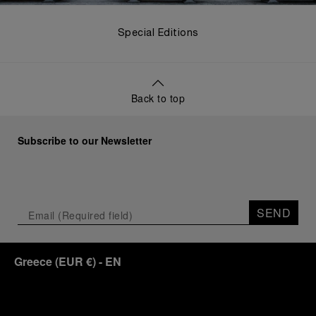
Special Editions
Back to top
Subscribe to our Newsletter
SEND
Greece
(
EUR €
)
- EN