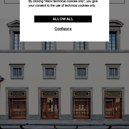
By clicking “Allow technical cookies only”, you give
your consent to the use of technical cookies only.
ALLOW ALL
Configure