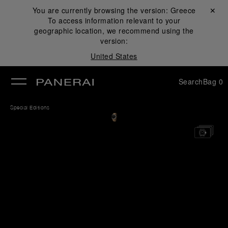
You are currently browsing the version:
Greece
Close ✕
To access information relevant to your
se
geographic location, we recommend using the
version:
United States
Search
Bag
0
Special Editions