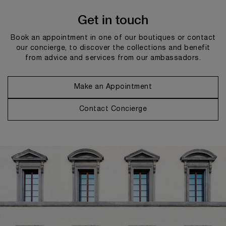
Get in touch
Book an appointment in one of our boutiques or contact
our concierge, to discover the collections and benefit
from advice and services from our ambassadors.
Make an Appointment
Contact Concierge