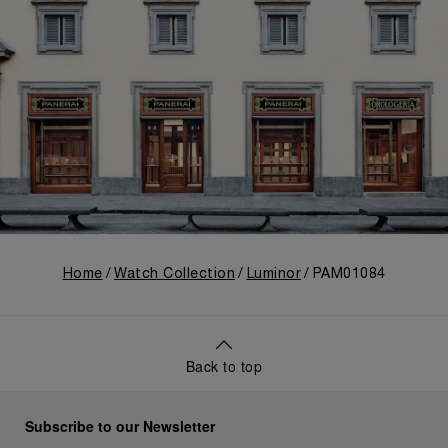
Home
Watch Collection
Luminor
PAM01084
Back to top
Subscribe to our Newsletter