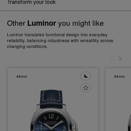
Transform your look
Other
you might like
Luminor
Luminor translates functional design into everyday
reliability, balancing robustness with versatility across
changing conditions.
44mm
44mm