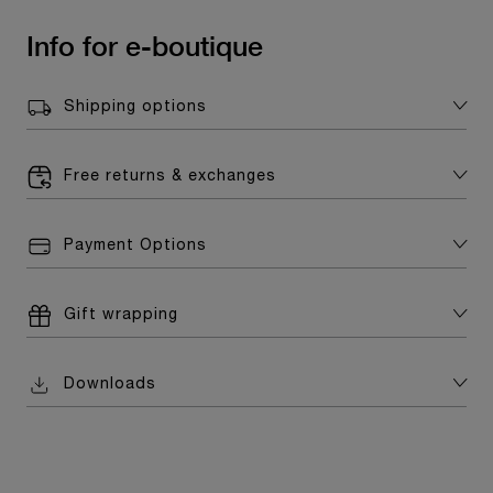
Info for e-boutique
Shipping options
Free returns & exchanges
Payment Options
Gift wrapping
Downloads