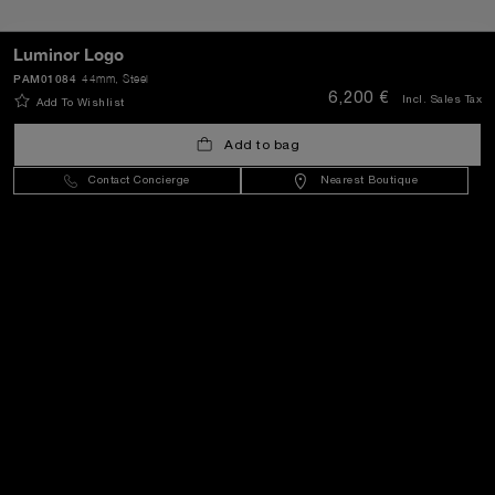
Luminor Logo
PAM01084
44mm
, Steel
SEND
6,200 €
Incl. Sales Tax
Add To Wishlist
Add to bag
Greece
(
EUR €
)
- EN
Contact Concierge
Nearest Boutique
Customer Service
World Of Panerai
Legal
Extra