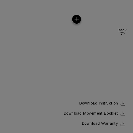
Back
Download Instruction
Download Movement Booklet
Download Warranty