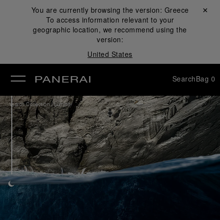
You are currently browsing the version:
Greece
Close ✕
To access information relevant to your
se
geographic location, we recommend using the
version:
United States
Search
Bag
0
/
Watch Collection
Luminor