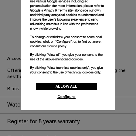
use various Google services including ad
personalisation (for more information, please refer to
Google's Privacy & Terms site
) alongside our own
and third party analytical cookies to understand and
improve the user’s browsing experience to send
advertising materials in line with the preferences
shown while browsing.
To change or withdraw your consent to some or all
cookies, click on “Configure”, or, to find out more,
consult our
Cookie policy.
By clicking “Allow all”, you give your consent to the
A secondary strap is also included.
use of the above-mentioned cookies.
By clicking “Allow technical cookies only”, you give
Offering practical versatility without compromising the
your consent to the use of technical cookies only.
aesthetic direction of the watch.
ALLOW ALL
Black caoutchouc, STD, 24/22
Configure
Watch Box
Register for 8 years warranty