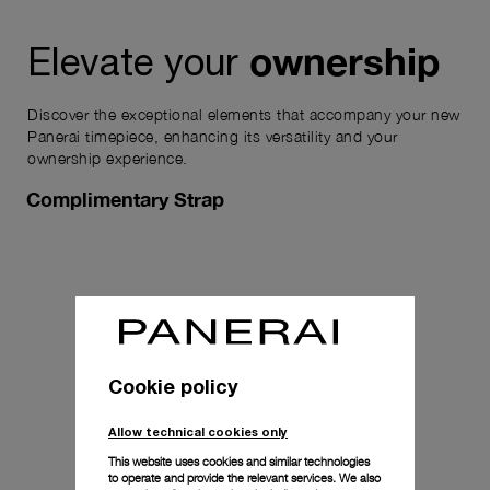
ownership
Elevate your
Discover the exceptional elements that accompany your new
Panerai timepiece, enhancing its versatility and your
ownership experience.
Complimentary Strap
Cookie policy
Allow technical cookies only
This website uses cookies and similar technologies
to operate and provide the relevant services. We also