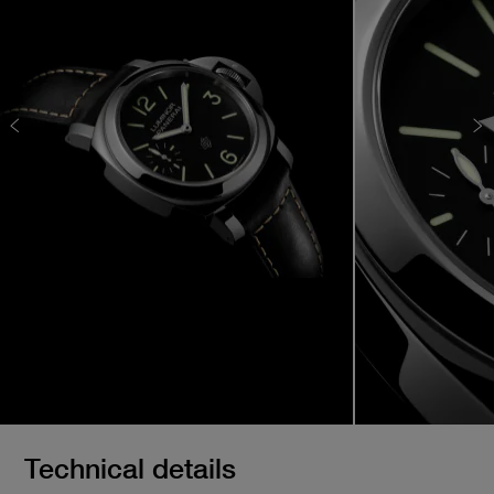
Technical details