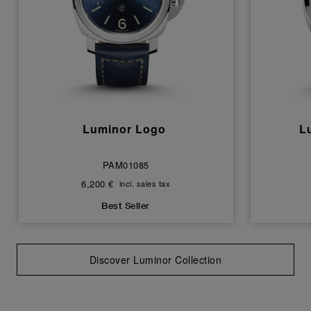
Luminor Logo
L
PAM01085
6,200 €
incl. sales tax
Best Seller
Discover Luminor Collection