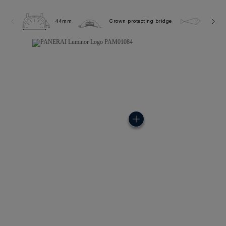
44mm
Crown protecting bridge
10.0 b