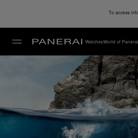
To access inf
Watches
World of Panera
✕