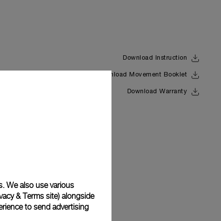
Download Instruction
Download Movement Booklet
Back
Download Warranty
s. We also use various
vacy & Terms site
) alongside
rience to send advertising