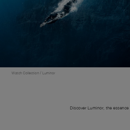
/
Watch Collection
Luminor
Discover Luminor, the essence 