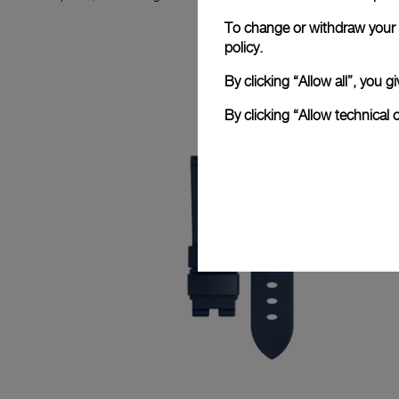
To change or withdraw your c
policy.
By clicking “Allow all”, you
By clicking “Allow technical 