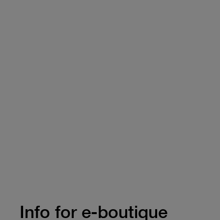
Info for e-boutique