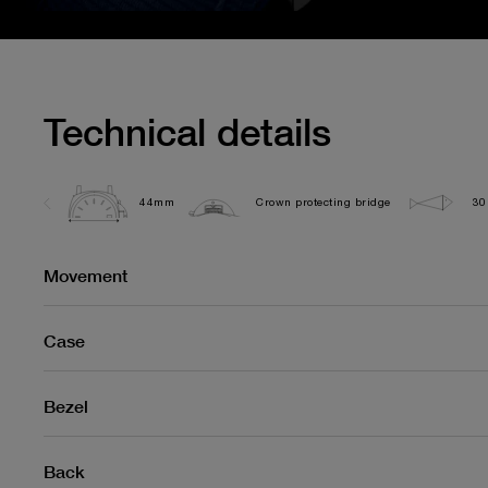
Technical details
44mm
Crown protecting bridge
30
Movement
Case
Bezel
Back