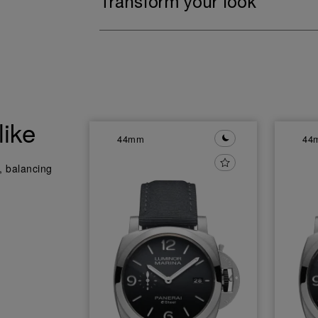
Transform your look
like
44mm
44
y, balancing