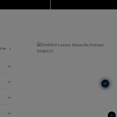
.0 bar (~300.0 metres)
P9010
145.0G