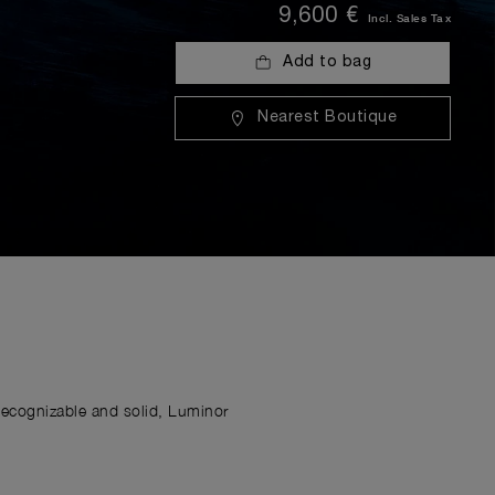
9,600 €
Incl. Sales Tax
Add to bag
Nearest Boutique
Recognizable and solid, Luminor