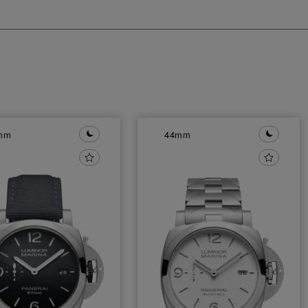
mm
44mm