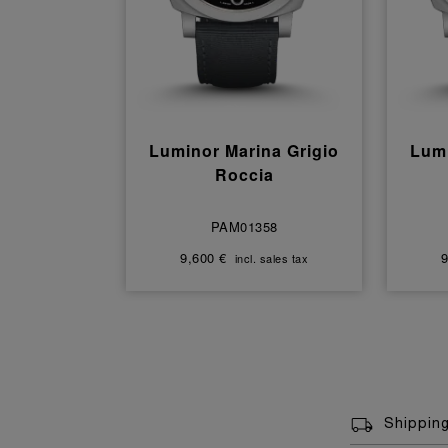
Luminor Marina Grigio
Lumi
Roccia
PAM01358
9,600 €
9
incl. sales tax
Shippin