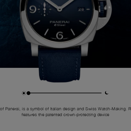
of Panerai, is a symbol of Italian design and Swiss Watch-Making. 
features the patented crown-protecting device