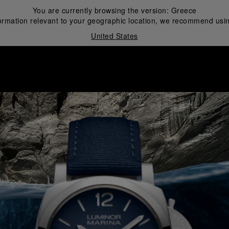
You are currently browsing the version:
Greece
ormation relevant to your geographic location, we recommend usin
United States
i