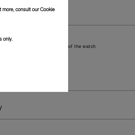
ut more, consult our
Cookie
s only.
romising the aesthetic direction of the watch.
y