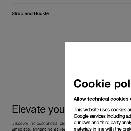
Strap and Buckle
Cookie pol
Allow technical cookies 
ownership
Elevate your
This website uses cookies an
Google services including ad 
our own and third party anal
Discover the exceptional elements that accompany your new P
materials in line with the p
timepiece, enhancing its versatility and your ownership experi