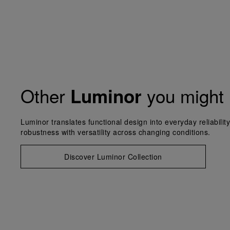
Other
you might 
Luminor
Luminor translates functional design into everyday reliabilit
robustness with versatility across changing conditions.
Discover Luminor Collection