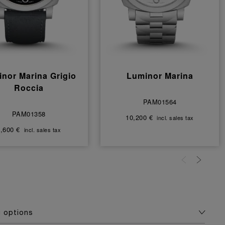
nor Marina Grigio
Luminor Marina
Roccia
PAM01564
PAM01358
10,200 €
incl. sales tax
,600 €
incl. sales tax
g options