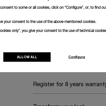
onsent to some or all cookies, click on “Configure”, or, to find o
Complimentary Strap
 give your consent to the use of the above-mentioned cookies.
A secondary strap is also included.
cookies only”, you give your consent to the use of technical cookie
Offering practical versatility without comp
Dark blue caoutchouc, STD, 24/22
ALLOW ALL
Configure
Watch Box
Register for 8 years warrant