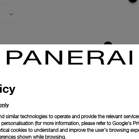
icy
only
d similar technologies to operate and provide the relevant service
personalisation (for more information, please refer to
Google's Pri
ytical cookies to understand and improve the user’s browsing expe
anerai
references shown while browsing.
ence.