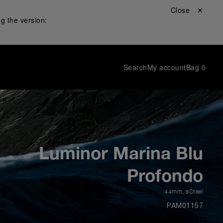
Close ✕
g the version:
Search
My account
Bag
0
Luminor Marina Blu
Profondo
44mm
,
eSteel
PAM01157