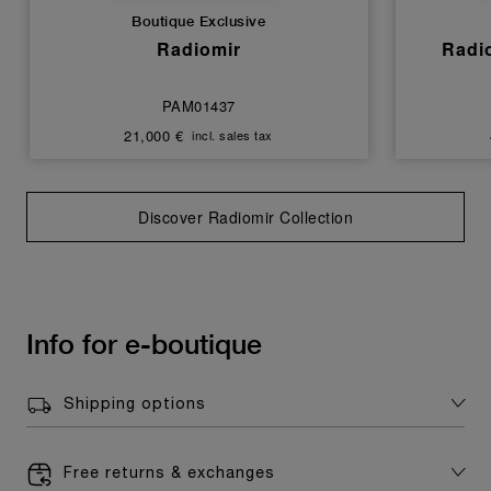
Boutique Exclusive
Radiomir
Radi
PAM01437
21,000 €
incl. sales tax
Discover Radiomir Collection
Info for e-boutique
Shipping options
Free returns & exchanges