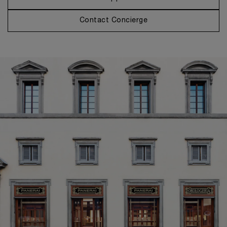
Contact Concierge