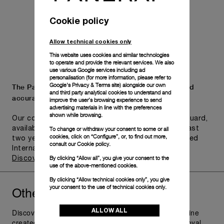
Cookie policy
Allow technical cookies only
This website uses cookies and similar technologies
to operate and provide the relevant services. We also
use various Google services including ad
personalisation (for more information, please refer to
Google's Privacy & Terms site
) alongside our own
The Panerai name is synonymous with durability and
and third party analytical cookies to understand and
accuracy.
improve the user’s browsing experience to send
advertising materials in line with the preferences
shown while browsing.
Our commitment to quality is exemplified in Pam.Guard,
To change or withdraw your consent to some or all
available for wristwatches purchased within the last
cookies, click on “Configure”, or, to find out more,
two years. Eligible watches may receive an extended
consult our
Cookie policy.
International Limited Warranty for up to six years.
By clicking “Allow all”, you give your consent to the
Discover more
use of the above-mentioned cookies.
By clicking “Allow technical cookies only”, you give
Other
you might like
your consent to the use of technical cookies only.
Radiomir
ALLOW ALL
Discover Panerai Radiomir Watches Collection, the line
created as additional supply for the raiders of the Royal