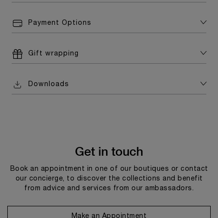
Payment Options
Gift wrapping
Downloads
Get in touch
Book an appointment in one of our boutiques or contact
our concierge, to discover the collections and benefit
from advice and services from our ambassadors.
Make an Appointment