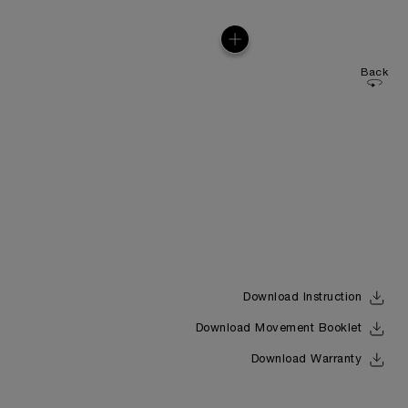
Back
Download Instruction
Download Movement Booklet
Download Warranty