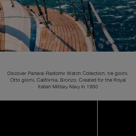
Discover Panerai Radiomir Watch Collection, tre giorni,
Otto giorni, California, Bronzo. Created for the Royal
Italian Military Navy in 1930
Image
1
of
5