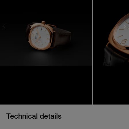
Technical details