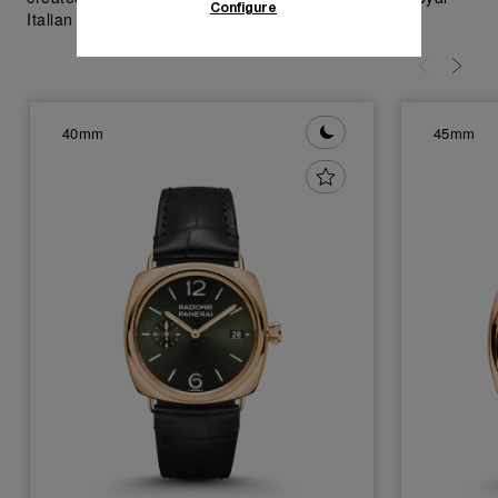
Configure
Italian Navy in 1930's; visit Panerai.com.
40mm
45mm