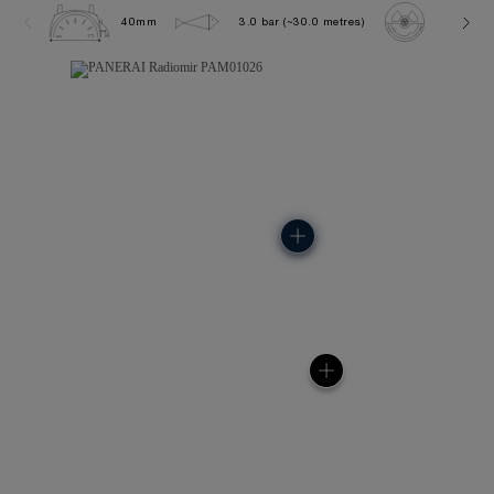
40mm
3.0 bar (~30.0 metres)
P900