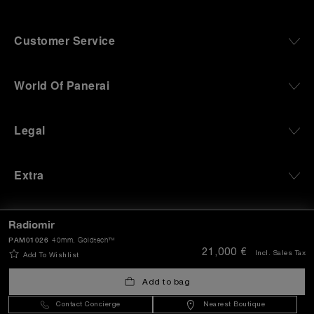
Customer Service
World Of Panerai
Legal
Extra
Keep in touch
Radiomir
PAM01026
40mm
, Goldtech™
21,000 €
Incl. Sales Tax
Add To Wishlist
Need help?
Add to bag
C
ontact us
.
Contact Concierge
Nearest Boutique