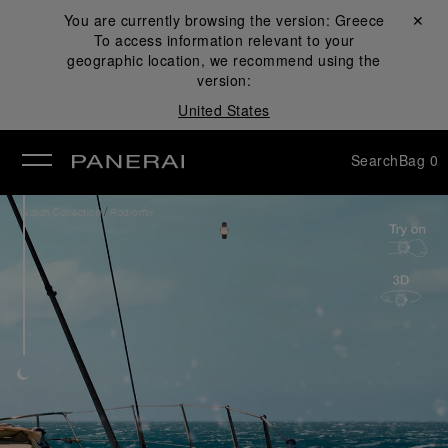
You are currently browsing the version:
Greece
Close ✕
To access information relevant to your
se
geographic location, we recommend using the
version:
United States
Search
Bag
0
/
Watch Collection
Radiomir