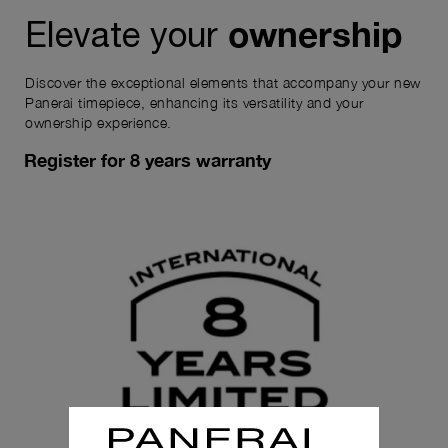
ownership
Elevate your
Discover the exceptional elements that accompany your new
Panerai timepiece, enhancing its versatility and your
ownership experience.
Register for 8 years warranty