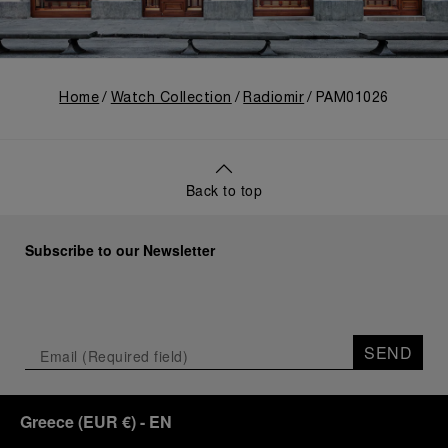
Home
Watch Collection
Radiomir
PAM01026
Back to top
Subscribe to our Newsletter
SEND
Greece
(
EUR €
)
- EN