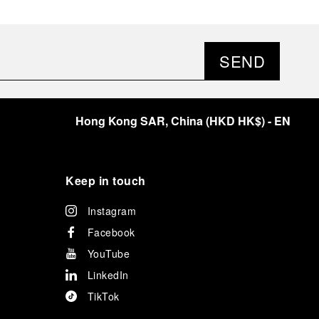
SEND
Hong Kong SAR, China
(
HKD HK$
)
- EN
Keep in touch
Instagram
Facebook
YouTube
LinkedIn
TikTok