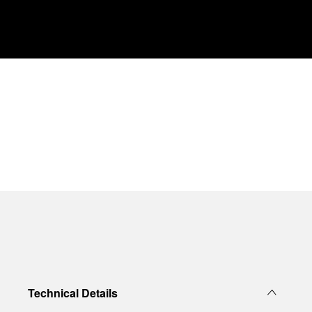
Technical Details