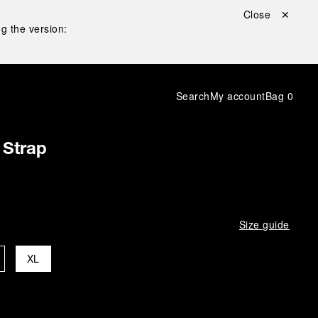
Close ✕
g the version:
Search
My account
Bag
0
 Strap
Size guide
XL