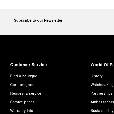
Subscribe to our Newsletter
Customer Service
World Of P
Find a boutique
History
Care program
Watchmaking
Request a service
Partnerships
Service prices
Ambassador
Warranty info
Sustainability