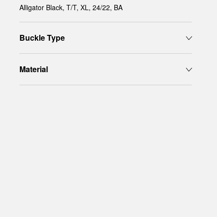
Alligator Black, T/T, XL, 24/22, BA
Buckle Type
Material