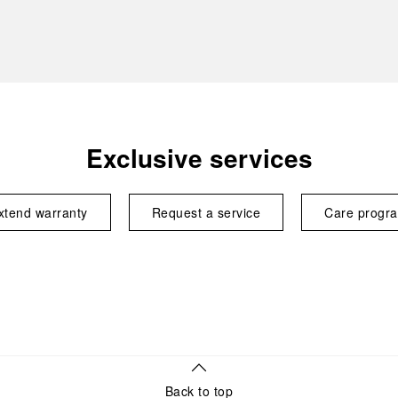
Exclusive services
xtend warranty
Request a service
Care progr
Back to top