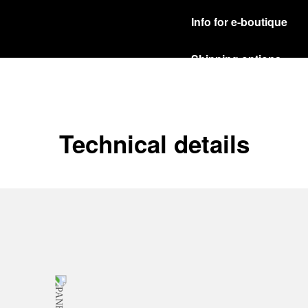
Info for e-boutique
Shipping options
Our product are shipped b
Read more
Free returns & excha
Technical details
In order to ensure your c
officine Panerai product
policy.
Read more
Payment Options
Officine Panerai guarante
Read more
Gift wrapping