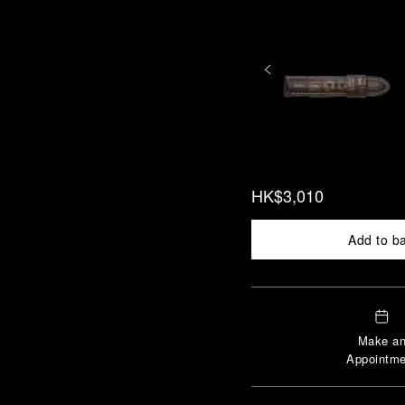
HK$3,010
Add to b
Make a
Appointme