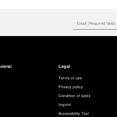
anerai
Legal
Terms of use
Privacy policy
Condition of sales
s
Imprint
Accessibility Tool