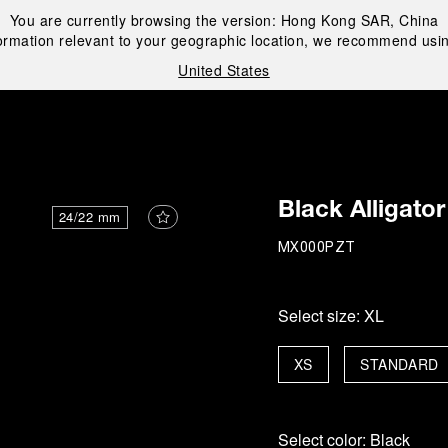
You are currently browsing the version:
Hong Kong SAR, China
ormation relevant to your geographic location, we recommend usin
United States
i
Black Alligator
24/22 mm
MX000PZT
Select size:
XL
XS
STANDARD
Select color:
Black