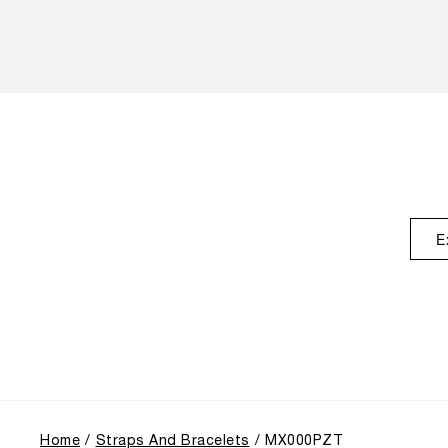
E
Home
Straps And Bracelets
MX000PZT