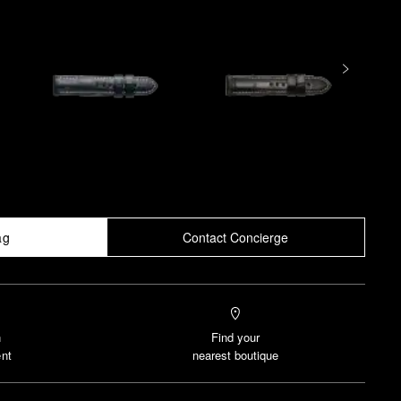
ag
Contact Concierge
n
Find your
nt
nearest boutique