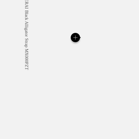
All orders come with com
online checkout, you will
Read more
Please note that images are 
correspond to actual products