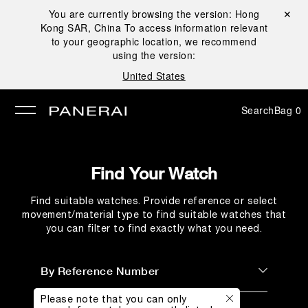
You are currently browsing the version:
Hong
Close ✕
Kong SAR, China
To access information relevant
se
to your geographic location, we recommend
using the version:
United States
Search
Bag
0
Find Your Watch
Find suitable watches. Provide reference or select
movement/material type to find suitable watches that
you can filter to find exactly what you need.
By Reference Number
Please note that you can only
By Reference Number