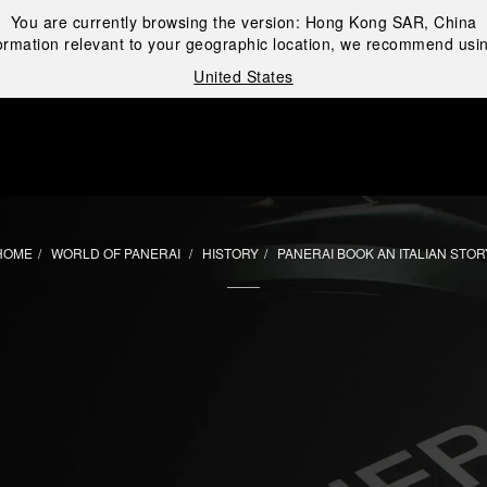
You are currently browsing the version:
Hong Kong SAR, China
ormation relevant to your geographic location, we recommend usin
United States
i
HOME
WORLD OF PANERAI
HISTORY
PANERAI BOOK AN ITALIAN STOR