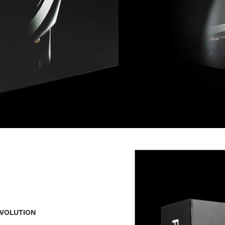
EVOLUTION