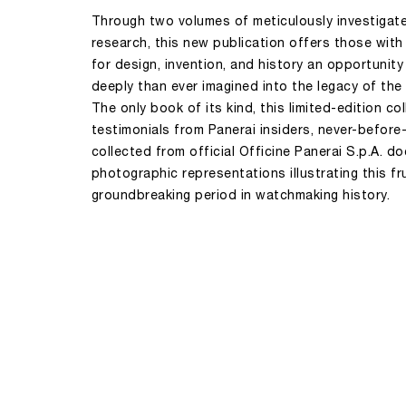
Through two volumes of meticulously investigated
research, this new publication offers those with
for design, invention, and history an opportunity
deeply than ever imagined into the legacy of the
The only book of its kind, this limited-edition co
testimonials from Panerai insiders, never-before
collected from official Officine Panerai S.p.A. 
photographic representations illustrating this fr
groundbreaking period in watchmaking history.