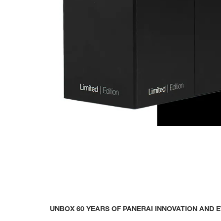
UNBOX 60 YEARS OF PANERAI INNOVATION AND 