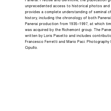
Panerai. Precise and definitive, the publication g
unprecedented access to historical photos an
provides a complete understanding of seminal ch
history, including the chronology of both Panera
Panerai production from 1935–1997, at which ti
was acquired by the Richemont group. The Pane
written by Loris Pasetto and includes contribut
Francesco Ferretti and Mario Paci. Photography
Cipullo.