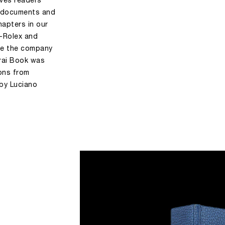
ives readers
d documents and
apters in our
i-Rolex and
me the company
rai Book was
ions from
 by Luciano