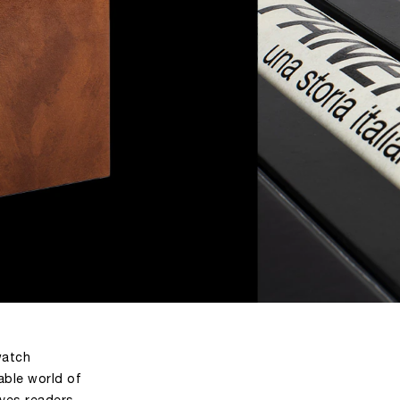
watch
able world of