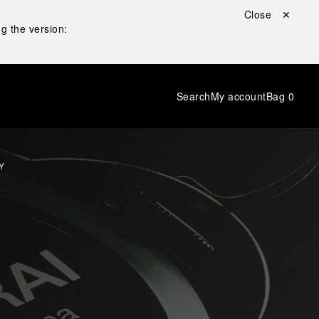
Close ✕
g the version:
Search
My account
Bag
0
Y