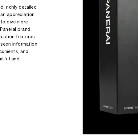
, richly detailed
 an appreciation
 to dive more
 Panerai brand.
llection features
-seen information
documents, and
uitful and