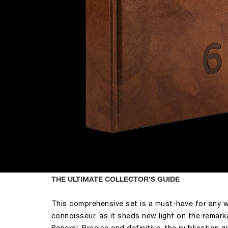
THE ULTIMATE COLLECTOR’S GUIDE
This comprehensive set is a must-have for any 
connoisseur, as it sheds new light on the remark