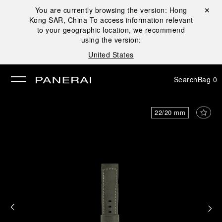
You are currently browsing the version:
Hong
Close ✕
Kong SAR, China
To access information relevant
se
to your geographic location, we recommend
using the version:
United States
Search
Bag
0
22/20 mm