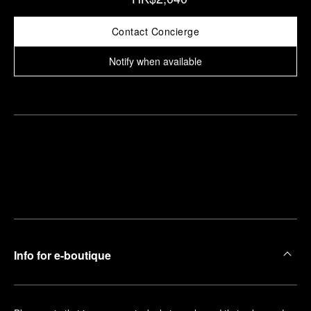
Contact Concierge
Notify when available
Find
Make an
your
pointment
nearest
boutique
Info for e-boutique