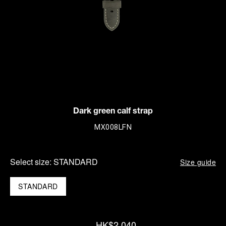
Dark green calf strap
MX008LFN
Select size:
STANDARD
Size guide
STANDARD
HK$2,040