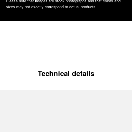
Please note that images are stock photographs and that colors and
sizes may not exactly correspond to actual products.
Technical details