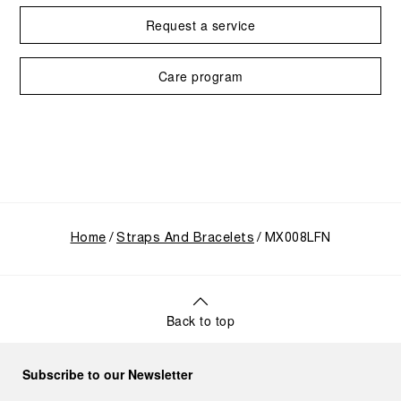
Request a service
Care program
Home
Straps And Bracelets
MX008LFN
Back to top
Subscribe to our Newsletter