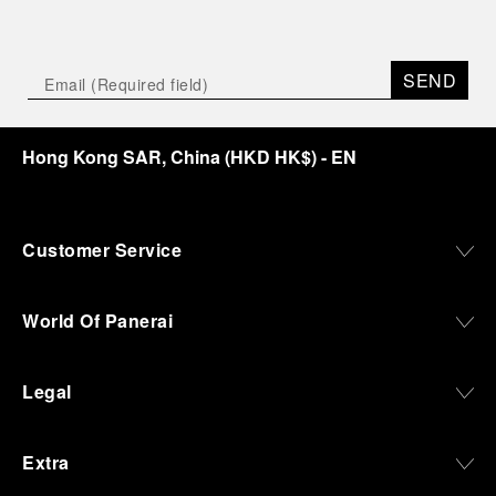
SEND
Hong Kong SAR, China
(
HKD HK$
)
- EN
Customer Service
World Of Panerai
Legal
Extra