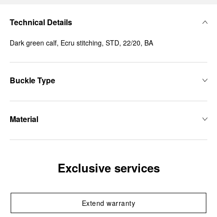
Technical Details
Dark green calf, Ecru stitching, STD, 22/20, BA
Buckle Type
Material
Exclusive services
Extend warranty