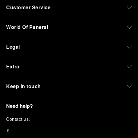
Customer Service
World Of Panerai
Legal
Extra
Keep in touch
Need help?
C
ontact us
.