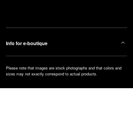
Find
Make an
your
pointment
nearest
boutique
Info for e-boutique
Please note that images are stock photographs and that colors and
sizes may not exactly correspond to actual products.