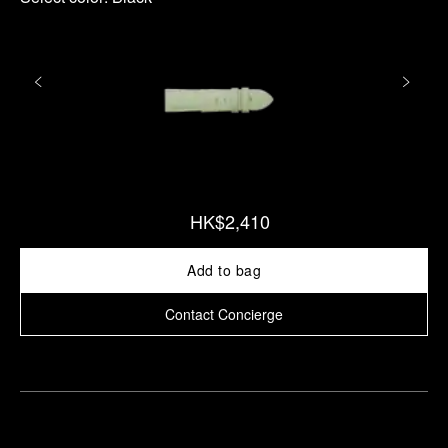
HK$2,410
Add to bag
Contact Concierge