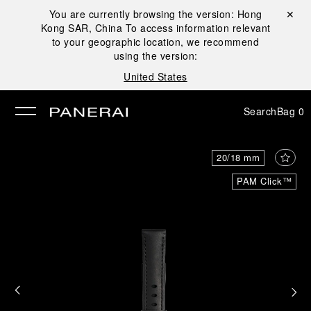
You are currently browsing the version:
Hong
Close ✕
Kong SAR, China
To access information relevant
se
to your geographic location, we recommend
using the version:
United States
Search
Bag
0
20/18 mm
PAM Click™