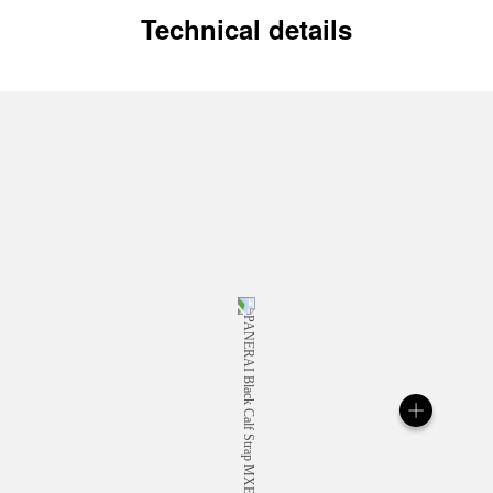
Technical details