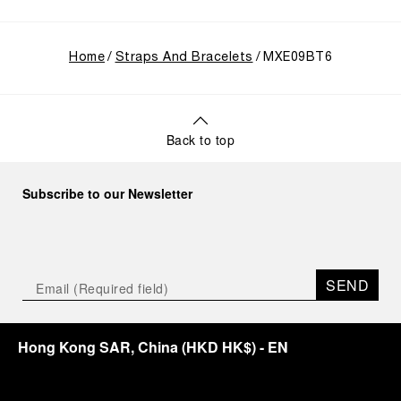
Home
Straps And Bracelets
MXE09BT6
Back to top
Subscribe to our Newsletter
SEND
Hong Kong SAR, China
(
HKD HK$
)
- EN