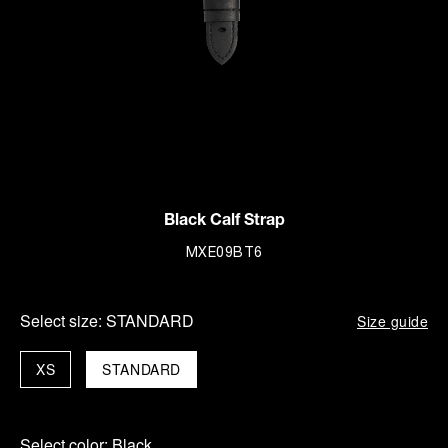
Black Calf Strap
MXE09BT6
Select size:
STANDARD
Size guide
XS
STANDARD
Select color:
Black