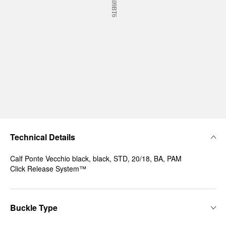
Technical Details
Calf Ponte Vecchio black, black, STD, 20/18, BA, PAM
Click Release System™
Buckle Type