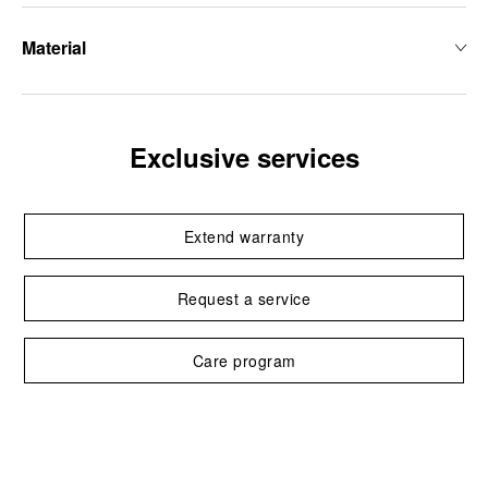
Material
Exclusive services
Extend warranty
Request a service
Care program